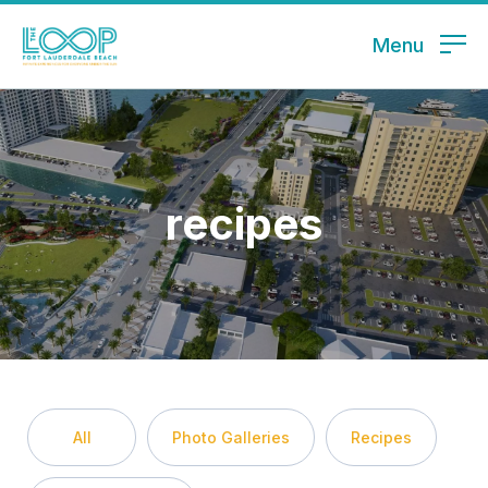
Menu
recipes
All
Photo Galleries
Recipes