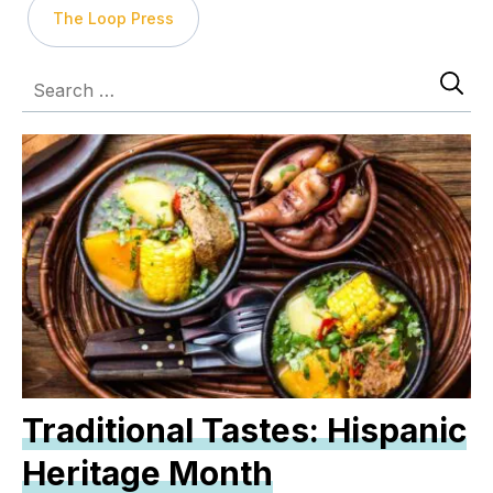
The Loop Press
Traditional Tastes: Hispanic
Heritage Month