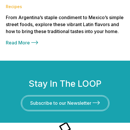
Recipes
From Argentina’s staple condiment to Mexico’s simple
street foods, explore these vibrant Latin flavors and
how to bring these traditional tastes into your home.
Read More
Stay In The LOOP
Subscribe to our Newsletter