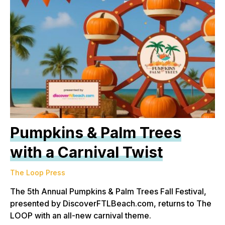
Pumpkins & Palm Trees
with a Carnival Twist
The Loop Press
The 5th Annual Pumpkins & Palm Trees Fall Festival,
presented by DiscoverFTLBeach.com, returns to The
LOOP with an all-new carnival theme.