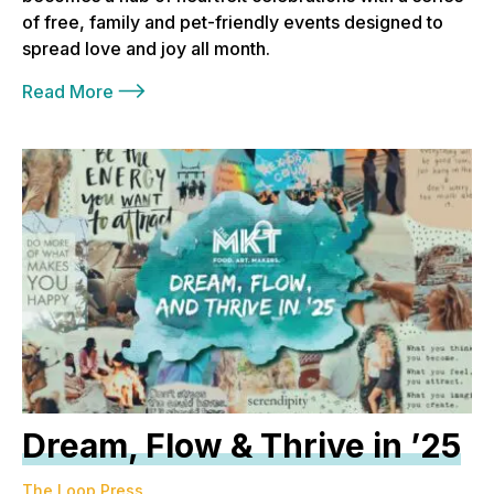
of free, family and pet-friendly events designed to
spread love and joy all month.
Read More
Dream, Flow & Thrive in ’25
The Loop Press