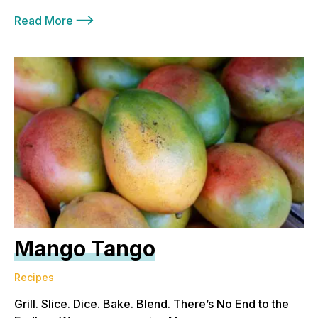
Read More
Mango Tango
Recipes
Grill. Slice. Dice. Bake. Blend. There’s No End to the