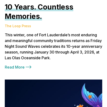
10 Years. Countless
Memories.
The Loop Press
This winter, one of Fort Lauderdale’s most enduring
and meaningful community traditions returns as Friday
Night Sound Waves celebrates its 10-year anniversary
season, running January 30 through April 3, 2026, at
Las Olas Oceanside Park.
Read More