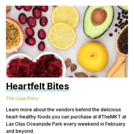
Heartfelt Bites
The Loop Press
Learn more about the vendors behind the delicious
heart-healthy foods you can purchase at #TheMKT at
Las Olas Oceanside Park every weekend in February
and beyond.