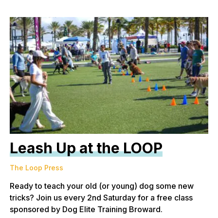
Leash Up at the LOOP
The Loop Press
Ready to teach your old (or young) dog some new
tricks? Join us every 2nd Saturday for a free class
sponsored by Dog Elite Training Broward.