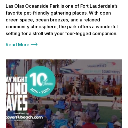
Las Olas Oceanside Park is one of Fort Lauderdale’s
favorite pet-friendly gathering places. With open
green space, ocean breezes, and a relaxed
community atmosphere, the park offers a wonderful
setting for a stroll with your four-legged companion.
Read More