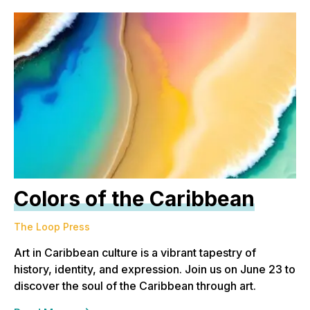
Colors of the Caribbean
The Loop Press
Art in Caribbean culture is a vibrant tapestry of
history, identity, and expression. Join us on June 23 to
discover the soul of the Caribbean through art.