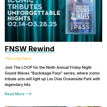
FNSW Rewind
The Loop Press
Join The LOOP for the Ninth Annual Friday Night
Sound Waves “Backstage Pass” series, where iconic
tribute acts will light up Las Olas Oceanside Park with
legendary hits.
Read More