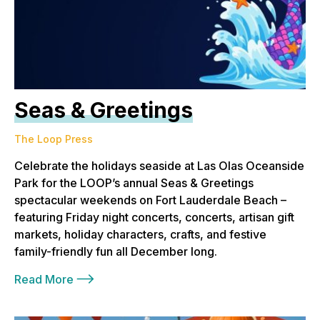
Seas & Greetings
The Loop Press
Celebrate the holidays seaside at Las Olas Oceanside
Park for the LOOP’s annual Seas & Greetings
spectacular weekends on Fort Lauderdale Beach –
featuring Friday night concerts, concerts, artisan gift
markets, holiday characters, crafts, and festive
family-friendly fun all December long.
Read More