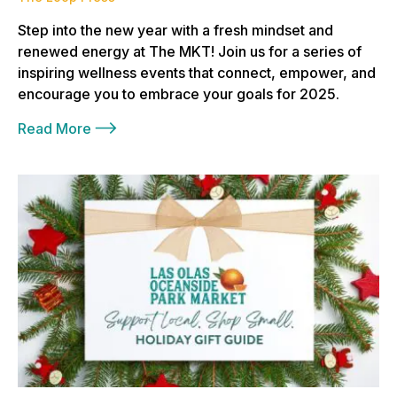
Step into the new year with a fresh mindset and
renewed energy at The MKT! Join us for a series of
inspiring wellness events that connect, empower, and
encourage you to embrace your goals for 2025.
Read More