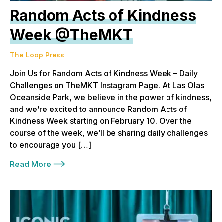
Random Acts of Kindness
Week @TheMKT
The Loop Press
Join Us for Random Acts of Kindness Week – Daily
Challenges on TheMKT Instagram Page. At Las Olas
Oceanside Park, we believe in the power of kindness,
and we’re excited to announce Random Acts of
Kindness Week starting on February 10. Over the
course of the week, we’ll be sharing daily challenges
to encourage you […]
Read More