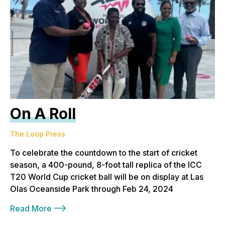
On A Roll
The Loop Press
To celebrate the countdown to the start of cricket
season, a 400-pound, 8-foot tall replica of the ICC
T20 World Cup cricket ball will be on display at Las
Olas Oceanside Park through Feb 24, 2024
Read More