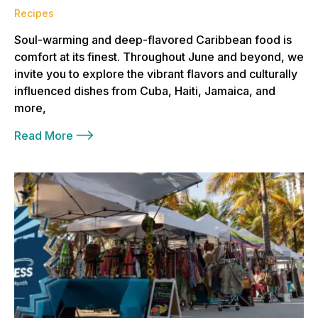
Recipes
Soul-warming and deep-flavored Caribbean food is
comfort at its finest. Throughout June and beyond, we
invite you to explore the vibrant flavors and culturally
influenced dishes from Cuba, Haiti, Jamaica, and
more,
Read More