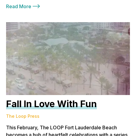
Read More
Fall In Love With Fun
The Loop Press
This February, The LOOP Fort Lauderdale Beach
becomes a hub of heartfelt celebrations with a series