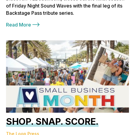
of Friday Night Sound Waves with the final leg of its
Backstage Pass tribute series.
Read More
SHOP. SNAP. SCORE.
The Loop Press