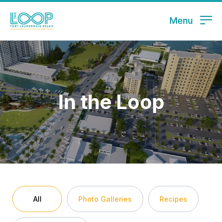
Menu
In the Loop
All
Photo Galleries
Recipes