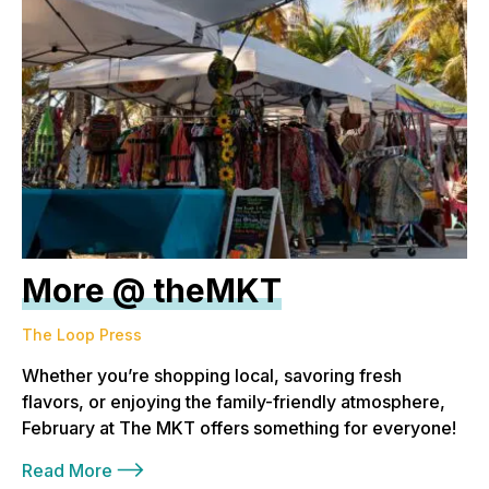
More @ theMKT
The Loop Press
Whether you’re shopping local, savoring fresh
flavors, or enjoying the family-friendly atmosphere,
February at The MKT offers something for everyone!
Read More