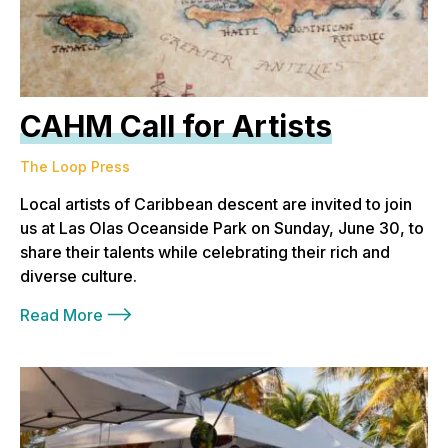
CAHM Call for Artists
The Loop Press
Local artists of Caribbean descent are invited to join
us at Las Olas Oceanside Park on Sunday, June 30, to
share their talents while celebrating their rich and
diverse culture.
Read More