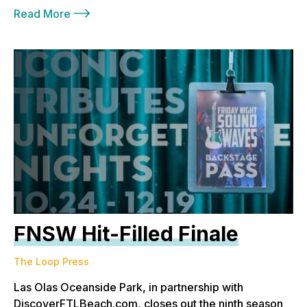
Read More
FNSW Hit-Filled Finale
The Loop Press
Las Olas Oceanside Park, in partnership with
DiscoverFTLBeach.com, closes out the ninth season