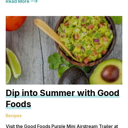
Read More
Dip into Summer with Good
Foods
Recipes
Visit the Good Foods Purple Mini Airstream Trailer at