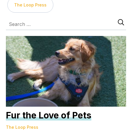
The Loop Press
Fur the Love of Pets
The Loop Press