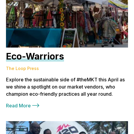
Eco-Warriors
The Loop Press
Explore the sustainable side of #theMKT this April as
we shine a spotlight on our market vendors, who
champion eco-friendly practices all year round.
Read More