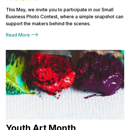
This May, we invite you to participate in our Small
Business Photo Contest, where a simple snapshot can
support the makers behind the scenes.
Read More
Youth Art Month