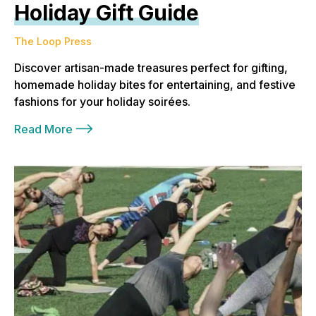
Holiday Gift Guide
The Loop Press
Discover artisan-made treasures perfect for gifting,
homemade holiday bites for entertaining, and festive
fashions for your holiday soirées.
Read More