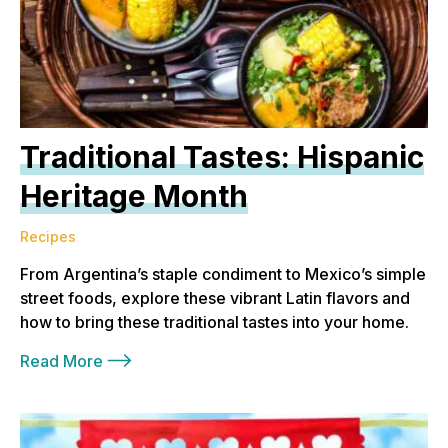
Traditional Tastes: Hispanic
Heritage Month
Recipes
From Argentina’s staple condiment to Mexico’s simple
street foods, explore these vibrant Latin flavors and
how to bring these traditional tastes into your home.
Read More