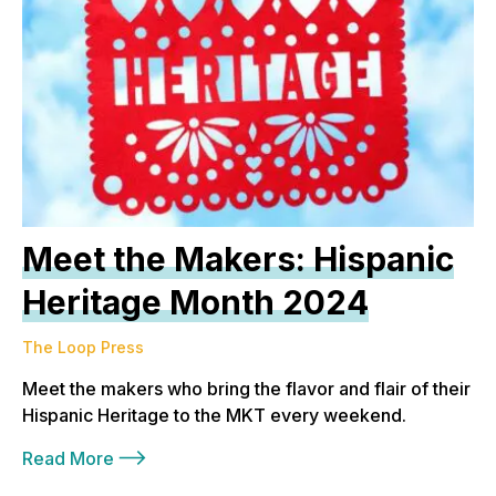
Meet the Makers: Hispanic
Heritage Month 2024
The Loop Press
Meet the makers who bring the flavor and flair of their
Hispanic Heritage to the MKT every weekend.
Read More