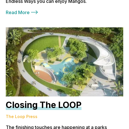
Endless Ways you can enjoy Mangos.
Read More
Closing The LOOP
The Loop Press
The finishing touches are happening at a parks