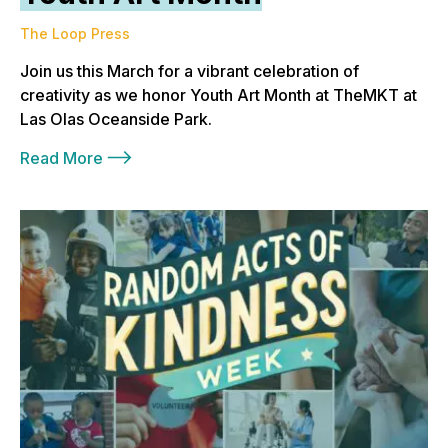
The Loop Press
Join us this March for a vibrant celebration of
creativity as we honor Youth Art Month at TheMKT at
Las Olas Oceanside Park.
Read More