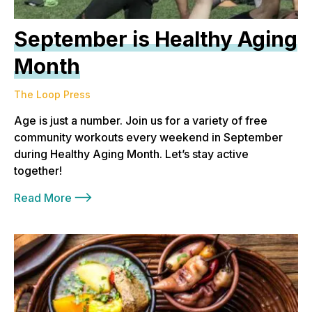
September is Healthy Aging
Month
The Loop Press
Age is just a number. Join us for a variety of free
community workouts every weekend in September
during Healthy Aging Month. Let’s stay active
together!
Read More