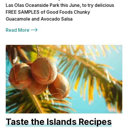
Las Olas Oceanside Park this June, to try delicious
FREE SAMPLES of Good Foods Chunky
Guacamole and Avocado Salsa
Read More
Taste the Islands Recipes