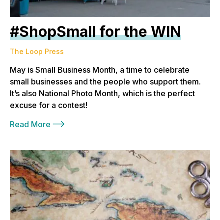
#ShopSmall for the WIN
The Loop Press
May is Small Business Month, a time to celebrate
small businesses and the people who support them.
It’s also National Photo Month, which is the perfect
excuse for a contest!
Read More