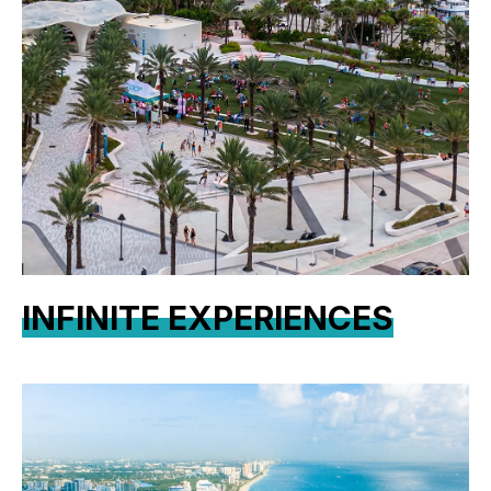
INFINITE EXPERIENCES