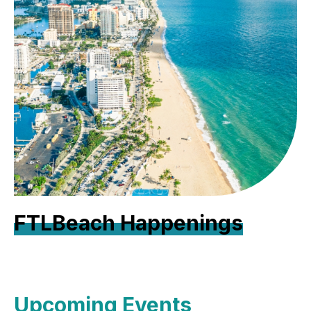
FTLBeach Happenings
Upcoming Events