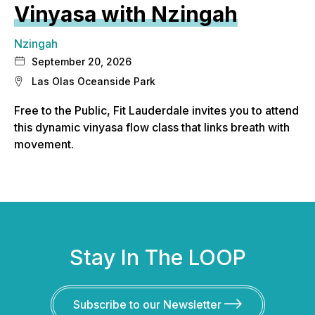
Vinyasa with Nzingah
Nzingah
September 20, 2026
Las Olas Oceanside Park
Free to the Public, Fit Lauderdale invites you to attend
this dynamic vinyasa flow class that links breath with
movement.
Stay In The LOOP
Subscribe to our Newsletter