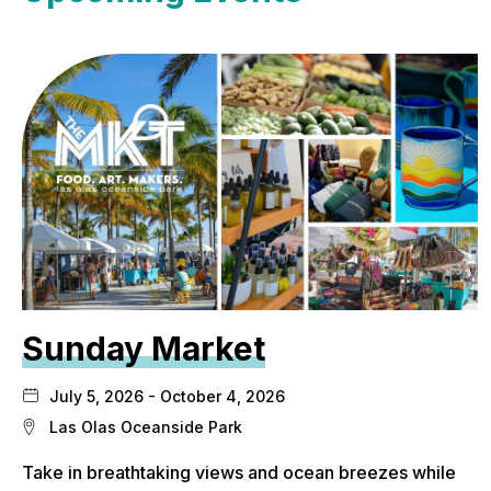
Sunday Market
July 5, 2026 - October 4, 2026
Las Olas Oceanside Park
Take in breathtaking views and ocean breezes while