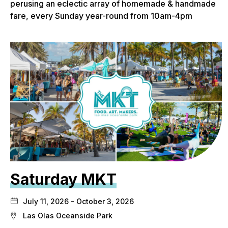
perusing an eclectic array of homemade & handmade
fare, every Sunday year-round from 10am-4pm
Saturday MKT
July 11, 2026 - October 3, 2026
Las Olas Oceanside Park