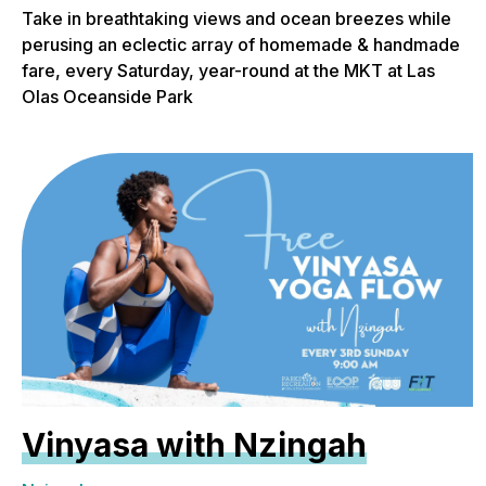
Take in breathtaking views and ocean breezes while
perusing an eclectic array of homemade & handmade
fare, every Saturday, year-round at the MKT at Las
Olas Oceanside Park
Vinyasa with Nzingah