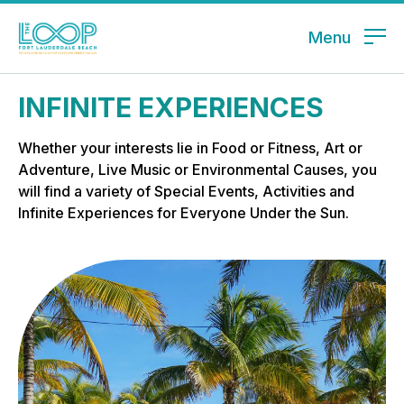
Menu
INFINITE EXPERIENCES
Whether your interests lie in Food or Fitness, Art or
Adventure, Live Music or Environmental Causes, you
will find a variety of Special Events, Activities and
Infinite Experiences for Everyone Under the Sun.