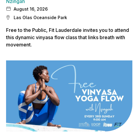
Nzingah
August 16, 2026
Las Olas Oceanside Park
Free to the Public, Fit Lauderdale invites you to attend
this dynamic vinyasa flow class that links breath with
movement.