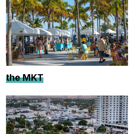
the MKT