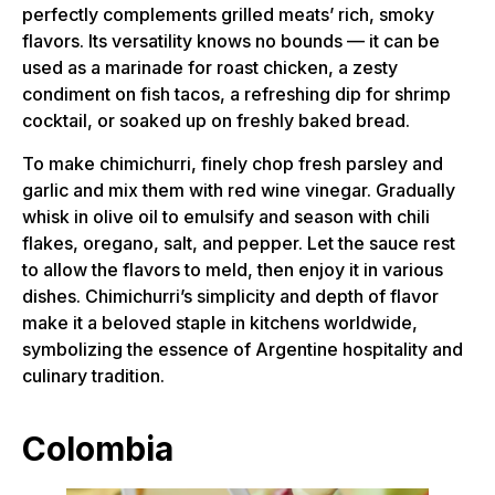
perfectly complements grilled meats’ rich, smoky
flavors. Its versatility knows no bounds — it can be
used as a marinade for roast chicken, a zesty
condiment on fish tacos, a refreshing dip for shrimp
cocktail, or soaked up on freshly baked bread.
To make chimichurri, finely chop fresh parsley and
garlic and mix them with red wine vinegar. Gradually
whisk in olive oil to emulsify and season with chili
flakes, oregano, salt, and pepper. Let the sauce rest
to allow the flavors to meld, then enjoy it in various
dishes. Chimichurri’s simplicity and depth of flavor
make it a beloved staple in kitchens worldwide,
symbolizing the essence of Argentine hospitality and
culinary tradition.
Colombia