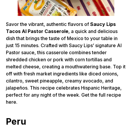
Savor the vibrant, authentic flavors of
Saucy Lips
Tacos Al Pastor Casserole
, a quick and delicious
dish that brings the taste of Mexico to your table in
just 15 minutes. Crafted with Saucy Lips’ signature Al
Pastor sauce, this casserole combines tender
shredded chicken or pork with corn tortillas and
melted cheese, creating a mouthwatering base. Top it
off with fresh market ingredients like diced onions,
cilantro, sweet pineapple, creamy avocado, and
jalapeños. This recipe celebrates Hispanic Heritage,
perfect for any night of the week. Get the full recipe
here.
Peru