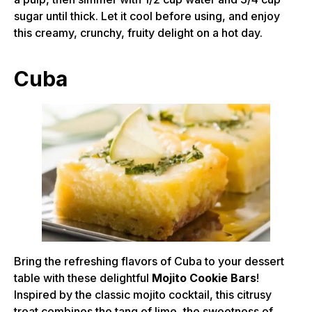
sugar until thick. Let it cool before using, and enjoy
this creamy, crunchy, fruity delight on a hot day.
Cuba
Bring the refreshing flavors of Cuba to your dessert
table with these delightful
Mojito Cookie Bars
!
Inspired by the classic mojito cocktail, this citrusy
treat combines the tang of lime, the sweetness of