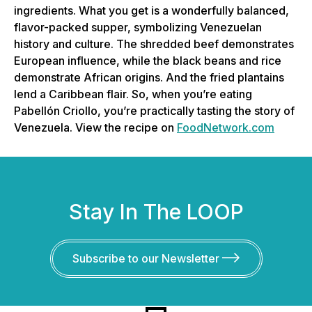
ingredients. What you get is a wonderfully balanced,
flavor-packed supper, symbolizing Venezuelan
history and culture. The shredded beef demonstrates
European influence, while the black beans and rice
demonstrate African origins. And the fried plantains
lend a Caribbean flair. So, when you’re eating
Pabellón Criollo, you’re practically tasting the story of
Venezuela. View the recipe on
FoodNetwork.com
Stay In The LOOP
Subscribe to our Newsletter