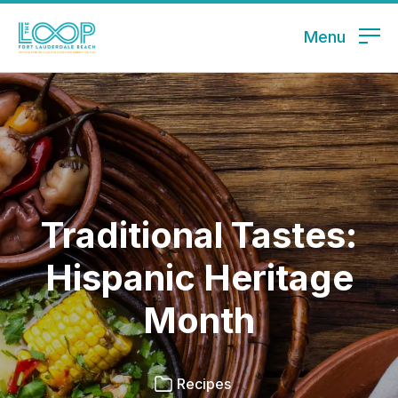
Menu
Traditional Tastes:
Hispanic Heritage
Month
Recipes