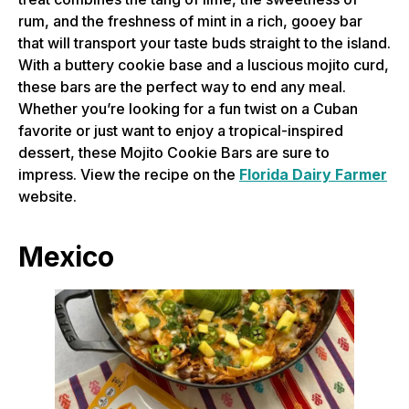
rum, and the freshness of mint in a rich, gooey bar
that will transport your taste buds straight to the island.
With a buttery cookie base and a luscious mojito curd,
these bars are the perfect way to end any meal.
Whether you’re looking for a fun twist on a Cuban
favorite or just want to enjoy a tropical-inspired
dessert, these Mojito Cookie Bars are sure to
impress. View the recipe on the
Florida Dairy Farmer
website.
Mexico