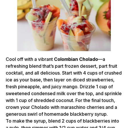
Cool off with a vibrant
Colombian Cholado
—a
refreshing blend that’s part frozen dessert, part fruit
cocktail, and all delicious. Start with 4 cups of crushed
ice as your base, then layer on diced strawberries,
fresh pineapple, and juicy mango. Drizzle 1 cup of
sweetened condensed milk over the top, and sprinkle
with 1 cup of shredded coconut. For the final touch,
crown your Cholado with maraschino cherries and a
generous swirl of homemade blackberry syrup.
To make the syrup, blend 2 cups of blackberries into
a pulp, then simmer with 1/2 cup water and 3/4 cup