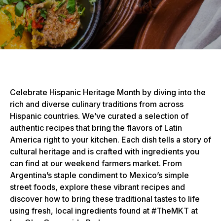
Celebrate Hispanic Heritage Month by diving into the
rich and diverse culinary traditions from across
Hispanic countries. We’ve curated a selection of
authentic recipes that bring the flavors of Latin
America right to your kitchen. Each dish tells a story of
cultural heritage and is crafted with ingredients you
can find at our weekend farmers market. From
Argentina’s staple condiment to Mexico’s simple
street foods, explore these vibrant recipes and
discover how to bring these traditional tastes to life
using fresh, local ingredients found at #TheMKT at