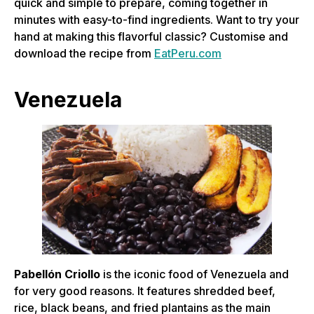
quick and simple to prepare, coming together in
minutes with easy-to-find ingredients. Want to try your
hand at making this flavorful classic? Customise and
download the recipe from
EatPeru.com
Venezuela
Pabellón Criollo
is the iconic food of Venezuela and
for very good reasons. It features shredded beef,
rice, black beans, and fried plantains as the main