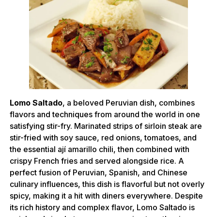
Lomo Saltado
, a beloved Peruvian dish, combines
flavors and techniques from around the world in one
satisfying stir-fry. Marinated strips of sirloin steak are
stir-fried with soy sauce, red onions, tomatoes, and
the essential ají amarillo chili, then combined with
crispy French fries and served alongside rice. A
perfect fusion of Peruvian, Spanish, and Chinese
culinary influences, this dish is flavorful but not overly
spicy, making it a hit with diners everywhere. Despite
its rich history and complex flavor, Lomo Saltado is