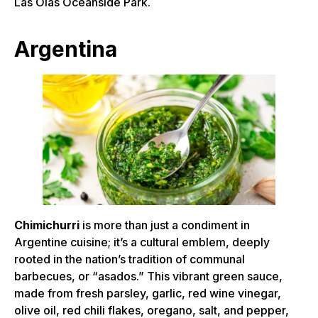
Las Olas Oceanside Park.
Argentina
Chimichurri
is more than just a condiment in
Argentine cuisine; it’s a cultural emblem, deeply
rooted in the nation’s tradition of communal
barbecues, or “asados.” This vibrant green sauce,
made from fresh parsley, garlic, red wine vinegar,
olive oil, red chili flakes, oregano, salt, and pepper,