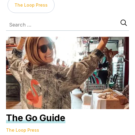
The Loop Press
The Go Guide
The Loop Press