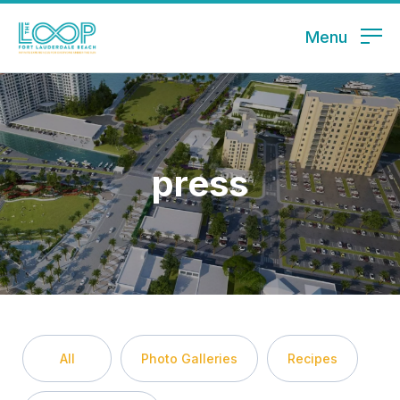
Menu
press
All
Photo Galleries
Recipes