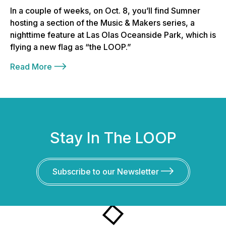
In a couple of weeks, on Oct. 8, you’ll find Sumner
hosting a section of the Music & Makers series, a
nighttime feature at Las Olas Oceanside Park, which is
flying a new flag as “the LOOP.”
Read More
Stay In The LOOP
Subscribe to our Newsletter