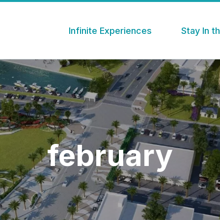
Infinite Experiences
Stay In 
february