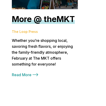
More @ theMKT
The Loop Press
Whether you’re shopping local,
savoring fresh flavors, or enjoying
the family-friendly atmosphere,
February at The MKT offers
something for everyone!
Read More