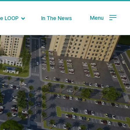
Menu
the LOOP
In The News