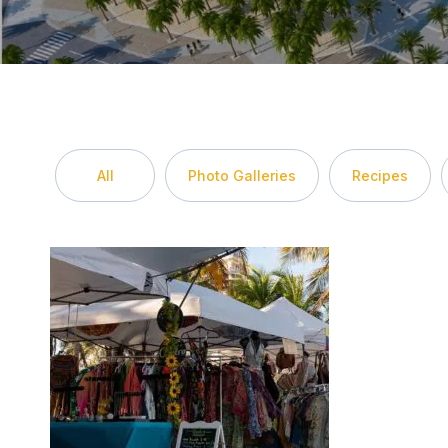
All
Photo Galleries
Recipes