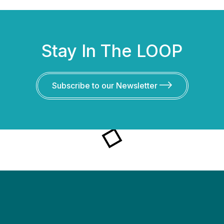
Stay In The LOOP
Subscribe to our Newsletter