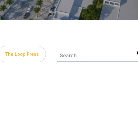
The Loop Press