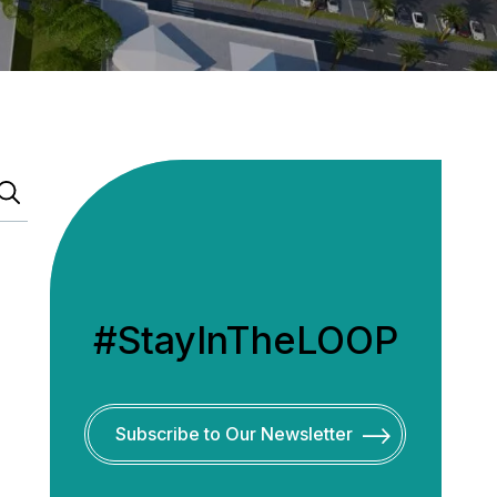
#StayInTheLOOP
Subscribe to Our Newsletter