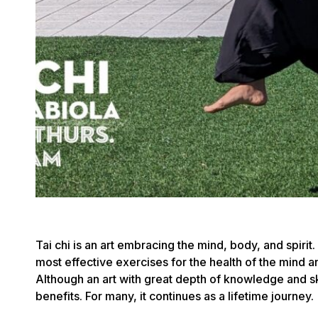
Tai chi is an art embracing the mind, body, and spirit.
most effective exercises for the health of the mind a
Although an art with great depth of knowledge and ski
benefits. For many, it continues as a lifetime journey.