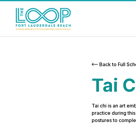
Back to Full Sc
Tai C
Tai chi is an art em
practice during thi
postures to complet