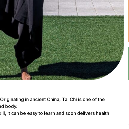
 Originating in ancient China, Tai Chi is one of the
nd body.
ll, it can be easy to learn and soon delivers health