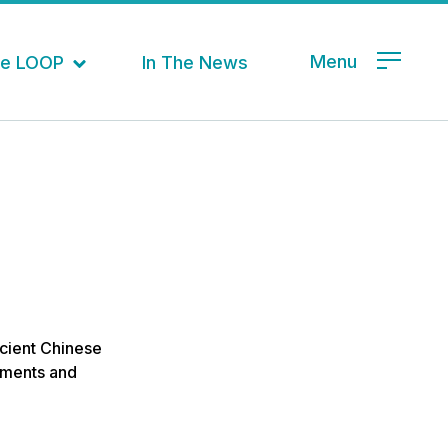
Menu
the LOOP
In The News
ancient Chinese
vements and