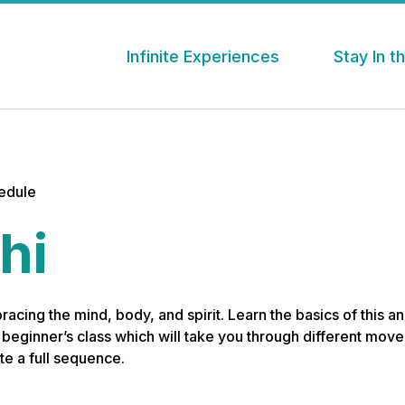
Infinite Experiences
Stay In 
hedule
hi
bracing the mind, body, and spirit. Learn the basics of this 
s beginner’s class which will take you through different mo
e a full sequence.