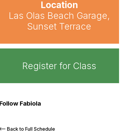
Location
Las Olas Beach Garage,
Sunset Terrace
Register for Class
Follow Fabiola
Back to Full Schedule