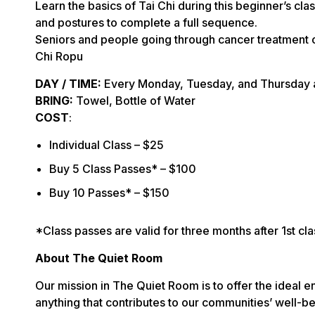
Learn the basics of Tai Chi during this beginner’s cl
and postures to complete a full sequence.
Seniors and people going through cancer treatment o
Chi Ropu
DAY / TIME:
Every Monday, Tuesday, and Thursday 
BRING:
Towel, Bottle of Water
COST
:
Individual Class – $25
Buy 5 Class Passes* – $100
Buy 10 Passes* – $150
*Class passes are valid for three months after 1st cla
About The Quiet Room
Our mission in The Quiet Room is to offer the ideal e
anything that contributes to our communities’ well-bei