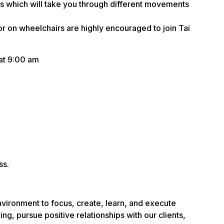
ass which will take you through different movements
r on wheelchairs are highly encouraged to join Tai
at 9:00 am
ss.
nvironment to focus, create, learn, and execute
ng, pursue positive relationships with our clients,