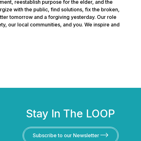
ment, reestablish purpose for the elder, and the
gize with the public, find solutions, fix the broken,
etter tomorrow and a forgiving yesterday. Our role
iety, our local communities, and you. We inspire and
Stay In The LOOP
Subscribe to our Newsletter