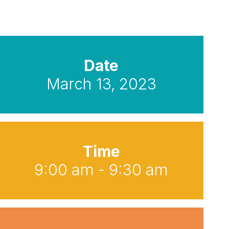
Date
March 13, 2023
Time
9:00 am - 9:30 am