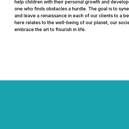
help children with their personal growth and develop
one who finds obstacles a hurdle. The goal is to syner
and leave a renaissance in each of our clients to a b
here relates to the well-being of our planet, our soc
embrace the art to flourish in life.