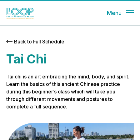
Menu
Back to Full Schedule
Tai Chi
Tai chi is an art embracing the mind, body, and spirit.
Learn the basics of this ancient Chinese practice
during this beginner’s class which will take you
through different movements and postures to
complete a full sequence.