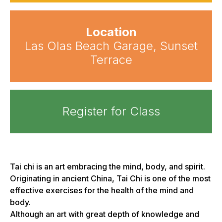
Location
Las Olas Beach Garage, Sunset
Terrace
Register for Class
Tai chi is an art embracing the mind, body, and spirit.
Originating in ancient China, Tai Chi is one of the most
effective exercises for the health of the mind and
body.
Although an art with great depth of knowledge and