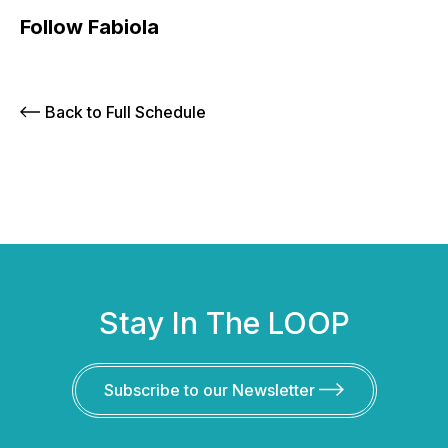
Follow Fabiola
Back to Full Schedule
Stay In The LOOP
Subscribe to our Newsletter