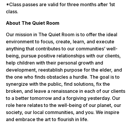
*Class passes are valid for three months after 1st
class.
About The Quiet Room
Our mission in The Quiet Room is to offer the ideal
environment to focus, create, learn, and execute
anything that contributes to our communities’ well-
being, pursue positive relationships with our clients,
help children with their personal growth and
development, reestablish purpose for the elder, and
the one who finds obstacles a hurdle. The goal is to
synergize with the public, find solutions, fix the
broken, and leave a renaissance in each of our clients
to a better tomorrow and a forgiving yesterday. Our
role here relates to the well-being of our planet, our
society, our local communities, and you. We inspire
and embrace the art to flourish in life.