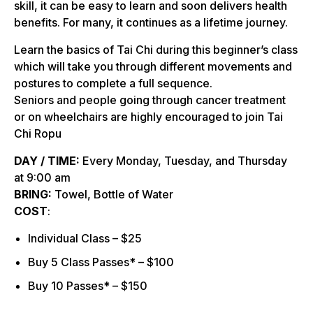
skill, it can be easy to learn and soon delivers health
benefits. For many, it continues as a lifetime journey.
Learn the basics of Tai Chi during this beginner’s class
which will take you through different movements and
postures to complete a full sequence.
Seniors and people going through cancer treatment
or on wheelchairs are highly encouraged to join Tai
Chi Ropu
DAY / TIME:
Every Monday, Tuesday, and Thursday
at 9:00 am
BRING:
Towel, Bottle of Water
COST
:
Individual Class – $25
Buy 5 Class Passes* – $100
Buy 10 Passes* – $150