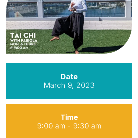
Date
March 9, 2023
Time
9:00 am - 9:30 am