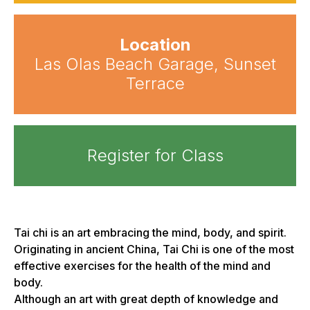
Location
Las Olas Beach Garage, Sunset
Terrace
Register for Class
Tai chi is an art embracing the mind, body, and spirit.
Originating in ancient China, Tai Chi is one of the most
effective exercises for the health of the mind and
body.
Although an art with great depth of knowledge and