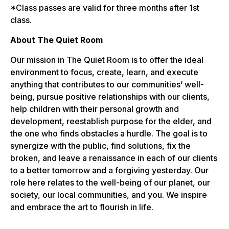
*Class passes are valid for three months after 1st
class.
About The Quiet Room
Our mission in The Quiet Room is to offer the ideal
environment to focus, create, learn, and execute
anything that contributes to our communities’ well-
being, pursue positive relationships with our clients,
help children with their personal growth and
development, reestablish purpose for the elder, and
the one who finds obstacles a hurdle. The goal is to
synergize with the public, find solutions, fix the
broken, and leave a renaissance in each of our clients
to a better tomorrow and a forgiving yesterday. Our
role here relates to the well-being of our planet, our
society, our local communities, and you. We inspire
and embrace the art to flourish in life.