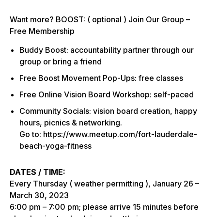
Want more? BOOST: ( optional ) Join Our Group –
Free Membership
Buddy Boost: accountability partner through our
group or bring a friend
Free Boost Movement Pop-Ups: free classes
Free Online Vision Board Workshop: self-paced
Community Socials: vision board creation, happy
hours, picnics & networking.
Go to: https://www.meetup.com/fort-lauderdale-
beach-yoga-fitness
DATES / TIME:
Every Thursday ( weather permitting ), January 26 –
March 30, 2023
6:00 pm – 7:00 pm; please arrive 15 minutes before