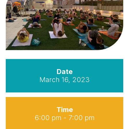
Date
March 16, 2023
Time
6:00 pm - 7:00 pm