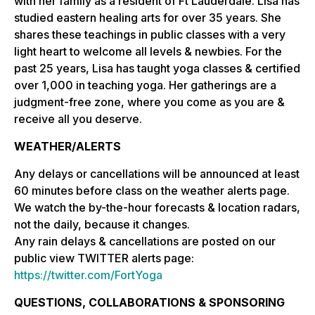
with her family as a resident of Ft Lauderdale. Lisa has
studied eastern healing arts for over 35 years. She
shares these teachings in public classes with a very
light heart to welcome all levels & newbies. For the
past 25 years, Lisa has taught yoga classes & certified
over 1,000 in teaching yoga. Her gatherings are a
judgment-free zone, where you come as you are &
receive all you deserve.
WEATHER/ALERTS
Any delays or cancellations will be announced at least
60 minutes before class on the weather alerts page.
We watch the by-the-hour forecasts & location radars,
not the daily, because it changes.
Any rain delays & cancellations are posted on our
public view TWITTER alerts page:
https://twitter.com/FortYoga
QUESTIONS, COLLABORATIONS & SPONSORING