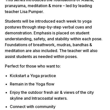
pranayama, meditation & more – led by leading
teacher Lisa Pumper.
Students will be introduced each week to yoga
postures through step-by-step verbal cues and
demonstration. Emphasis is placed on student
understanding, safety, and stability within each pose.
Foundations of breathwork, mudras, bandhas &
meditation are also included. The teacher will also
assist students as needed within poses.
Perfect for those who want to:
Kickstart a Yoga practice
Remain in the Yoga flow
Enjoy the outdoor fresh air & views of the city
skyline and Intracoastal waters.
Connect with community