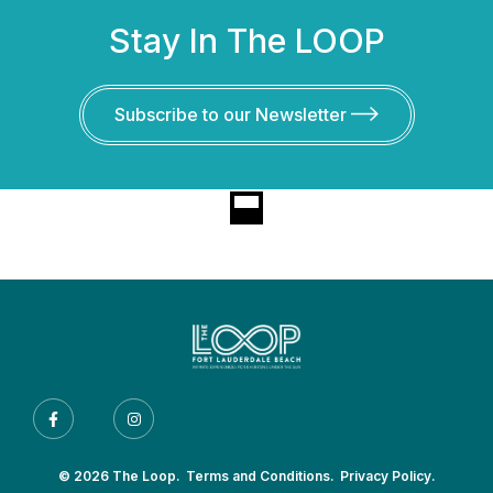
Stay In The LOOP
Subscribe to our Newsletter
© 2026 The Loop.
Terms and Conditions.
Privacy Policy.