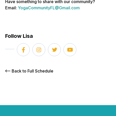
Have something to share with our community?
Email:
YogaCommunityFL@Gmail.com
Follow Lisa
Back to Full Schedule