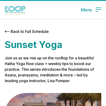
Menu
Back to Full Schedule
Sunset Yoga
Join us as we rise up on the rooftop for a beautiful
Hatha Yoga flow class + weekly tips to boost our
practice. This series introduces the foundations of
Asana, pranayama, meditation & more – led by
leading yoga instructor, Lisa Pumper.