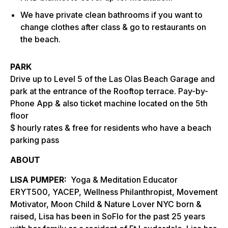
We have private clean bathrooms if you want to
change clothes after class & go to restaurants on
the beach.
PARK
Drive up to Level 5 of the Las Olas Beach Garage and
park at the entrance of the Rooftop terrace. Pay-by-
Phone App & also ticket machine located on the 5th
floor
$ hourly rates & free for residents who have a beach
parking pass
ABOUT
LISA PUMPER:
Yoga & Meditation Educator
ERYT500, YACEP, Wellness Philanthropist, Movement
Motivator, Moon Child & Nature Lover NYC born &
raised, Lisa has been in SoFlo for the past 25 years