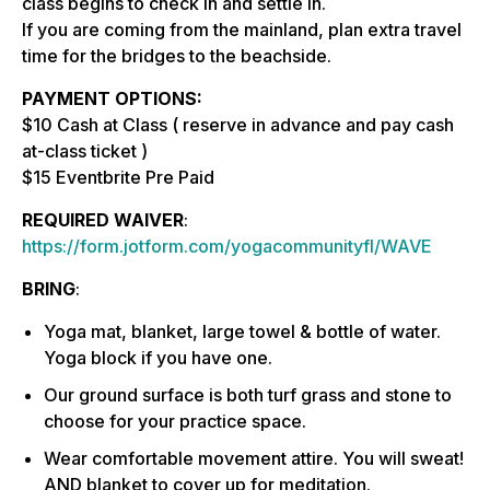
class begins to check in and settle in.
If you are coming from the mainland, plan extra travel
time for the bridges to the beachside.
PAYMENT OPTIONS:
$10 Cash at Class ( reserve in advance and pay cash
at-class ticket )
$15 Eventbrite Pre Paid
REQUIRED WAIVER
:
https://form.jotform.com/yogacommunityfl/WAVE
BRING
:
Yoga mat, blanket, large towel & bottle of water.
Yoga block if you have one.
Our ground surface is both turf grass and stone to
choose for your practice space.
Wear comfortable movement attire. You will sweat!
AND blanket to cover up for meditation.