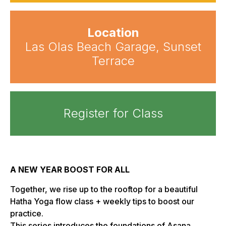
Location
Las Olas Beach Garage, Sunset
Terrace
Register for Class
A NEW YEAR BOOST FOR ALL
Together, we rise up to the rooftop for a beautiful
Hatha Yoga flow class + weekly tips to boost our
practice.
This series introduces the foundations of Asana,