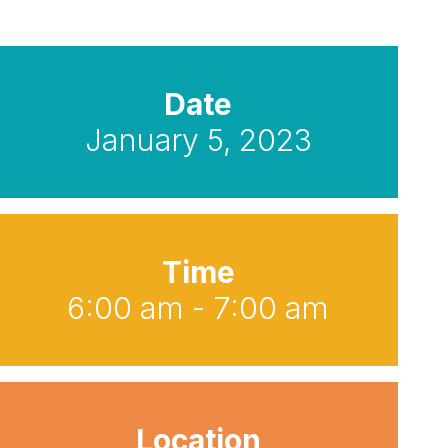
Date
January 5, 2023
Time
6:00 am - 7:00 am
Location