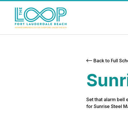
Back to Full Sc
Sunr
Set that alarm bell
for Sunrise Steel 