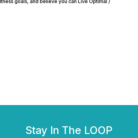
itness goals, and believe you can Live Optimal /
Stay In The LOOP