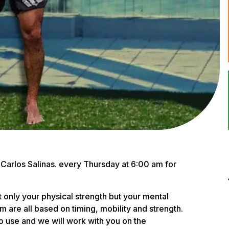
r, Carlos Salinas. every Thursday at 6:00 am for
ot only your physical strength but your mental
are all based on timing, mobility and strength.
to use and we will work with you on the