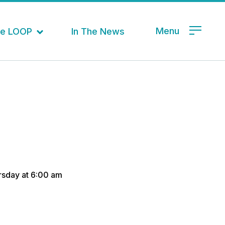
Menu
the LOOP
In The News
ursday at 6:00 am