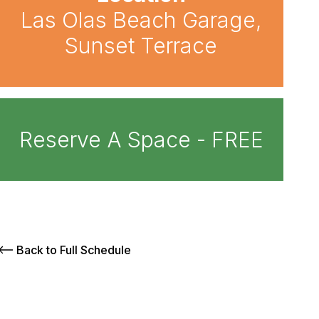
Las Olas Beach Garage,
Sunset Terrace
Reserve A Space - FREE
Back to Full Schedule