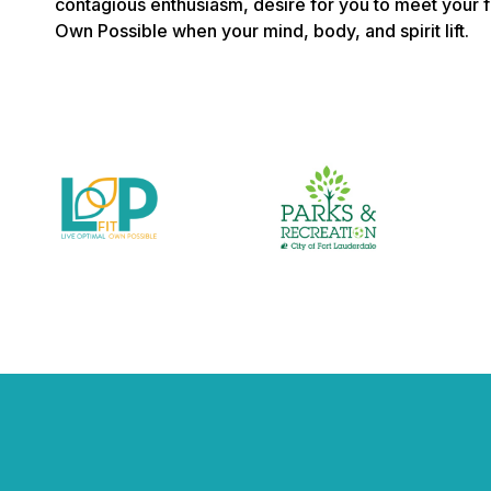
contagious enthusiasm, desire for you to meet your f
Own Possible when your mind, body, and spirit lift.