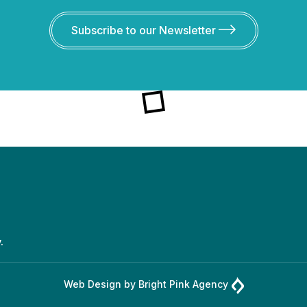
Subscribe to our Newsletter
.
Web Design by
Bright Pink Agency