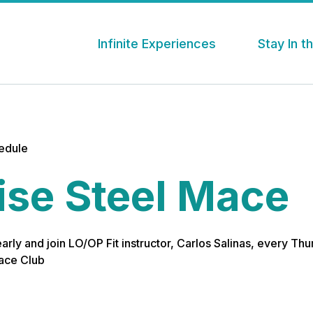
Infinite Experiences
Stay In 
hedule
ise Steel Mace
 early and join LO/OP Fit instructor, Carlos Salinas, every Th
Mace Club