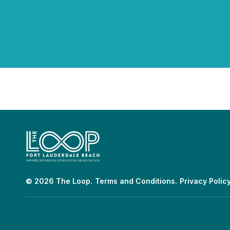
© 2026 The Loop.
Terms and Conditions.
Privacy Policy