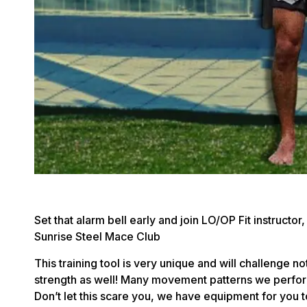
Set that alarm bell early and join LO/OP Fit instructo
Sunrise Steel Mace Club
This training tool is very unique and will challenge n
strength as well! Many movement patterns we perform 
Don’t let this scare you, we have equipment for you 