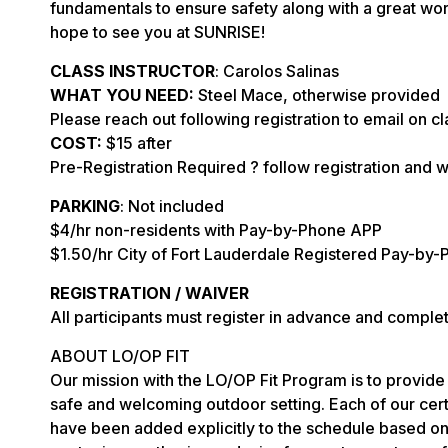
fundamentals to ensure safety along with a great wo
hope to see you at SUNRISE!
CLASS INSTRUCTOR
: Carolos Salinas
WHAT YOU NEED:
Steel Mace, otherwise provided
Please reach out following registration to email on cl
COST:
$15 after
Pre-Registration Required ? follow registration and w
PARKING
: Not included
$4/hr non-residents with Pay-by-Phone APP
$1.50/hr City of Fort Lauderdale Registered Pay-by-
REGISTRATION / WAIVER
All participants must register in advance and comple
ABOUT LO/OP FIT
Our mission with the LO/OP Fit Program is to provide 
safe and welcoming outdoor setting. Each of our certi
have been added explicitly to the schedule based on 