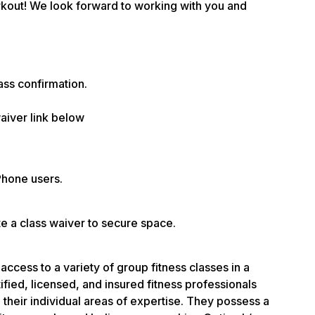
rkout! We look forward to working with you and
ass confirmation.
aiver link below
Phone users.
te a class waiver to secure space.
access to a variety of group fitness classes in a
fied, licensed, and insured fitness professionals
their individual areas of expertise. They possess a