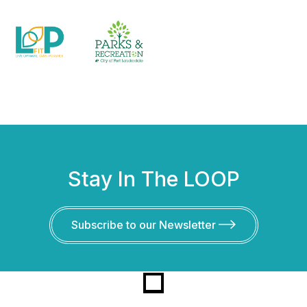
Stay In The LOOP
Subscribe to our Newsletter