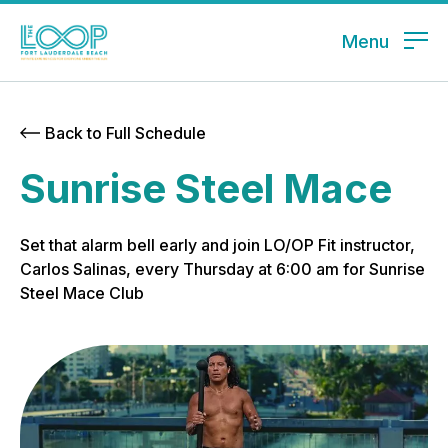
Menu
Back to Full Schedule
Sunrise Steel Mace
Set that alarm bell early and join LO/OP Fit instructor,
Carlos Salinas, every Thursday at 6:00 am for Sunrise
Steel Mace Club