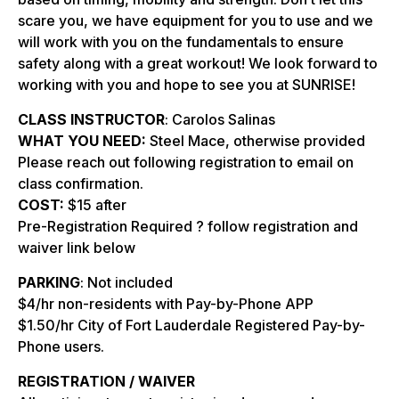
scare you, we have equipment for you to use and we
will work with you on the fundamentals to ensure
safety along with a great workout! We look forward to
working with you and hope to see you at SUNRISE!
CLASS INSTRUCTOR
: Carolos Salinas
WHAT YOU NEED:
Steel Mace, otherwise provided
Please reach out following registration to email on
class confirmation.
COST:
$15 after
Pre-Registration Required ? follow registration and
waiver link below
PARKING
: Not included
$4/hr non-residents with Pay-by-Phone APP
$1.50/hr City of Fort Lauderdale Registered Pay-by-
Phone users.
REGISTRATION / WAIVER