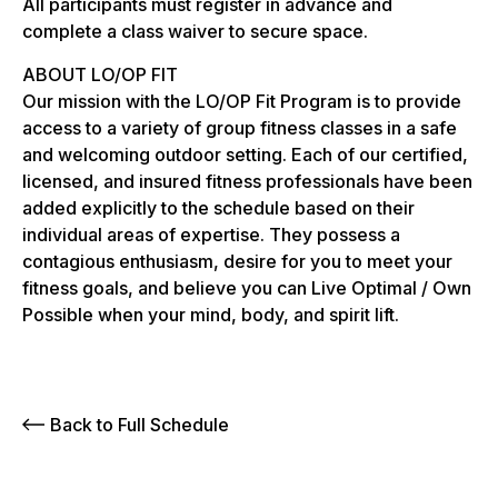
All participants must register in advance and
complete a class waiver to secure space.
ABOUT LO/OP FIT
Our mission with the LO/OP Fit Program is to provide
access to a variety of group fitness classes in a safe
and welcoming outdoor setting. Each of our certified,
licensed, and insured fitness professionals have been
added explicitly to the schedule based on their
individual areas of expertise. They possess a
contagious enthusiasm, desire for you to meet your
fitness goals, and believe you can Live Optimal / Own
Possible when your mind, body, and spirit lift.
Back to Full Schedule