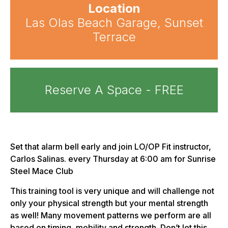
Location
Las Olas Beach Garage, Sunset
Terrace
Reserve A Space - FREE
Set that alarm bell early and join LO/OP Fit instructor,
Carlos Salinas. every Thursday at 6:00 am for Sunrise
Steel Mace Club
This training tool is very unique and will challenge not
only your physical strength but your mental strength
as well! Many movement patterns we perform are all
based on timing, mobility and strength. Don’t let this