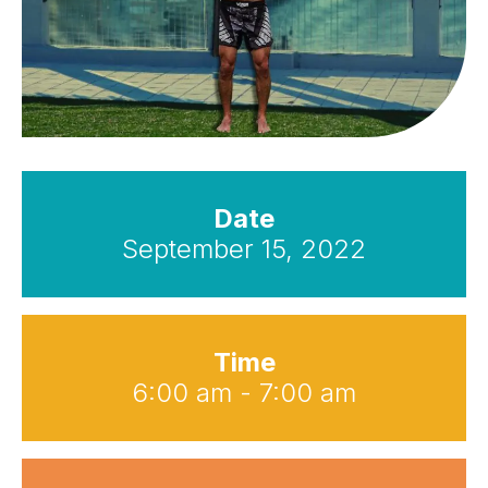
Date
September 15, 2022
Time
6:00 am - 7:00 am