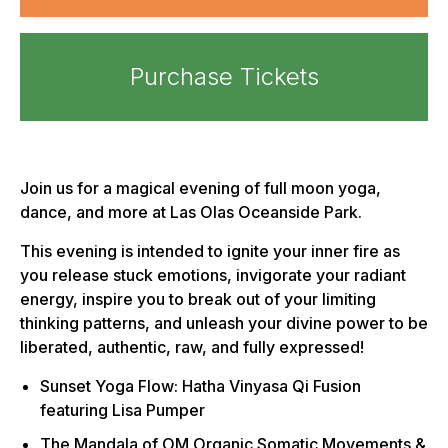
Purchase Tickets
Join us for a magical evening of full moon yoga,
dance, and more at Las Olas Oceanside Park.
This evening is intended to ignite your inner fire as
you release stuck emotions, invigorate your radiant
energy, inspire you to break out of your limiting
thinking patterns, and unleash your divine power to be
liberated, authentic, raw, and fully expressed!
Sunset Yoga Flow: Hatha Vinyasa Qi Fusion
featuring Lisa Pumper
The Mandala of OM Organic Somatic Movements &