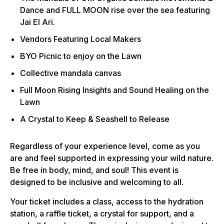
Dance and FULL MOON rise over the sea featuring
Jai El Ari.
Vendors Featuring Local Makers
BYO Picnic to enjoy on the Lawn
Collective mandala canvas
Full Moon Rising Insights and Sound Healing on the
Lawn
A Crystal to Keep & Seashell to Release
Regardless of your experience level, come as you
are and feel supported in expressing your wild nature.
Be free in body, mind, and soul! This event is
designed to be inclusive and welcoming to all.
Your ticket includes a class, access to the hydration
station, a raffle ticket, a crystal for support, and a