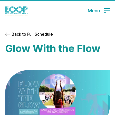
Menu
Back to Full Schedule
Glow With the Flow