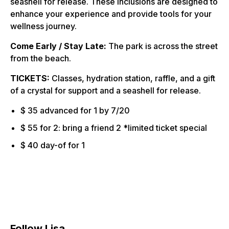
seashell for release. These inclusions are designed to
enhance your experience and provide tools for your
wellness journey.
Come Early / Stay Late:
The park is across the street
from the beach.
TICKETS:
Classes, hydration station, raffle, and a gift
of a crystal for support and a seashell for release.
$ 35 advanced for 1 by 7/20
$ 55 for 2: bring a friend 2 *limited ticket special
$ 40 day-of for 1
Follow Lisa