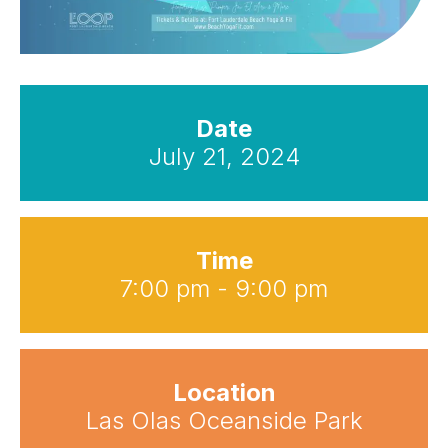
Date
July 21, 2024
Time
7:00 pm - 9:00 pm
Location
Las Olas Oceanside Park