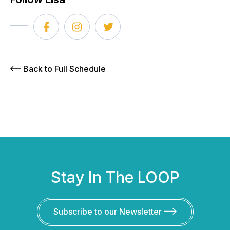
Back to Full Schedule
Stay In The LOOP
Subscribe to our Newsletter