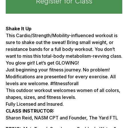
Register for Class
Shake It Up
This Cardio/Strength/Mobility-influenced workout is
sure to shake out the sweat! Bring small weight, or
resistance bands for a full body workout. You don’t
want to miss this total-body metabolism-revving class.
You glow girl! Let’s get GLOWING!
Just beginning your fitness journey. No problem!
Modifications are presented for every exercise. All
levels are welcome. #fitnessforall
This outdoor workout welcomes women of all colors,
shapes, sizes, and fitness levels.
Fully Licensed and Insured.
CLASS INSTRUCTOR:
Sharon Reid, NASM CPT and Founder, The Yard FTL