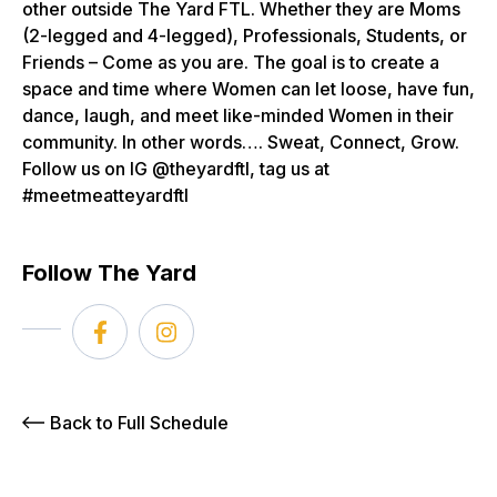
other outside The Yard FTL. Whether they are Moms
(2-legged and 4-legged), Professionals, Students, or
Friends – Come as you are. The goal is to create a
space and time where Women can let loose, have fun,
dance, laugh, and meet like-minded Women in their
community. In other words…. Sweat, Connect, Grow.
Follow us on IG @theyardftl, tag us at
#meetmeatteyardftl
Follow The Yard
Back to Full Schedule