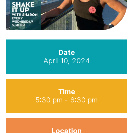
Date
April 10, 2024
Time
5:30 pm - 6:30 pm
Location