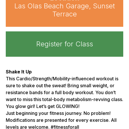
Las Olas Beach Garage, Sunset
Terrace
Register for Class
Shake It Up
This Cardio/Strength/Mobility-influenced workout is
sure to shake out the sweat! Bring small weight, or
resistance bands for a full body workout. You don’t
want to miss this total-body metabolism-revving class.
You glow girl! Let’s get GLOWING!
Just beginning your fitness journey. No problem!
Modifications are presented for every exercise. All
levels are welcome. #fitnessforall