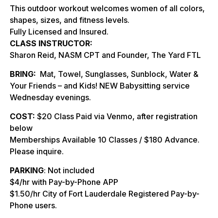
This outdoor workout welcomes women of all colors,
shapes, sizes, and fitness levels.
Fully Licensed and Insured.
CLASS INSTRUCTOR:
Sharon Reid, NASM CPT and Founder, The Yard FTL
BRING:
Mat, Towel, Sunglasses, Sunblock, Water &
Your Friends – and Kids! NEW Babysitting service
Wednesday evenings.
COST:
$20 Class Paid via Venmo, after registration
below
Memberships Available 10 Classes / $180 Advance.
Please inquire.
PARKING
: Not included
$4/hr with Pay-by-Phone APP
$1.50/hr City of Fort Lauderdale Registered Pay-by-
Phone users.