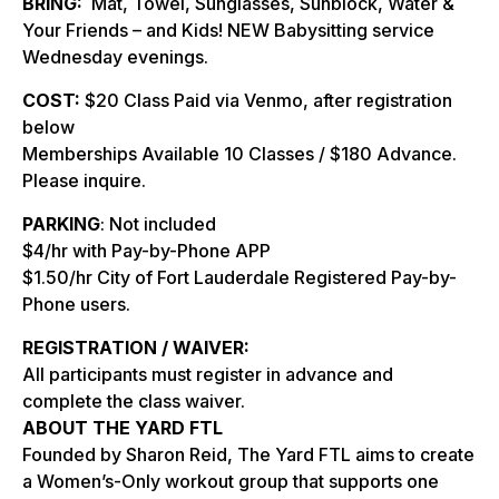
BRING:
Mat, Towel, Sunglasses, Sunblock, Water &
Your Friends – and Kids! NEW Babysitting service
Wednesday evenings.
COST:
$20 Class Paid via Venmo, after registration
below
Memberships Available 10 Classes / $180 Advance.
Please inquire.
PARKING
: Not included
$4/hr with Pay-by-Phone APP
$1.50/hr City of Fort Lauderdale Registered Pay-by-
Phone users.
REGISTRATION / WAIVER:
All participants must register in advance and
complete the class waiver.
ABOUT THE YARD FTL
Founded by Sharon Reid, The Yard FTL aims to create
a Women’s-Only workout group that supports one