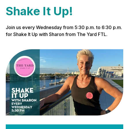
Shake It Up!
Join us every Wednesday from 5:30 p.m. to 6:30 p.m.
for Shake It Up with Sharon from The Yard FTL.