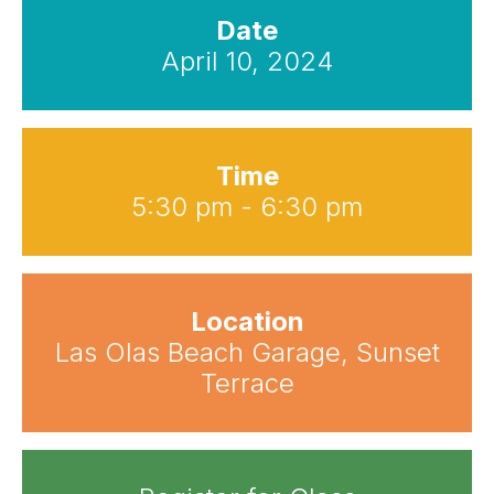
Date
April 10, 2024
Time
5:30 pm - 6:30 pm
Location
Las Olas Beach Garage, Sunset
Terrace