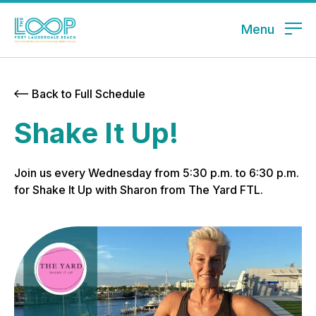
Menu
Back to Full Schedule
Shake It Up!
Join us every Wednesday from 5:30 p.m. to 6:30 p.m.
for Shake It Up with Sharon from The Yard FTL.