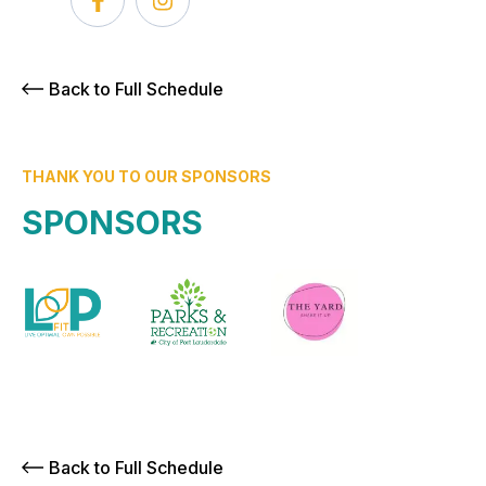
Back to Full Schedule
THANK YOU TO OUR SPONSORS
SPONSORS
Back to Full Schedule