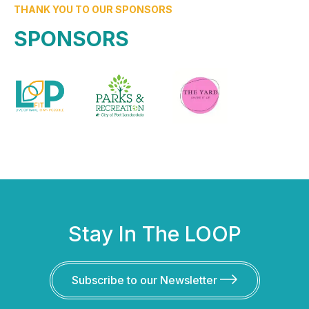
THANK YOU TO OUR SPONSORS
SPONSORS
Stay In The LOOP
Subscribe to our Newsletter