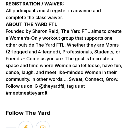
REGISTRATION / WAIVER:
All participants must register in advance and
complete the class waiver.
ABOUT THE YARD FTL
Founded by Sharon Reid, The Yard FTL aims to create
a Women’s-Only workout group that supports one
other outside The Yard FTL. Whether they are Moms
(2-legged and 4-legged), Professionals, Students, or
Friends – Come as you are. The goal is to create a
space and time where Women can let loose, have fun,
dance, laugh, and meet like-minded Women in their
community. In other words…. Sweat, Connect, Grow.
Follow us on IG @theyardftl, tag us at
#meetmeatteyardftl
Follow The Yard