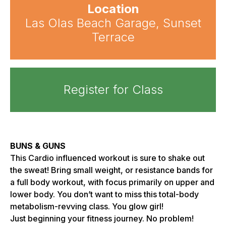
Location
Las Olas Beach Garage, Sunset
Terrace
Register for Class
BUNS & GUNS
This Cardio influenced workout is sure to shake out
the sweat! Bring small weight, or resistance bands for
a full body workout, with focus primarily on upper and
lower body. You don’t want to miss this total-body
metabolism-revving class. You glow girl!
Just beginning your fitness journey. No problem!