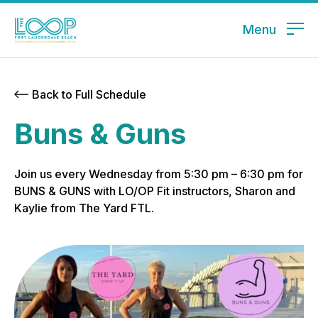
Menu
Back to Full Schedule
Buns & Guns
Join us every Wednesday from 5:30 pm – 6:30 pm for
BUNS & GUNS with LO/OP Fit instructors, Sharon and
Kaylie from The Yard FTL.