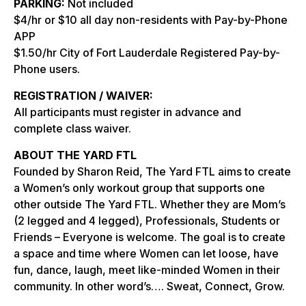
PARKING:
Not included
$4/hr or $10 all day non-residents with Pay-by-Phone
APP
$1.50/hr City of Fort Lauderdale Registered Pay-by-
Phone users.
REGISTRATION / WAIVER:
All participants must register in advance and
complete class waiver.
ABOUT THE YARD FTL
Founded by Sharon Reid, The Yard FTL aims to create
a Women’s only workout group that supports one
other outside The Yard FTL. Whether they are Mom’s
(2 legged and 4 legged), Professionals, Students or
Friends – Everyone is welcome. The goal is to create
a space and time where Women can let loose, have
fun, dance, laugh, meet like-minded Women in their
community. In other word’s…. Sweat, Connect, Grow.