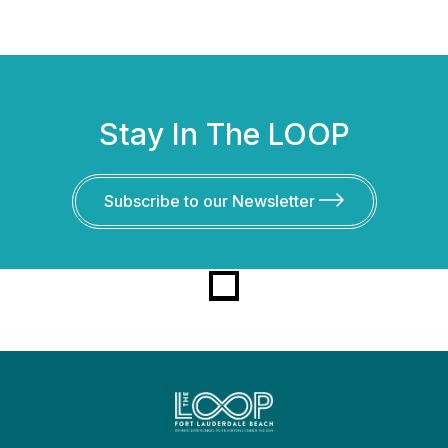
Stay In The LOOP
Subscribe to our Newsletter