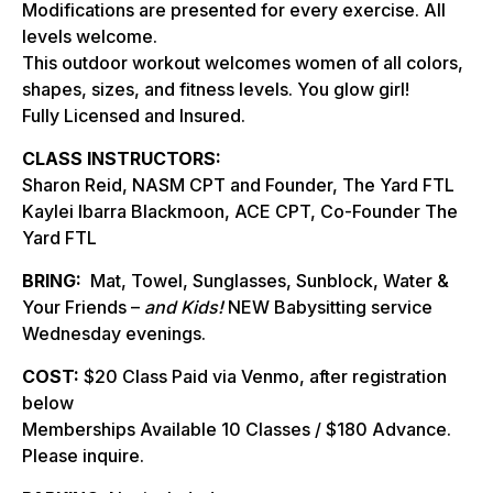
Modifications are presented for every exercise. All
levels welcome.
This outdoor workout welcomes women of all colors,
shapes, sizes, and fitness levels. You glow girl!
Fully Licensed and Insured.
CLASS INSTRUCTORS:
Sharon Reid, NASM CPT and Founder, The Yard FTL
Kaylei Ibarra Blackmoon, ACE CPT, Co-Founder The
Yard FTL
BRING:
Mat, Towel, Sunglasses, Sunblock, Water &
Your Friends –
and Kids!
NEW Babysitting service
Wednesday evenings.
COST:
$20 Class Paid via Venmo, after registration
below
Memberships Available 10 Classes / $180 Advance.
Please inquire.