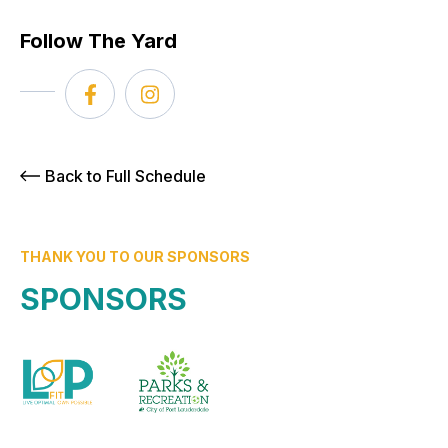
Follow The Yard
Back to Full Schedule
THANK YOU TO OUR SPONSORS
SPONSORS