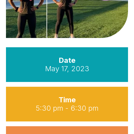
Date
May 17, 2023
Time
5:30 pm - 6:30 pm