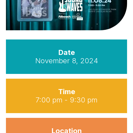
Date
November 8, 2024
Time
7:00 pm - 9:30 pm
Location