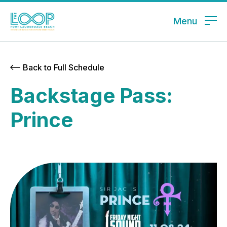
Menu
Back to Full Schedule
Backstage Pass:
Prince