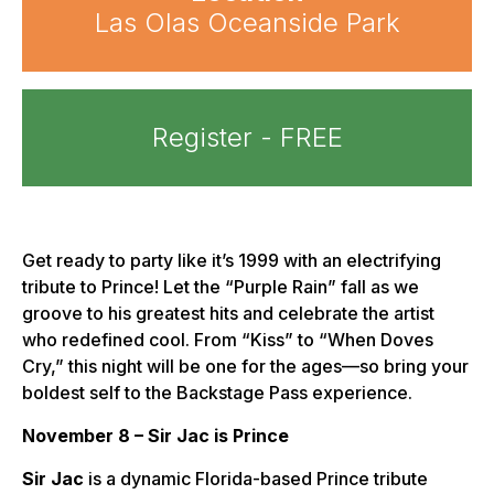
Las Olas Oceanside Park
Register - FREE
Get ready to party like it’s 1999 with an electrifying
tribute to Prince! Let the “Purple Rain” fall as we
groove to his greatest hits and celebrate the artist
who redefined cool. From “Kiss” to “When Doves
Cry,” this night will be one for the ages—so bring your
boldest self to the Backstage Pass experience.
November 8 – Sir Jac is Prince
Sir Jac
is a dynamic Florida-based Prince tribute