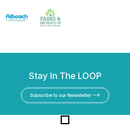
Stay In The LOOP
Subscribe to our Newsletter