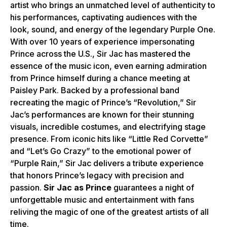
artist who brings an unmatched level of authenticity to
his performances, captivating audiences with the
look, sound, and energy of the legendary Purple One.
With over 10 years of experience impersonating
Prince across the U.S., Sir Jac has mastered the
essence of the music icon, even earning admiration
from Prince himself during a chance meeting at
Paisley Park. Backed by a professional band
recreating the magic of Prince’s “Revolution,” Sir
Jac’s performances are known for their stunning
visuals, incredible costumes, and electrifying stage
presence. From iconic hits like “Little Red Corvette”
and “Let’s Go Crazy” to the emotional power of
“Purple Rain,” Sir Jac delivers a tribute experience
that honors Prince’s legacy with precision and
passion.
Sir Jac as Prince
guarantees a night of
unforgettable music and entertainment with fans
reliving the magic of one of the greatest artists of all
time.