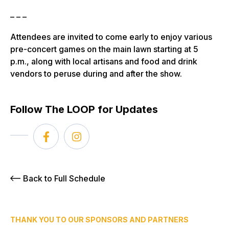
– – –
Attendees are invited to come early to enjoy various
pre-concert games on the main lawn starting at 5
p.m., along with local artisans and food and drink
vendors to peruse during and after the show.
Follow The LOOP for Updates
Back to Full Schedule
THANK YOU TO OUR SPONSORS AND PARTNERS