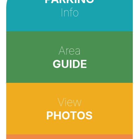
Info
Area
GUIDE
View
PHOTOS