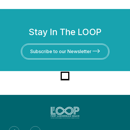
Stay In The LOOP
Subscribe to our Newsletter