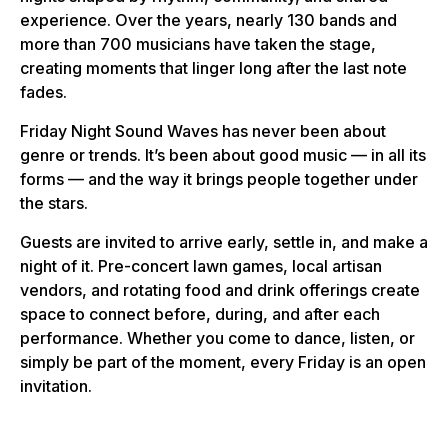
experience. Over the years, nearly 130 bands and
more than 700 musicians have taken the stage,
creating moments that linger long after the last note
fades.
Friday Night Sound Waves has never been about
genre or trends. It’s been about good music — in all its
forms — and the way it brings people together under
the stars.
Guests are invited to arrive early, settle in, and make a
night of it. Pre-concert lawn games, local artisan
vendors, and rotating food and drink offerings create
space to connect before, during, and after each
performance. Whether you come to dance, listen, or
simply be part of the moment, every Friday is an open
invitation.