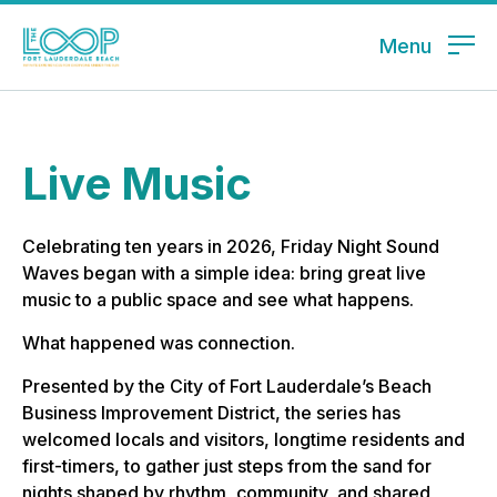
Menu
Live Music
Celebrating ten years in 2026, Friday Night Sound
Waves began with a simple idea: bring great live
music to a public space and see what happens.
What happened was connection.
Presented by the City of Fort Lauderdale’s Beach
Business Improvement District, the series has
welcomed locals and visitors, longtime residents and
first-timers, to gather just steps from the sand for
nights shaped by rhythm, community, and shared