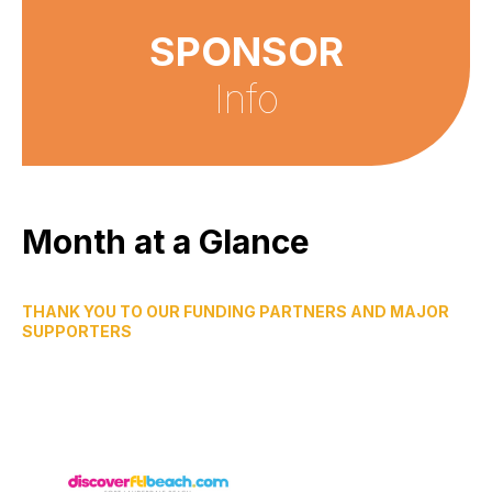
SPONSOR
Info
Month at a Glance
THANK YOU TO OUR FUNDING PARTNERS AND MAJOR
SUPPORTERS