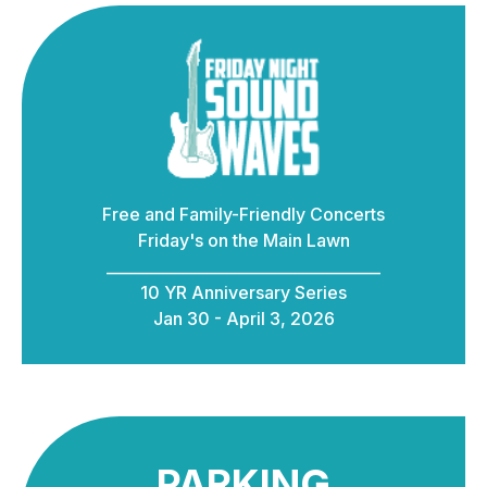
Free and Family-Friendly Concerts
Friday's on the Main Lawn
____________________________________
10 YR Anniversary Series
Jan 30 - April 3, 2026
PARKING