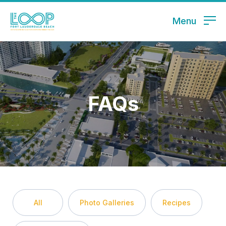
Menu
FAQs
All
Photo Galleries
Recipes