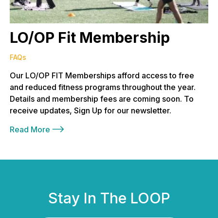
LO/OP Fit Membership
FAQs
Our LO/OP FIT Memberships afford access to free
and reduced fitness programs throughout the year.
Details and membership fees are coming soon. To
receive updates, Sign Up for our newsletter.
Read More
Stay In The LOOP