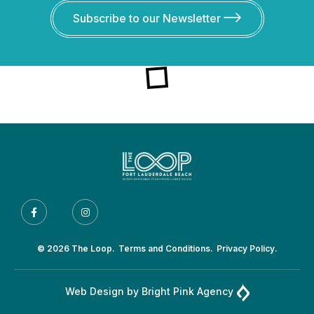
Subscribe to our Newsletter
© 2026 The Loop.
Terms and Conditions.
Privacy Policy.
Web Design by
Bright Pink Agency