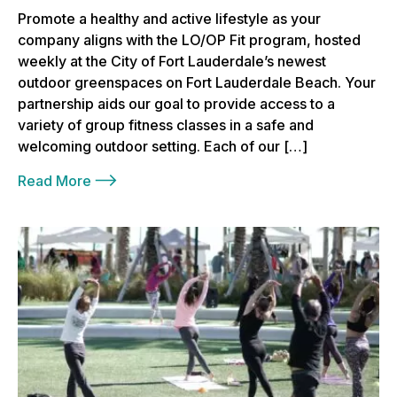
Promote a healthy and active lifestyle as your
company aligns with the LO/OP Fit program, hosted
weekly at the City of Fort Lauderdale’s newest
outdoor greenspaces on Fort Lauderdale Beach. Your
partnership aids our goal to provide access to a
variety of group fitness classes in a safe and
welcoming outdoor setting. Each of our […]
Read More