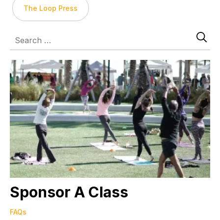
The Loop Press
Sponsor A Class
FAQs