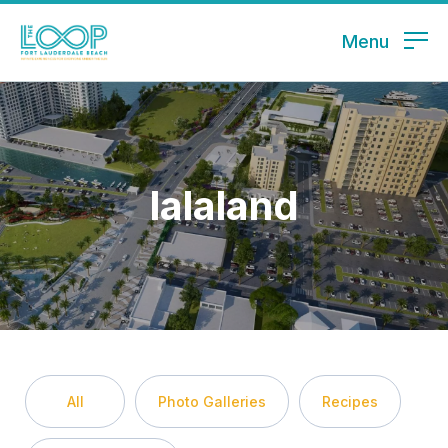
Menu
lalaland
All
Photo Galleries
Recipes