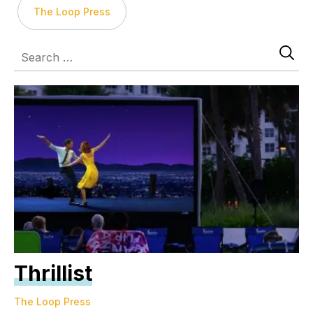
The Loop Press
Thrillist
The Loop Press