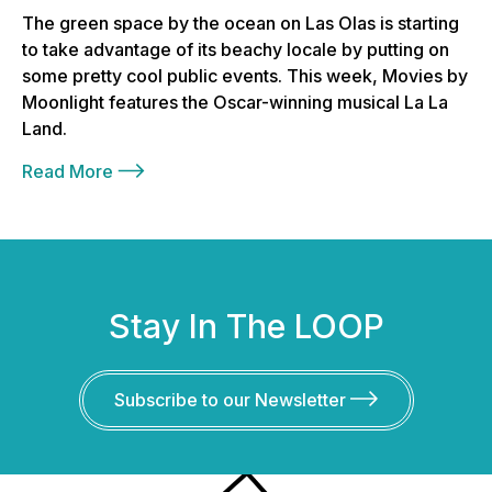
The green space by the ocean on Las Olas is starting
to take advantage of its beachy locale by putting on
some pretty cool public events. This week, Movies by
Moonlight features the Oscar-winning musical La La
Land.
Read More
Stay In The LOOP
Subscribe to our Newsletter