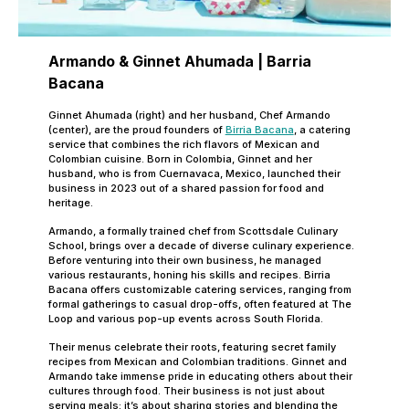
Armando &
Ginnet Ahumada | Barria
Bacana
Ginnet Ahumada (right) and her husband, Chef Armando
(center), are the proud founders of
Birria Bacana
, a catering
service that combines the rich flavors of Mexican and
Colombian cuisine. Born in Colombia, Ginnet and her
husband, who is from Cuernavaca, Mexico, launched their
business in 2023 out of a shared passion for food and
heritage.
Armando, a formally trained chef from Scottsdale Culinary
School, brings over a decade of diverse culinary experience.
Before venturing into their own business, he managed
various restaurants, honing his skills and recipes. Birria
Bacana offers customizable catering services, ranging from
formal gatherings to casual drop-offs, often featured at The
Loop and various pop-up events across South Florida.
Their menus celebrate their roots, featuring secret family
recipes from Mexican and Colombian traditions. Ginnet and
Armando take immense pride in educating others about their
cultures through food. Their business is not just about
serving meals; it’s about sharing stories and blending the