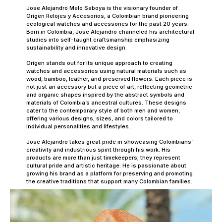
Jose Alejandro Melo Saboya is the visionary founder of
Origen Relojes y Accesorios, a Colombian brand pioneering
ecological watches and accessories for the past 20 years.
Born in Colombia, Jose Alejandro channeled his architectural
studies into self-taught craftsmanship emphasizing
sustainability and innovative design.
Origen stands out for its unique approach to creating
watches and accessories using natural materials such as
wood, bamboo, leather, and preserved flowers. Each piece is
not just an accessory but a piece of art, reflecting geometric
and organic shapes inspired by the abstract symbols and
materials of Colombia’s ancestral cultures. These designs
cater to the contemporary style of both men and women,
offering various designs, sizes, and colors tailored to
individual personalities and lifestyles.
Jose Alejandro takes great pride in showcasing Colombians’
creativity and industrious spirit through his work. His
products are more than just timekeepers; they represent
cultural pride and artistic heritage. He is passionate about
growing his brand as a platform for preserving and promoting
the creative traditions that support many Colombian families.