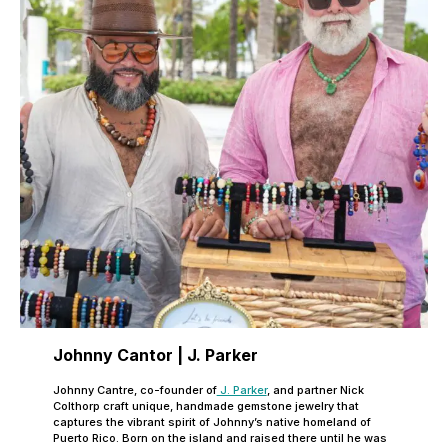
Johnny Cantor | J. Parker
Johnny Cantre, co-founder of
J. Parker
, and partner Nick
Colthorp craft unique, handmade gemstone jewelry that
captures the vibrant spirit of Johnny’s native homeland of
Puerto Rico. Born on the island and raised there until he was