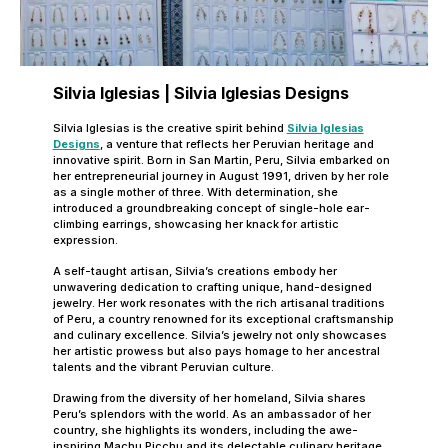
Silvia Iglesias | Silvia Iglesias Designs
Silvia Iglesias is the creative spirit behind
Silvia Iglesias
Designs
, a venture that reflects her Peruvian heritage and
innovative spirit. Born in San Martin, Peru, Silvia embarked on
her entrepreneurial journey in August 1991, driven by her role
as a single mother of three. With determination, she
introduced a groundbreaking concept of single-hole ear-
climbing earrings, showcasing her knack for artistic
expression.
A self-taught artisan, Silvia’s creations embody her
unwavering dedication to crafting unique, hand-designed
jewelry. Her work resonates with the rich artisanal traditions
of Peru, a country renowned for its exceptional craftsmanship
and culinary excellence. Silvia’s jewelry not only showcases
her artistic prowess but also pays homage to her ancestral
talents and the vibrant Peruvian culture.
Drawing from the diversity of her homeland, Silvia shares
Peru’s splendors with the world. As an ambassador of her
country, she highlights its wonders, including the awe-
inspiring Machu Picchu and its delectable culinary heritage.