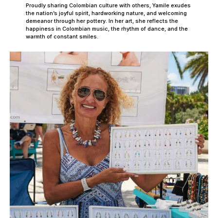
Proudly sharing Colombian culture with others, Yamile exudes
the nation’s joyful spirit, hardworking nature, and welcoming
demeanor through her pottery. In her art, she reflects the
happiness in Colombian music, the rhythm of dance, and the
warmth of constant smiles.