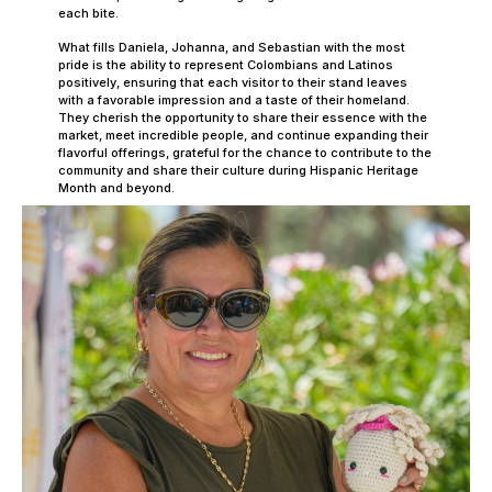
each bite.
What fills Daniela, Johanna, and Sebastian with the most
pride is the ability to represent Colombians and Latinos
positively, ensuring that each visitor to their stand leaves
with a favorable impression and a taste of their homeland.
They cherish the opportunity to share their essence with the
market, meet incredible people, and continue expanding their
flavorful offerings, grateful for the chance to contribute to the
community and share their culture during Hispanic Heritage
Month and beyond.