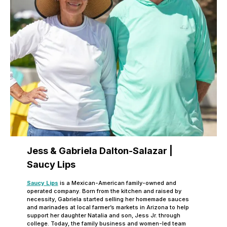
Jess & Gabriela Dalton-Salazar |
Saucy Lips
Saucy Lips
is a Mexican-American family-owned and
operated company. Born from the kitchen and raised by
necessity, Gabriela started selling her homemade sauces
and marinades at local farmer’s markets in Arizona to help
support her daughter Natalia and son, Jess Jr. through
college. Today, the family business and women-led team