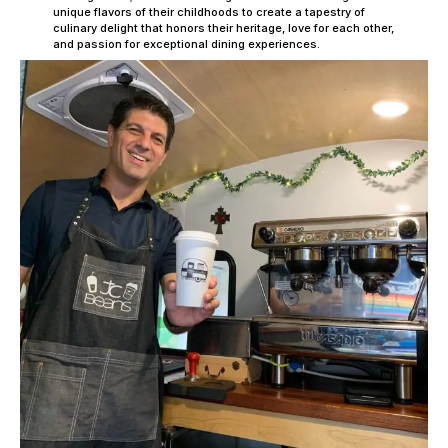
unique flavors of their childhoods to create a tapestry of
culinary delight that honors their heritage, love for each other,
and passion for exceptional dining experiences.