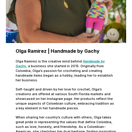
Olga Ramirez | Handmade by Gachy
Olga Ramirez is the creative mind behind
Handmade by
Gachy
, a business she started in 2015. Originally from
Colombia, Olga’s passion for crocheting and creating
handmade items began as a hobby, leading her to establish
her business.
Self-taught and driven by her love for crochet, Olga’s
creations are offered at various South Florida markets and
showcased on her Instagram page. Her products reflect the
unique aspects of Colombian culture, embracing tradition as
a key element in her handmade pieces.
When sharing her country’s culture with others, Olga takes
great pride in representing the values that define Colombia,
such as love, honesty, and friendship. As a Colombian-
American, she cherishes her dual heritage, finding inspiration