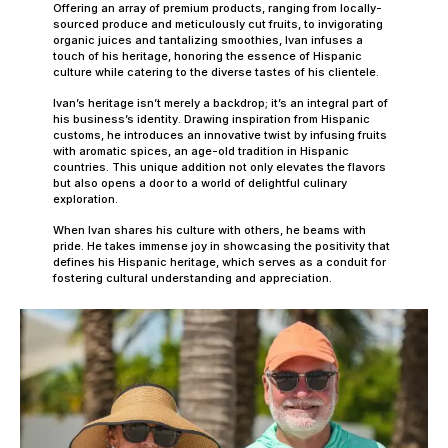
Offering an array of premium products, ranging from locally-
sourced produce and meticulously cut fruits, to invigorating
organic juices and tantalizing smoothies, Ivan infuses a
touch of his heritage, honoring the essence of Hispanic
culture while catering to the diverse tastes of his clientele.
Ivan’s heritage isn’t merely a backdrop; it’s an integral part of
his business’s identity. Drawing inspiration from Hispanic
customs, he introduces an innovative twist by infusing fruits
with aromatic spices, an age-old tradition in Hispanic
countries. This unique addition not only elevates the flavors
but also opens a door to a world of delightful culinary
exploration.
When Ivan shares his culture with others, he beams with
pride. He takes immense joy in showcasing the positivity that
defines his Hispanic heritage, which serves as a conduit for
fostering cultural understanding and appreciation.