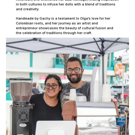
in both cultures to infuse her dolls with a blend of traditions
and creativity.
Handmade by Gachy is a testament to Olga’s love for her
Colombian roots, and her journey as an artist and
entrepreneur showcases the beauty of cultural fusion and
the celebration of traditions through her craft.