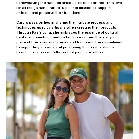
handweaving the hats remained a skill she admired. This love
for all things handcrafted fueled her mission to support
artisans and preserve their traditions.
Carol’s passion lies in sharing the intricate process and
techniques used by artisans when creating their products.
Through Paz Y Luna, she embraces the essence of cultural
heritage, promoting handcrafted accessories that carry a
piece of their creators’ stories and traditions. Her commitment
to supporting artisans and preserving their crafts shines
through in every carefully curated piece she offers.