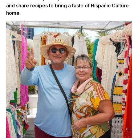
and share recipes to bring a taste of Hispanic Culture
home.