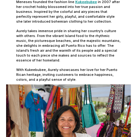
Meneses founded the fashion line
Kukeebubee
in 2007 after
her crochet hobby blossomed into her true passion and
business. Inspired by the colorful and airy pieces that
perfectly represent her girly, playful, and comfortable style
she later introduced bohemian clothing to her collection.
Aurely takes immense pride in sharing her country’s culture
with others. From the vibrant Island food to the rhythmic
music, the picturesque beaches, and the majestic mountains,
she delights in embracing all Puerto Rico has to offer. The
island’s fresh air and the warmth of its people add a special
touch to each piece she makes and sources to reflect the
essence of her homeland.
With Kukeebubee, Aurely showcases her love for her Puerto
Rican heritage, inviting customers to embrace happiness,
colors, and a playful sense of style.