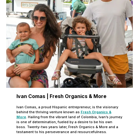
Ivan Comas | Fresh Organics & More
Ivan Comas, a proud Hispanic entrepreneur, is the visionary
behind the thriving venture known as
Fresh Organics &
More
. Hailing from the vibrant land of Colombia, Ivan’s journey
is one of determination, fueled by a desire to be his own
boss. Twenty-two years later, Fresh Organics & More and a
testament to his perseverance and resourcefulness.