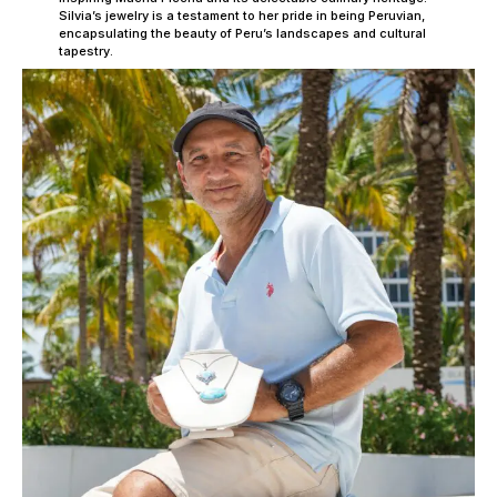
Silvia’s jewelry is a testament to her pride in being Peruvian,
encapsulating the beauty of Peru’s landscapes and cultural
tapestry.