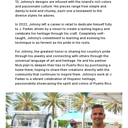
13, Johnny’s designs are infused with the island’s rich colors
and passionate culture. His pieces range from simple and
dainty to bold and chunky, each one a testament to the
diverse styles he adores.
In 2022, Johnny left a career in retail to dedicate himself fully
to J. Parker, driven by a vision to create a lasting legacy and
celebrate his heritage through his craft. Completely self-
taught, Johnny’s commitment to learning and evolving his
technique is as fervent as his pride in his roots.
For Johnny, the greatest honor is sharing his country’s pride
through his jewelry and connecting with others through the
universal language of art and heritage. He and his partner
Nick plan to deepen their ties to Puerto Rico by purchasing a
home there, hoping to share their creations directly with the
community that continues to inspire them. Johnny’s work at J.
Parker is a vibrant celebration of Hispanic heritage,
passionately showcasing the spirit and colors of Puerto Rico.