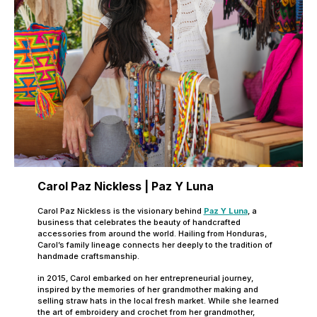
Carol Paz Nickless | Paz Y Luna
Carol Paz Nickless is the visionary behind
Paz Y Luna
, a
business that celebrates the beauty of handcrafted
accessories from around the world. Hailing from Honduras,
Carol’s family lineage connects her deeply to the tradition of
handmade craftsmanship.
in 2015, Carol embarked on her entrepreneurial journey,
inspired by the memories of her grandmother making and
selling straw hats in the local fresh market. While she learned
the art of embroidery and crochet from her grandmother,