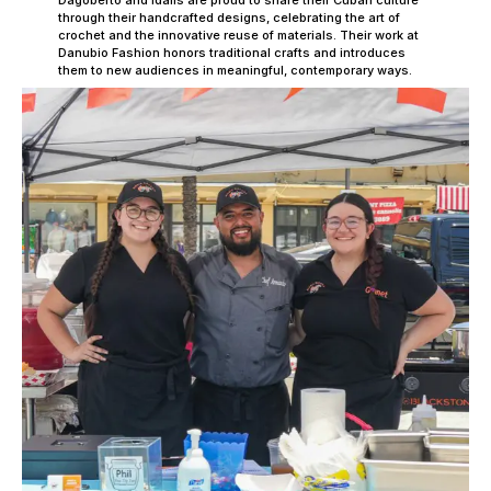
Dagoberto and Idalis are proud to share their Cuban culture
through their handcrafted designs, celebrating the art of
crochet and the innovative reuse of materials. Their work at
Danubio Fashion honors traditional crafts and introduces
them to new audiences in meaningful, contemporary ways.