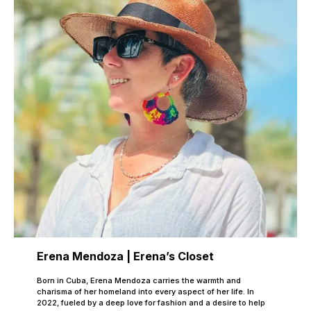
Erena Mendoza | Erena’s Closet
Born in Cuba, Erena Mendoza carries the warmth and
charisma of her homeland into every aspect of her life. In
2022, fueled by a deep love for fashion and a desire to help