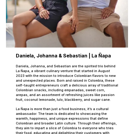
Daniela, Johanna & Sebastian | La Ñapa
Daniela, Johanna, and Sebastian are the spirited trio behind
La Ñapa, a vibrant culinary venture that started in August
2023 with the mission to introduce Colombian flavors to new
and unexpected places. Born and raised in Colombia, these
self-taught entrepreneurs craft a delicious array of traditional
Colombian snacks, including empanadas, sweet corn,
arepas, and an assortment of refreshing juices like passion
fruit, coconut lemonade, lulo, blackberry, and sugar cane.
La Ñapa is more than just a food business; it’s a cultural
ambassador. The team is dedicated to showcasing the
warmth, happiness, and unique expressions that define
Colombian and broader Latin culture. Through their offerings,
they aim to impart a slice of Colombia to everyone who tries
their food, educating and delighting their customers with