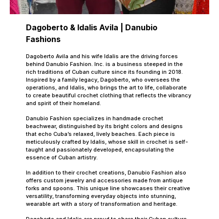
Dagoberto & Idalis Avila | Danubio
Fashions
Dagoberto Avila and his wife Idalis are the driving forces
behind Danubio Fashion. Inc. is a business steeped in the
rich traditions of Cuban culture since its founding in 2018.
Inspired by a family legacy, Dagoberto, who oversees the
operations, and Idalis, who brings the art to life, collaborate
to create beautiful crochet clothing that reflects the vibrancy
and spirit of their homeland.
Danubio Fashion specializes in handmade crochet
beachwear, distinguished by its bright colors and designs
that echo Cuba’s relaxed, lively beaches. Each piece is
meticulously crafted by Idalis, whose skill in crochet is self-
taught and passionately developed, encapsulating the
essence of Cuban artistry.
In addition to their crochet creations, Danubio Fashion also
offers custom jewelry and accessories made from antique
forks and spoons. This unique line showcases their creative
versatility, transforming everyday objects into stunning,
wearable art with a story of transformation and heritage.