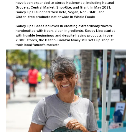
have been expanded to stores Nationwide, including Natural
Grocers, Central Market, ShopRite, and Giant. In May 2021,
Saucy Lips launched their Keto, Vegan, Non-GMO, and
Gluten-free products nationwide in Whole Foods.
Saucy Lips Foods believes in creating extraordinary flavors
handcrafted with fresh, clean ingredients. Saucy Lips started
with humble beginnings and despite having products in over
2,000 stores, the Dalton-Salazar family still sets up shop at
their local farmer’s markets.