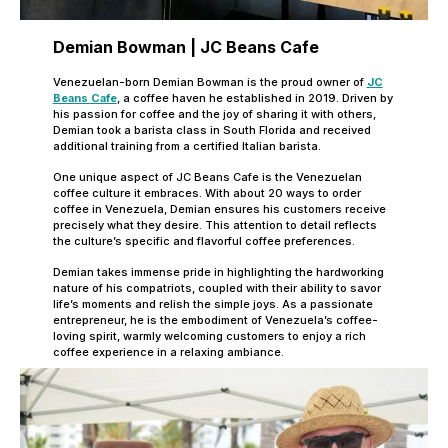
Demian Bowman | JC Beans Cafe
Venezuelan-born Demian Bowman is the proud owner of
JC
Beans Cafe
, a coffee haven he established in 2019. Driven by
his passion for coffee and the joy of sharing it with others,
Demian took a barista class in South Florida and received
additional training from a certified Italian barista.
One unique aspect of JC Beans Cafe is the Venezuelan
coffee culture it embraces. With about 20 ways to order
coffee in Venezuela, Demian ensures his customers receive
precisely what they desire. This attention to detail reflects
the culture’s specific and flavorful coffee preferences.
Demian takes immense pride in highlighting the hardworking
nature of his compatriots, coupled with their ability to savor
life’s moments and relish the simple joys. As a passionate
entrepreneur, he is the embodiment of Venezuela’s coffee-
loving spirit, warmly welcoming customers to enjoy a rich
coffee experience in a relaxing ambiance.