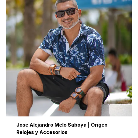
Jose Alejandro Melo Saboya | Origen
Relojes y Accesorios