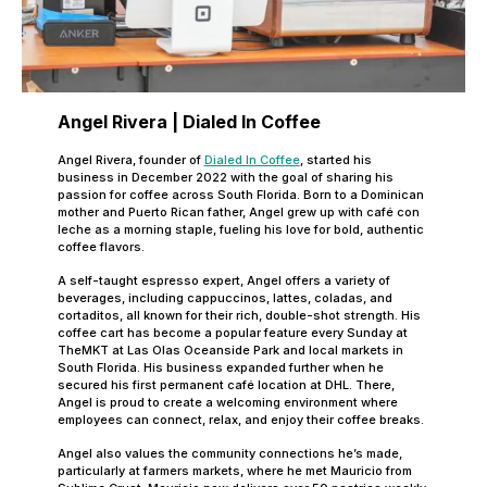
Angel Rivera | Dialed In Coffee
Angel Rivera, founder of
Dialed In Coffee
, started his
business in December 2022 with the goal of sharing his
passion for coffee across South Florida. Born to a Dominican
mother and Puerto Rican father, Angel grew up with café con
leche as a morning staple, fueling his love for bold, authentic
coffee flavors.
A self-taught espresso expert, Angel offers a variety of
beverages, including cappuccinos, lattes, coladas, and
cortaditos, all known for their rich, double-shot strength. His
coffee cart has become a popular feature every Sunday at
TheMKT at Las Olas Oceanside Park and local markets in
South Florida. His business expanded further when he
secured his first permanent café location at DHL. There,
Angel is proud to create a welcoming environment where
employees can connect, relax, and enjoy their coffee breaks.
Angel also values the community connections he’s made,
particularly at farmers markets, where he met Mauricio from