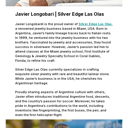
Javier Longobari | Silver Edge Las Olas
Javier Longobardi is the proud owner of
Silver Edge Las Olas
,
a renowned jewelry business based in Miami, USA. Born in
Argentina, Javier’s family lineage traces back to Italian roots.
In 1999, he ventured into the jewelry business with his two
brothers. Fascinated by jewelry and accessories, they found
success in silverware. However, Javier’s passion led him to
attend classes at the Miami jewelry school, First Institute of
Gemology & Jewelry Specialty School in Coral Gables,
Florida, to refine his craft.
Silver Edge Las Olas currently specializes in crafting
exquisite silver jewelry with rare and beautiful larimar stone.
While Javier’s business is in the USA, he cherishes his
Argentinian heritage.
Proudly sharing aspects of Argentine culture with others,
Javier often introduces traditional Argentine food, desserts,
and the country’s passion for soccer. Moreover, he takes
pride in Argentina’s contributions to the world, including
inventions like fingerprinting, the first buses, the pen, and
even the first helicopter flight.