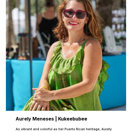
Aurely Meneses | Kukeebubee
As vibrant and colorful as her Puerto Rican heritage, Aurely