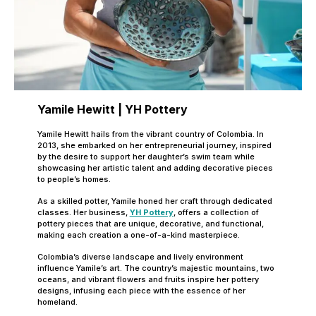
Yamile Hewitt | YH Pottery
Yamile Hewitt hails from the vibrant country of Colombia. In
2013, she embarked on her entrepreneurial journey, inspired
by the desire to support her daughter’s swim team while
showcasing her artistic talent and adding decorative pieces
to people’s homes.
As a skilled potter, Yamile honed her craft through dedicated
classes. Her business,
YH Pottery
, offers a collection of
pottery pieces that are unique, decorative, and functional,
making each creation a one-of-a-kind masterpiece.
Colombia’s diverse landscape and lively environment
influence Yamile’s art. The country’s majestic mountains, two
oceans, and vibrant flowers and fruits inspire her pottery
designs, infusing each piece with the essence of her
homeland.