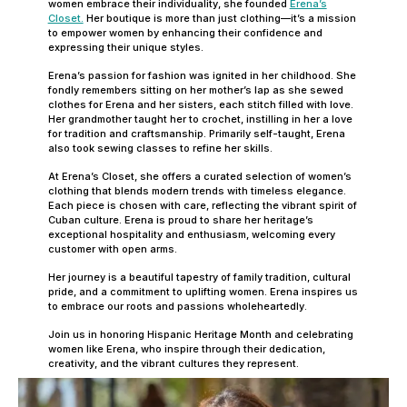
women embrace their individuality, she founded
Erena’s
Closet.
Her boutique is more than just clothing—it’s a mission
to empower women by enhancing their confidence and
expressing their unique styles.
Erena’s passion for fashion was ignited in her childhood. She
fondly remembers sitting on her mother’s lap as she sewed
clothes for Erena and her sisters, each stitch filled with love.
Her grandmother taught her to crochet, instilling in her a love
for tradition and craftsmanship. Primarily self-taught, Erena
also took sewing classes to refine her skills.
At Erena’s Closet, she offers a curated selection of women’s
clothing that blends modern trends with timeless elegance.
Each piece is chosen with care, reflecting the vibrant spirit of
Cuban culture. Erena is proud to share her heritage’s
exceptional hospitality and enthusiasm, welcoming every
customer with open arms.
Her journey is a beautiful tapestry of family tradition, cultural
pride, and a commitment to uplifting women. Erena inspires us
to embrace our roots and passions wholeheartedly.
Join us in honoring Hispanic Heritage Month and celebrating
women like Erena, who inspire through their dedication,
creativity, and the vibrant cultures they represent.