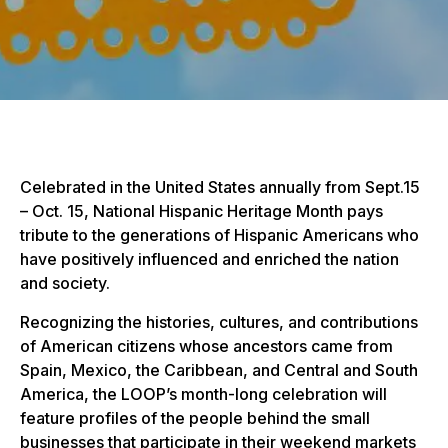
Celebrated in the United States annually from Sept.15
– Oct. 15, National Hispanic Heritage Month pays
tribute to the generations of Hispanic Americans who
have positively influenced and enriched the nation
and society.
Recognizing the histories, cultures, and contributions
of American citizens whose ancestors came from
Spain, Mexico, the Caribbean, and Central and South
America, the LOOP’s month-long celebration will
feature profiles of the people behind the small
businesses that participate in their weekend markets