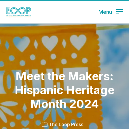
Menu
Meet the Makers:
Hispanic Heritage
Month 2024
The Loop Press