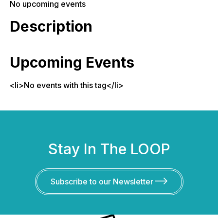
No upcoming events
Description
Upcoming Events
<li>No events with this tag</li>
Stay In The LOOP
Subscribe to our Newsletter