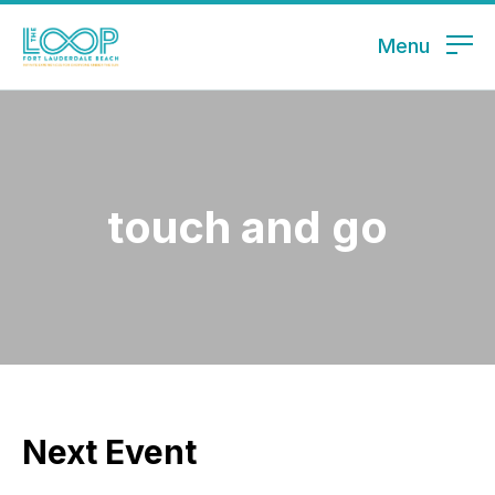
Menu
touch and go
Next Event