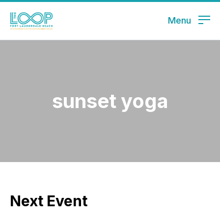
Menu
sunset yoga
Next Event