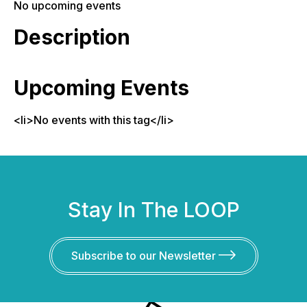
No upcoming events
Description
Upcoming Events
<li>No events with this tag</li>
Stay In The LOOP
Subscribe to our Newsletter