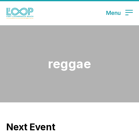
Menu
reggae
Next Event