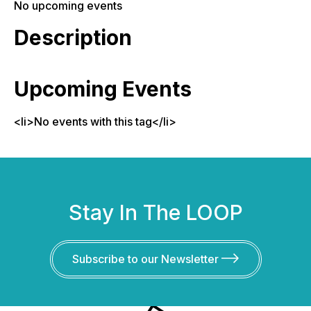
No upcoming events
Description
Upcoming Events
<li>No events with this tag</li>
Stay In The LOOP
Subscribe to our Newsletter