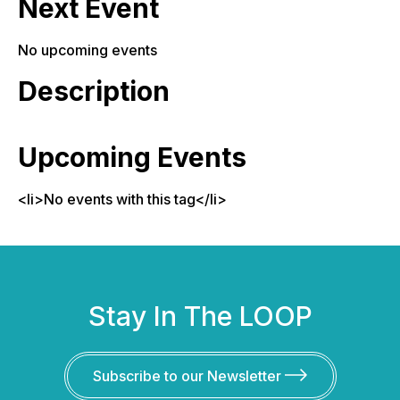
Next Event
No upcoming events
Description
Upcoming Events
<li>No events with this tag</li>
Stay In The LOOP
Subscribe to our Newsletter