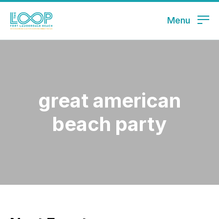
Menu
great american
beach party