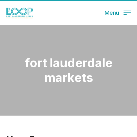
Menu
fort lauderdale
markets