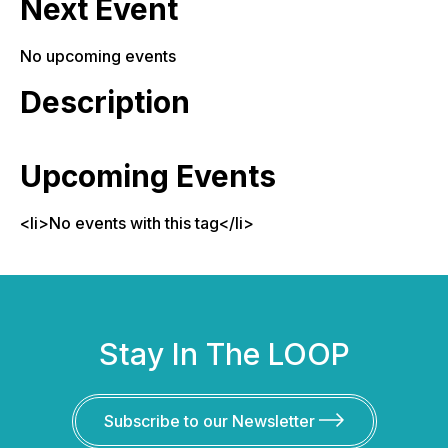
Next Event
No upcoming events
Description
Upcoming Events
<li>No events with this tag</li>
Stay In The LOOP
Subscribe to our Newsletter