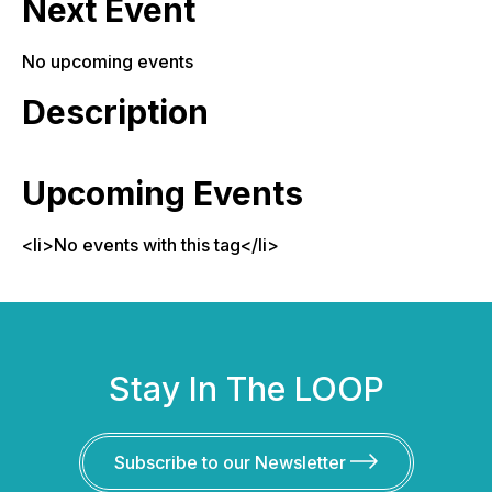
Next Event
No upcoming events
Description
Upcoming Events
<li>No events with this tag</li>
Stay In The LOOP
Subscribe to our Newsletter