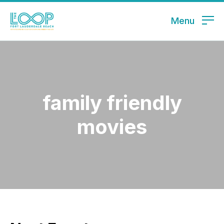
Menu
family friendly
movies