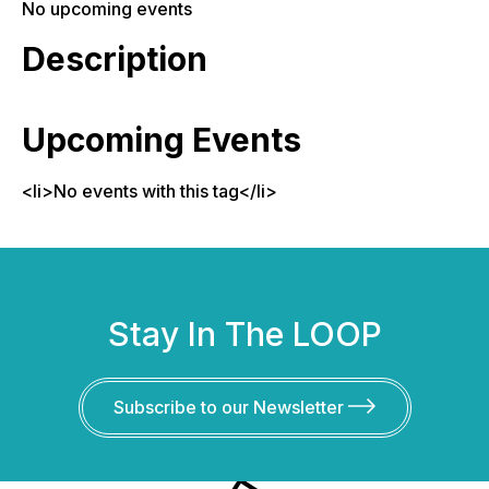
No upcoming events
Description
Upcoming Events
<li>No events with this tag</li>
Stay In The LOOP
Subscribe to our Newsletter