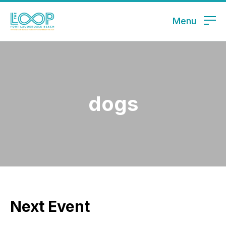
Menu
dogs
Next Event