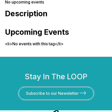
No upcoming events
Description
Upcoming Events
<li>No events with this tag</li>
Stay In The LOOP
Subscribe to our Newsletter