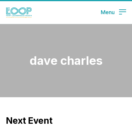
Menu
dave charles
Next Event