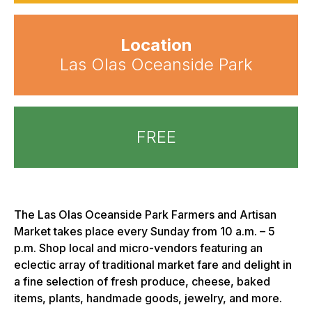
Location
Las Olas Oceanside Park
FREE
The Las Olas Oceanside Park Farmers and Artisan
Market takes place every Sunday from 10 a.m. – 5
p.m. Shop local and micro-vendors featuring an
eclectic array of traditional market fare and delight in
a fine selection of fresh produce, cheese, baked
items, plants, handmade goods, jewelry, and more.