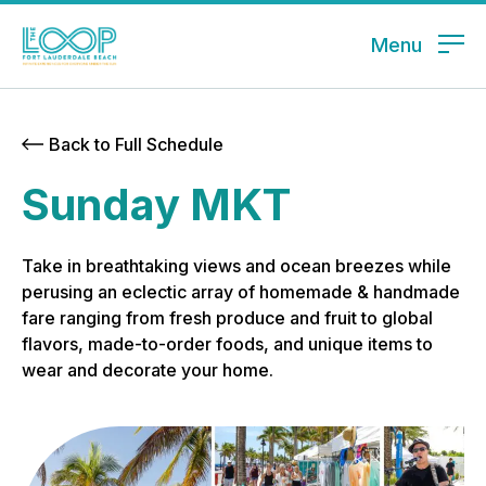
Menu
Back to Full Schedule
Sunday MKT
Take in breathtaking views and ocean breezes while
perusing an eclectic array of homemade & handmade
fare ranging from fresh produce and fruit to global
flavors, made-to-order foods, and unique items to
wear and decorate your home.