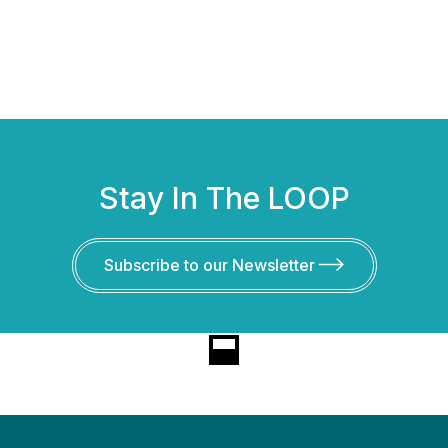
Stay In The LOOP
Subscribe to our Newsletter