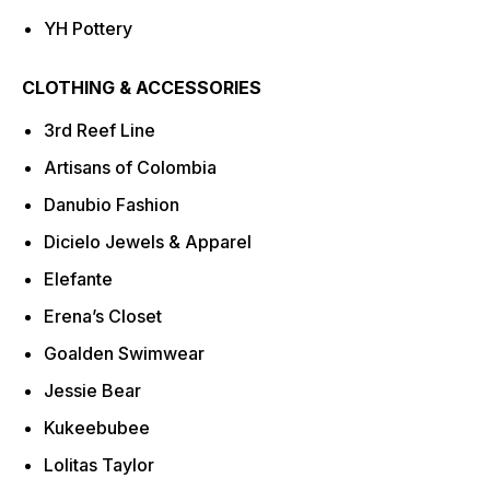
YH Pottery
CLOTHING & ACCESSORIES
3rd Reef Line
Artisans of Colombia
Danubio Fashion
Dicielo Jewels & Apparel
Elefante
Erena’s Closet
Goalden Swimwear
Jessie Bear
Kukeebubee
Lolitas Taylor