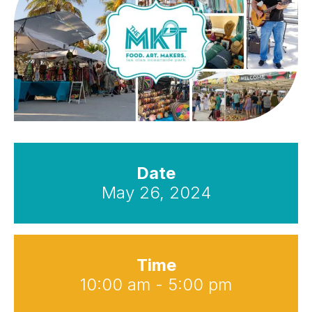
Date
May 26, 2024
Time
10:00 am - 5:00 pm