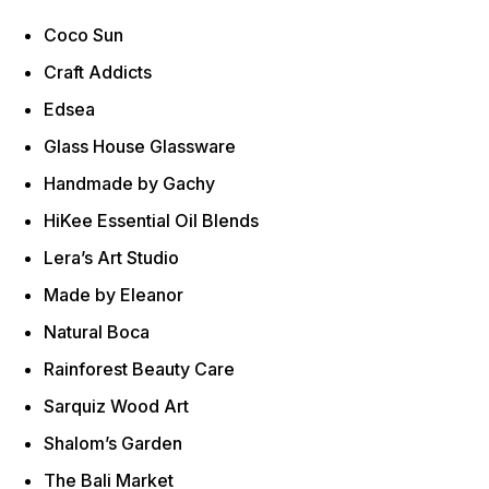
Coco Sun
Craft Addicts
Edsea
Glass House Glassware
Handmade by Gachy
HiKee Essential Oil Blends
Lera’s Art Studio
Made by Eleanor
Natural Boca
Rainforest Beauty Care
Sarquiz Wood Art
Shalom’s Garden
The Bali Market