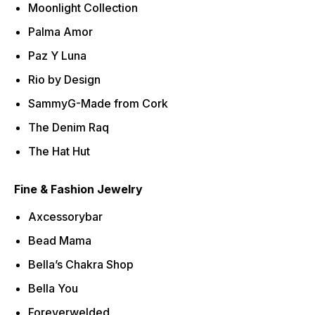
Moonlight Collection
Palma Amor
Paz Y Luna
Rio by Design
SammyG-Made from Cork
The Denim Raq
The Hat Hut
Fine & Fashion Jewelry
Axcessorybar
Bead Mama
Bella’s Chakra Shop
Bella You
Foreverwelded