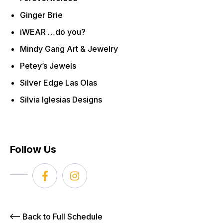
Ginger Brie
iWEAR …do you?
Mindy Gang Art & Jewelry
Petey’s Jewels
Silver Edge Las Olas
Silvia Iglesias Designs
Follow Us
Back to Full Schedule