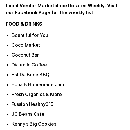
Local Vendor Marketplace Rotates Weekly. Visit
our Facebook Page for the weekly list
FOOD & DRINKS
Bountiful for You
Coco Market
Coconut Bar
Dialed In Coffee
Eat Da Bone BBQ
Edna B Homemade Jam
Fresh Organics & More
Fussion Healthy315
JC Beans Cafe
Kenny’s Big Cookies