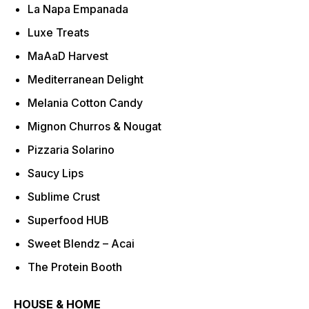
La Napa Empanada
Luxe Treats
MaAaD Harvest
Mediterranean Delight
Melania Cotton Candy
Mignon Churros & Nougat
Pizzaria Solarino
Saucy Lips
Sublime Crust
Superfood HUB
Sweet Blendz – Acai
The Protein Booth
HOUSE & HOME