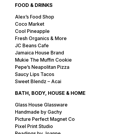
FOOD & DRINKS
Alex’s Food Shop
Coco Market
Cool Pineapple
Fresh Organics & More
JC Beans Cafe
Jamaica House Brand
Mukie The Muffin Cookie
Pepe’s Neapolitan Pizza
Saucy Lips Tacos
Sweet Blendz – Acai
BATH, BODY, HOUSE & HOME
Glass House Glassware
Handmade by Gachy
Picture Perfect Magnet Co
Pixel Print Studio
Readings by Joanne