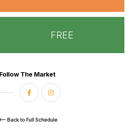
FREE
Follow The Market
Back to Full Schedule