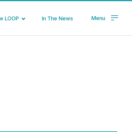
Menu
the LOOP
In The News