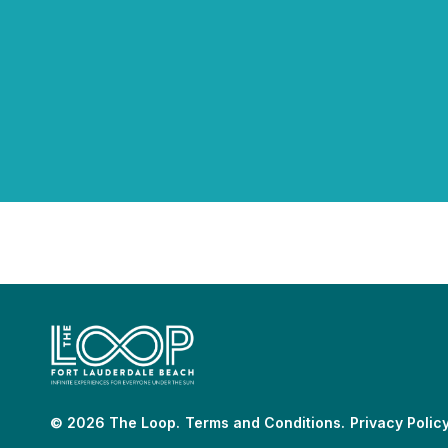
© 2026 The Loop.
Terms and Conditions.
Privacy Policy