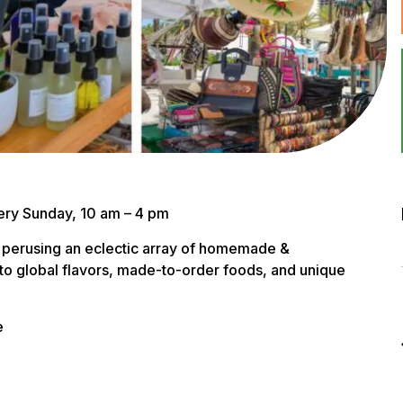
ery Sunday, 10 am – 4 pm
 perusing an eclectic array of homemade &
to global flavors, made-to-order foods, and unique
e