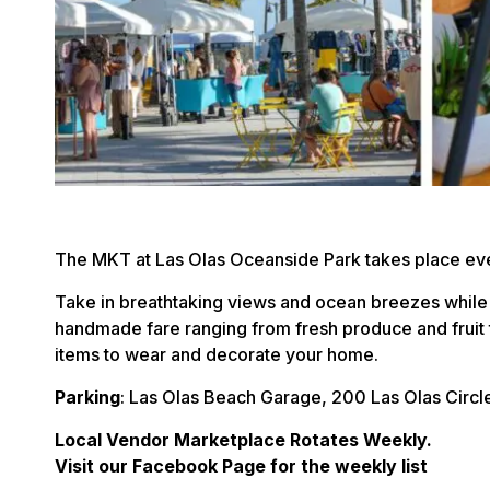
The MKT at Las Olas Oceanside Park takes place ev
Take in breathtaking views and ocean breezes while
handmade fare ranging from fresh produce and fruit 
items to wear and decorate your home.
Parking
: Las Olas Beach Garage, 200 Las Olas Circl
Local Vendor Marketplace Rotates Weekly.
Visit our Facebook Page for the weekly list