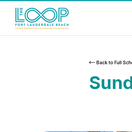
Back to Full Sc
Sund