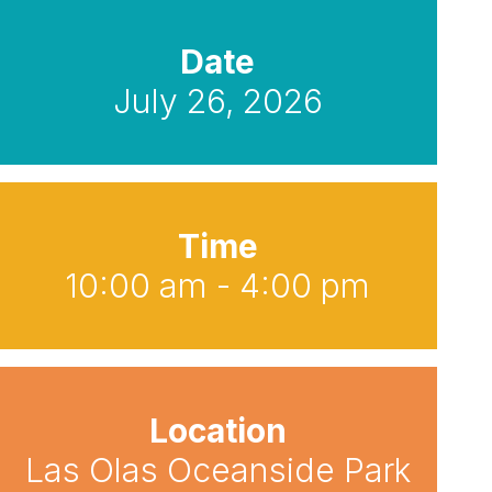
Date
July 26, 2026
Time
10:00 am - 4:00 pm
Location
Las Olas Oceanside Park