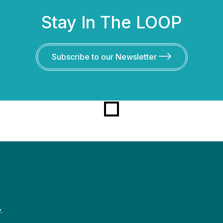
Stay In The LOOP
Subscribe to our Newsletter
.