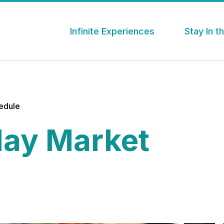
Infinite Experiences
Stay In 
hedule
ay Market