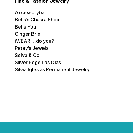
Fine & Fashion Jewelry
Axcessorybar
Bella’s Chakra Shop
Bella You
Ginger Brie
iWEAR …do you?
Petey’s Jewels
Selva & Co.
Silver Edge Las Olas
Silvia Iglesias Permanent Jewelry