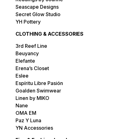
Seascape Designs
Secret Glow Studio
YH Pottery
CLOTHING & ACCESSORIES
3rd Reef Line
Beuyancy
Elefante
Erena’s Closet
Eslee
Espíritu Libre Pasión
Goalden Swimwear
Linen by MIKO
Nane
OMA EM
Paz Y Luna
YN Accessories