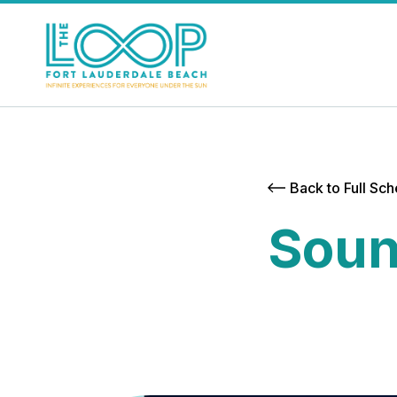
Back to Full Sc
Soun