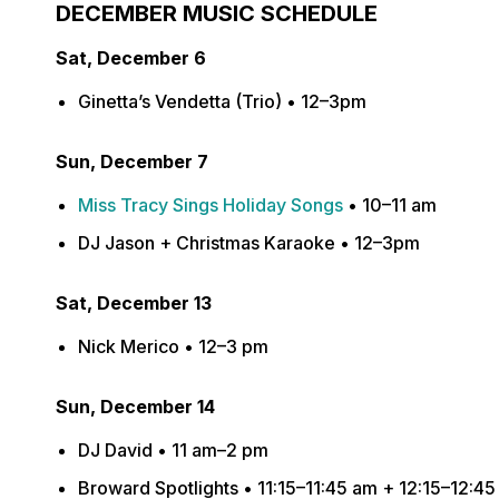
DECEMBER MUSIC SCHEDULE
Sat, December 6
Ginetta’s Vendetta (Trio) • 12–3pm
Sun, December 7
Miss Tracy Sings Holiday Songs
• 10–11 am
DJ Jason + Christmas Karaoke • 12–3pm
Sat, December 13
Nick Merico • 12–3 pm
Sun, December 14
DJ David • 11 am–2 pm
Broward Spotlights • 11:15–11:45 am + 12:15–12:4