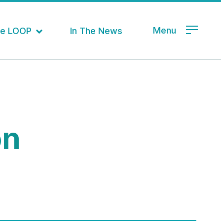
Menu
the LOOP
In The News
on