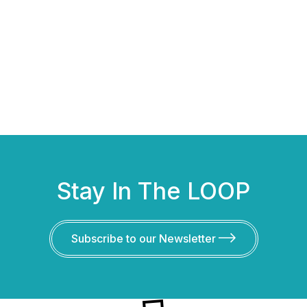
Stay In The LOOP
Subscribe to our Newsletter