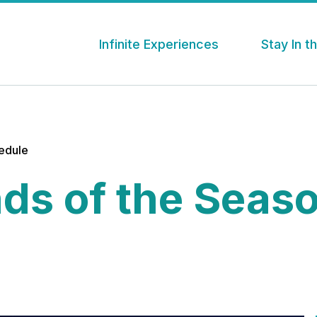
Infinite Experiences
Stay In 
hedule
ds of the Seas