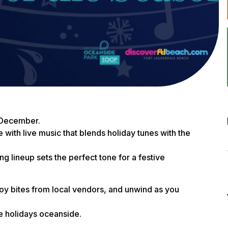
 December.
ith live music that blends holiday tunes with the
ing lineup sets the perfect tone for a festive
njoy bites from local vendors, and unwind as you
he holidays oceanside.