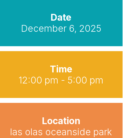
Date
December 6, 2025
Time
12:00 pm - 5:00 pm
Location
las olas oceanside park