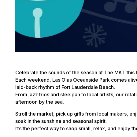
Celebrate the sounds of the season at The MKT this
Each weekend, Las Olas Oceanside Park comes alive w
laid-back rhythm of Fort Lauderdale Beach.
From jazz trios and steelpan to local artists, our rotat
afternoon by the sea.
Stroll the market, pick up gifts from local makers, e
soak in the sunshine and seasonal spirit.
It’s the perfect way to shop small, relax, and enjoy t