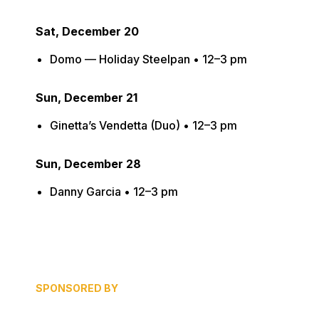
Sat, December 20
Domo — Holiday Steelpan • 12–3 pm
Sun, December 21
Ginetta’s Vendetta (Duo) • 12–3 pm
Sun, December 28
Danny Garcia • 12–3 pm
SPONSORED BY