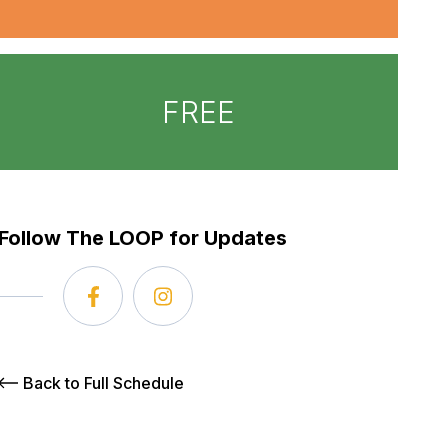
FREE
Follow The LOOP for Updates
Back to Full Schedule