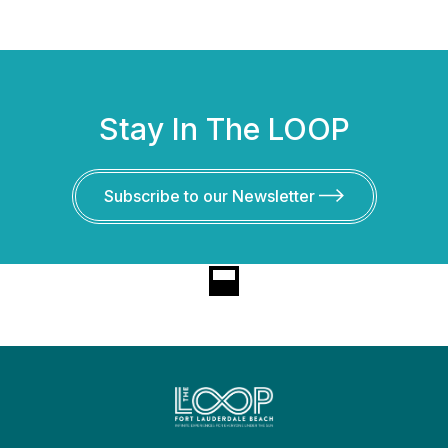
Stay In The LOOP
Subscribe to our Newsletter