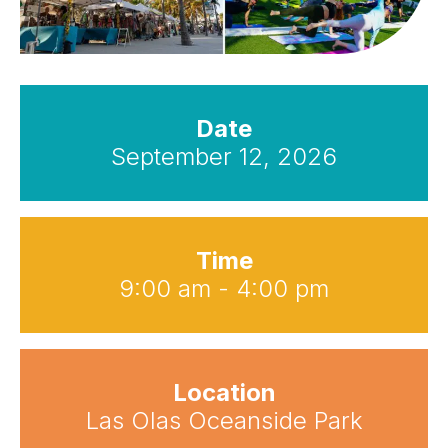
Date
September 12, 2026
Time
9:00 am - 4:00 pm
Location
Las Olas Oceanside Park