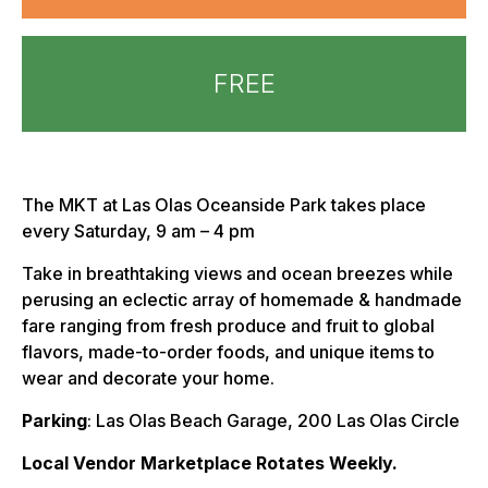
FREE
The MKT at Las Olas Oceanside Park takes place
every Saturday, 9 am – 4 pm
Take in breathtaking views and ocean breezes while
perusing an eclectic array of homemade & handmade
fare ranging from fresh produce and fruit to global
flavors, made-to-order foods, and unique items to
wear and decorate your home.
Parking
: Las Olas Beach Garage, 200 Las Olas Circle
Local Vendor Marketplace Rotates Weekly.