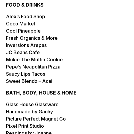
FOOD & DRINKS
Alex’s Food Shop
Coco Market
Cool Pineapple
Fresh Organics & More
Inversions Arepas
JC Beans Cafe
Mukie The Muffin Cookie
Pepe’s Neapolitan Pizza
Saucy Lips Tacos
Sweet Blendz – Acai
BATH, BODY, HOUSE & HOME
Glass House Glassware
Handmade by Gachy
Picture Perfect Magnet Co
Pixel Print Studio
Readings by Joanne