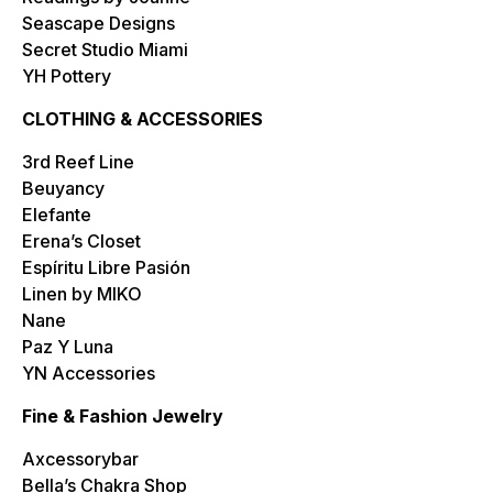
Seascape Designs
Secret Studio Miami
YH Pottery
CLOTHING & ACCESSORIES
3rd Reef Line
Beuyancy
Elefante
Erena’s Closet
Espíritu Libre Pasión
Linen by MIKO
Nane
Paz Y Luna
YN Accessories
Fine & Fashion Jewelry
Axcessorybar
Bella’s Chakra Shop