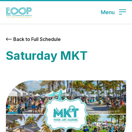
Menu
Back to Full Schedule
Saturday MKT