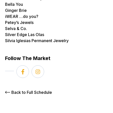
Bella You
Ginger Brie
iWEAR …do you?
Petey’s Jewels
Selva & Co.
Silver Edge Las Olas
Silvia Iglesias Permanent Jewelry
Follow The Market
Back to Full Schedule