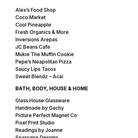
Alex’s Food Shop
Coco Market
Cool Pineapple
Fresh Organics & More
Inversions Arepas
JC Beans Cafe
Mukie The Muffin Cookie
Pepe’s Neapolitan Pizza
Saucy Lips Tacos
Sweet Blendz – Acai
BATH, BODY, HOUSE & HOME
Glass House Glassware
Handmade by Gachy
Picture Perfect Magnet Co
Pixel Print Studio
Readings by Joanne
Seascape Designs