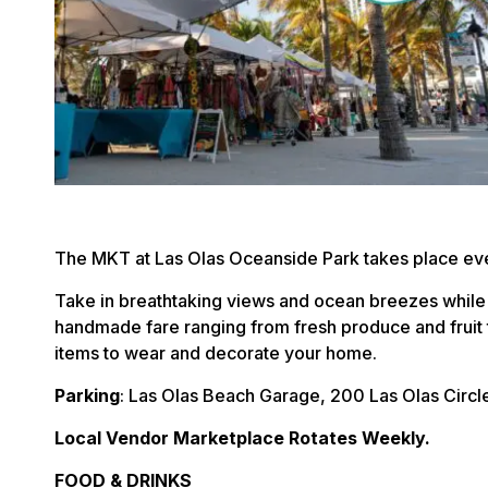
The MKT at Las Olas Oceanside Park takes place eve
Take in breathtaking views and ocean breezes while
handmade fare ranging from fresh produce and fruit 
items to wear and decorate your home.
Parking
: Las Olas Beach Garage, 200 Las Olas Circl
Local Vendor Marketplace Rotates Weekly.
FOOD & DRINKS