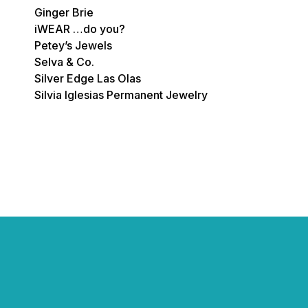
Ginger Brie
iWEAR …do you?
Petey’s Jewels
Selva & Co.
Silver Edge Las Olas
Silvia Iglesias Permanent Jewelry