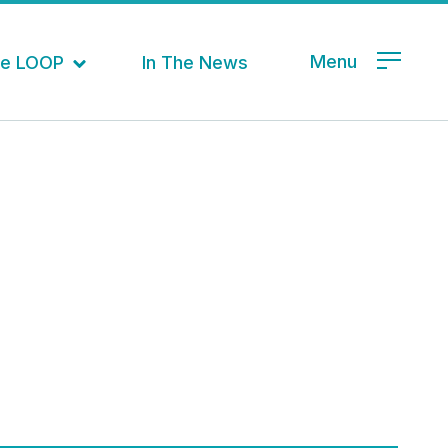
Menu
the LOOP
In The News