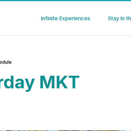
Infinite Experiences
Stay In 
hedule
rday MKT