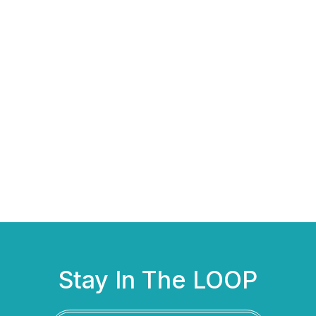
Stay In The LOOP