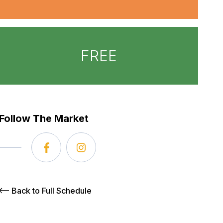
FREE
Follow The Market
Back to Full Schedule