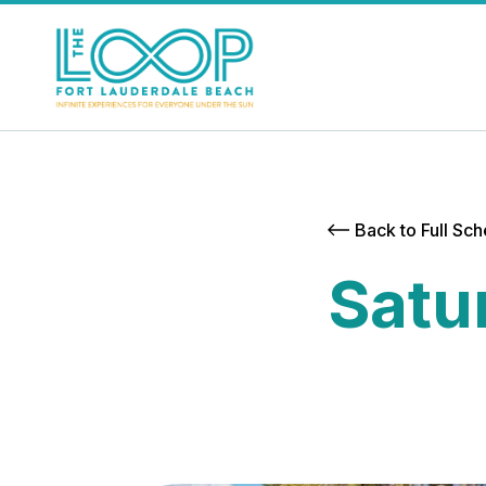
Back to Full Sc
Satu