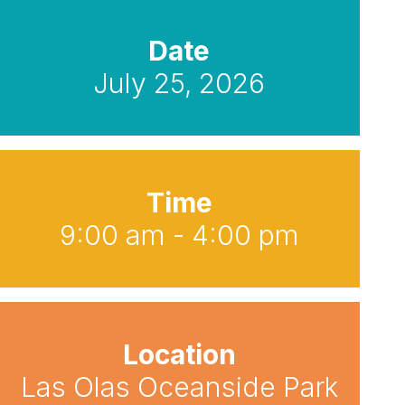
Date
July 25, 2026
Time
9:00 am - 4:00 pm
Location
Las Olas Oceanside Park