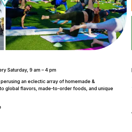
ry Saturday, 9 am – 4 pm
 perusing an eclectic array of homemade &
to global flavors, made-to-order foods, and unique
e