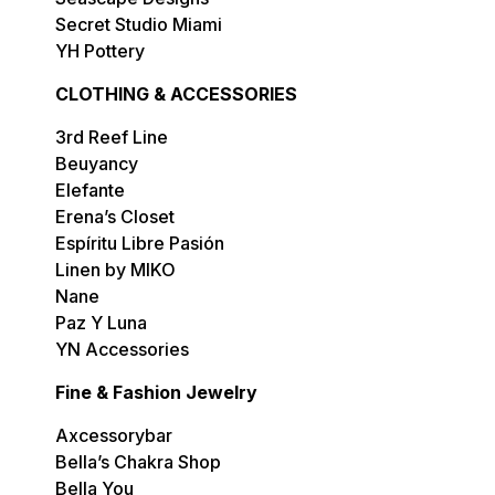
Secret Studio Miami
YH Pottery
CLOTHING & ACCESSORIES
3rd Reef Line
Beuyancy
Elefante
Erena’s Closet
Espíritu Libre Pasión
Linen by MIKO
Nane
Paz Y Luna
YN Accessories
Fine & Fashion Jewelry
Axcessorybar
Bella’s Chakra Shop
Bella You