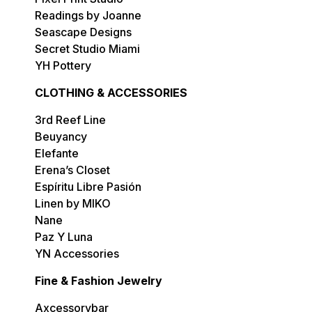
Readings by Joanne
Seascape Designs
Secret Studio Miami
YH Pottery
CLOTHING & ACCESSORIES
3rd Reef Line
Beuyancy
Elefante
Erena’s Closet
Espíritu Libre Pasión
Linen by MIKO
Nane
Paz Y Luna
YN Accessories
Fine & Fashion Jewelry
Axcessorybar