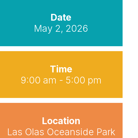
Date
May 2, 2026
Time
9:00 am - 5:00 pm
Location
Las Olas Oceanside Park