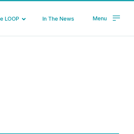
Menu
the LOOP
In The News