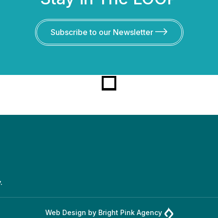
Subscribe to our Newsletter
.
Web Design by
Bright Pink Agency