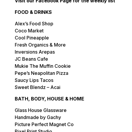
Visit our Facebook Page for the weekly list
FOOD & DRINKS
Alex’s Food Shop
Coco Market
Cool Pineapple
Fresh Organics & More
Inversions Arepas
JC Beans Cafe
Mukie The Muffin Cookie
Pepe’s Neapolitan Pizza
Saucy Lips Tacos
Sweet Blendz – Acai
BATH, BODY, HOUSE & HOME
Glass House Glassware
Handmade by Gachy
Picture Perfect Magnet Co
Pixel Print Studio