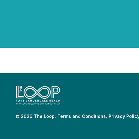
© 2026 The Loop.
Terms and Conditions.
Privacy Policy