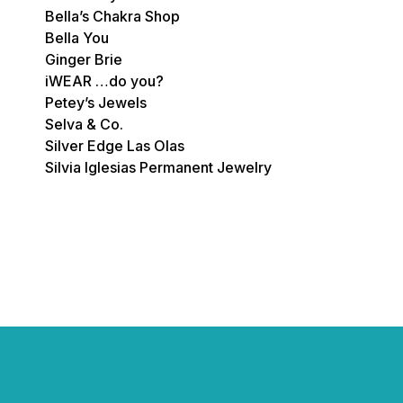
Bella’s Chakra Shop
Bella You
Ginger Brie
iWEAR …do you?
Petey’s Jewels
Selva & Co.
Silver Edge Las Olas
Silvia Iglesias Permanent Jewelry