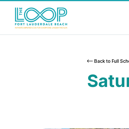
Back to Full Sc
Satu