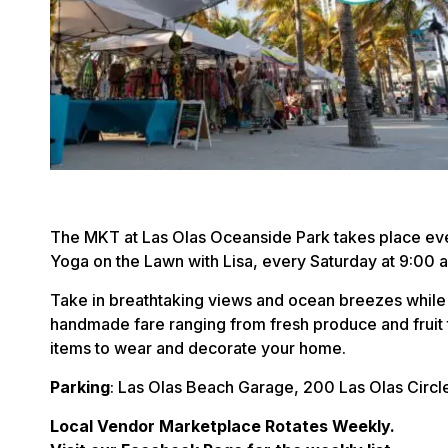
The MKT at Las Olas Oceanside Park takes place eve
Yoga on the Lawn with Lisa, every Saturday at 9:00
Take in breathtaking views and ocean breezes while
handmade fare ranging from fresh produce and fruit 
items to wear and decorate your home.
Parking
: Las Olas Beach Garage, 200 Las Olas Circl
Local Vendor Marketplace Rotates Weekly.