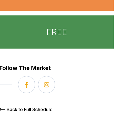
FREE
Follow The Market
Back to Full Schedule