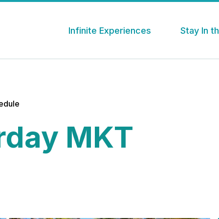
Infinite Experiences
Stay In 
hedule
rday MKT