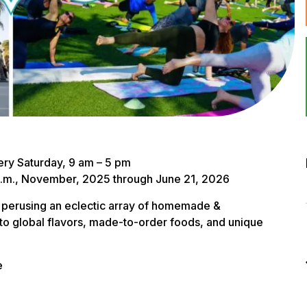
ry Saturday, 9 am – 5 pm
 a.m., November, 2025 through June 21, 2026
 perusing an eclectic array of homemade &
to global flavors, made-to-order foods, and unique
e