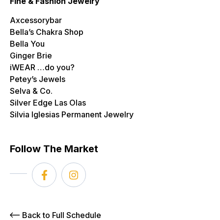
Fine & Fashion Jewelry
Axcessorybar
Bella’s Chakra Shop
Bella You
Ginger Brie
iWEAR …do you?
Petey’s Jewels
Selva & Co.
Silver Edge Las Olas
Silvia Iglesias Permanent Jewelry
Follow The Market
Back to Full Schedule