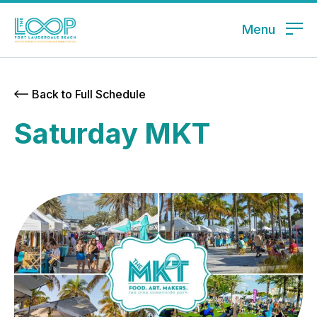
Menu
Back to Full Schedule
Saturday MKT