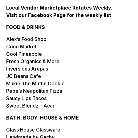
Local Vendor Marketplace Rotates Weekly.
Visit our Facebook Page for the weekly list
FOOD & DRINKS
Alex’s Food Shop
Coco Market
Cool Pineapple
Fresh Organics & More
Inversions Arepas
JC Beans Cafe
Mukie The Muffin Cookie
Pepe’s Neapolitan Pizza
Saucy Lips Tacos
Sweet Blendz – Acai
BATH, BODY, HOUSE & HOME
Glass House Glassware
Handmade by Gachy