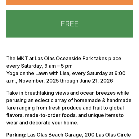
FREE
The MKT at Las Olas Oceanside Park takes place
every Saturday, 9 am – 5 pm
Yoga on the Lawn with Lisa, every Saturday at 9:00
a.m., November, 2025 through June 21, 2026
Take in breathtaking views and ocean breezes while
perusing an eclectic array of homemade & handmade
fare ranging from fresh produce and fruit to global
flavors, made-to-order foods, and unique items to
wear and decorate your home.
Parking
: Las Olas Beach Garage, 200 Las Olas Circle