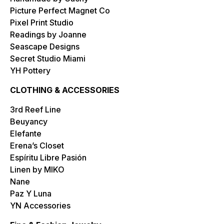
Picture Perfect Magnet Co
Pixel Print Studio
Readings by Joanne
Seascape Designs
Secret Studio Miami
YH Pottery
CLOTHING & ACCESSORIES
3rd Reef Line
Beuyancy
Elefante
Erena’s Closet
Espíritu Libre Pasión
Linen by MIKO
Nane
Paz Y Luna
YN Accessories