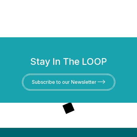
Stay In The LOOP
Subscribe to our Newsletter