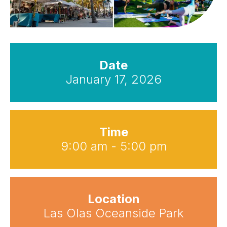
Date
January 17, 2026
Time
9:00 am - 5:00 pm
Location
Las Olas Oceanside Park