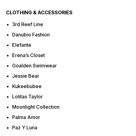
CLOTHING & ACCESSORIES
3rd Reef Line
Danubio Fashion
Elefante
Erena’s Closet
Goalden Swimwear
Jessie Bear
Kukeebubee
Lolitas Taylor
Moonlight Collection
Palma Amor
Paz Y Luna