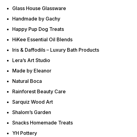
Glass House Glassware
Handmade by Gachy
Happy Pup Dog Treats
HiKee Essential Oil Blends
Iris & Daffodils – Luxury Bath Products
Lera’s Art Studio
Made by Eleanor
Natural Boca
Rainforest Beauty Care
Sarquiz Wood Art
Shalom’s Garden
Snacks Homemade Treats
YH Pottery