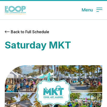
Menu
Back to Full Schedule
Saturday MKT