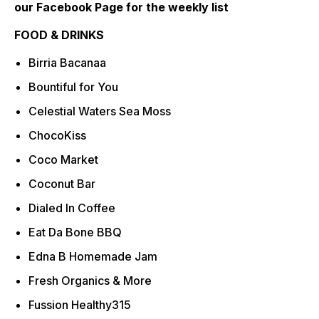
our Facebook Page for the weekly list
FOOD & DRINKS
Birria Bacanaa
Bountiful for You
Celestial Waters Sea Moss
ChocoKiss
Coco Market
Coconut Bar
Dialed In Coffee
Eat Da Bone BBQ
Edna B Homemade Jam
Fresh Organics & More
Fussion Healthy315