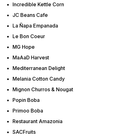
Incredible Kettle Corn
JC Beans Cafe
La Ñapa Empanada
Le Bon Coeur
MG Hope
MaAaD Harvest
Mediterranean Delight
Melania Cotton Candy
Mignon Churros & Nougat
Popin Boba
Primoo Boba
Restaurant Amazonia
SACFruits