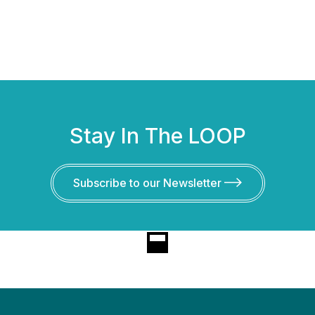
Stay In The LOOP
Subscribe to our Newsletter