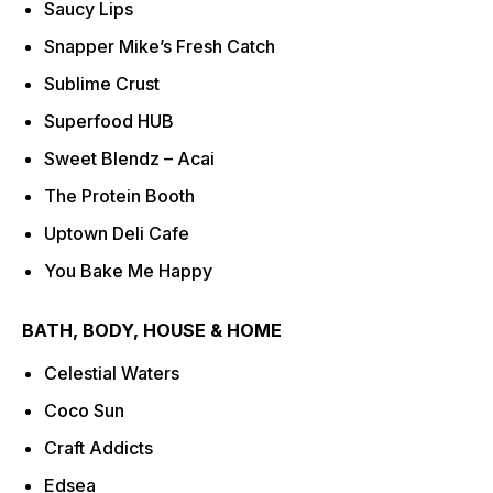
Saucy Lips
Snapper Mike’s Fresh Catch
Sublime Crust
Superfood HUB
Sweet Blendz – Acai
The Protein Booth
Uptown Deli Cafe
You Bake Me Happy
BATH, BODY, HOUSE & HOME
Celestial Waters
Coco Sun
Craft Addicts
Edsea