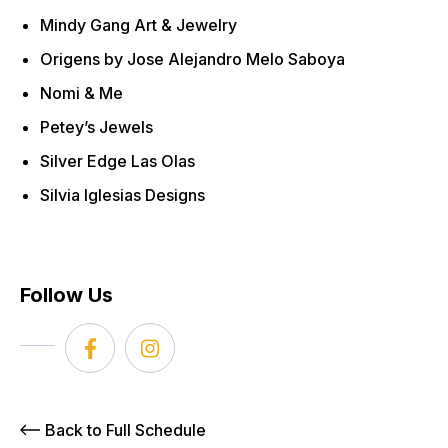
Mindy Gang Art & Jewelry
Origens by Jose Alejandro Melo Saboya
Nomi & Me
Petey’s Jewels
Silver Edge Las Olas
Silvia Iglesias Designs
Follow Us
Back to Full Schedule