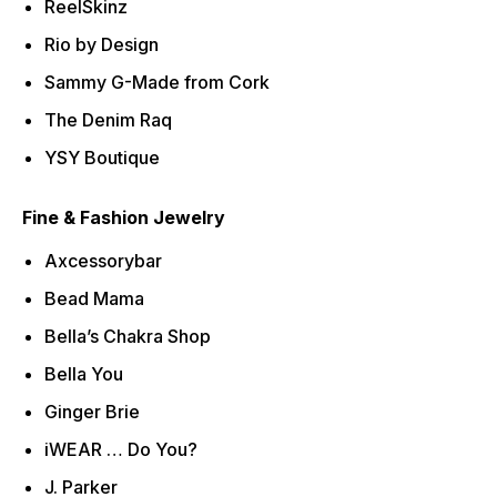
ReelSkinz
Rio by Design
Sammy G-Made from Cork
The Denim Raq
YSY Boutique
Fine & Fashion Jewelry
Axcessorybar
Bead Mama
Bella’s Chakra Shop
Bella You
Ginger Brie
iWEAR … Do You?
J. Parker