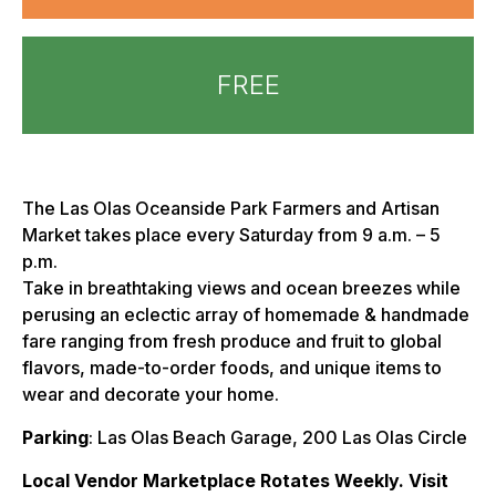
FREE
The Las Olas Oceanside Park Farmers and Artisan
Market takes place every Saturday from 9 a.m. – 5
p.m.
Take in breathtaking views and ocean breezes while
perusing an eclectic array of homemade & handmade
fare ranging from fresh produce and fruit to global
flavors, made-to-order foods, and unique items to
wear and decorate your home.
Parking
: Las Olas Beach Garage, 200 Las Olas Circle
Local Vendor Marketplace Rotates Weekly. Visit