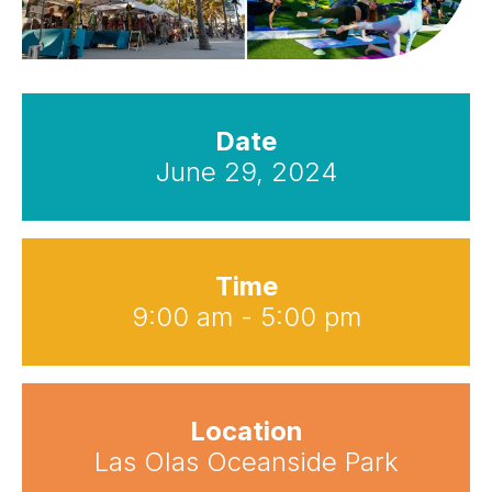
Date
June 29, 2024
Time
9:00 am - 5:00 pm
Location
Las Olas Oceanside Park