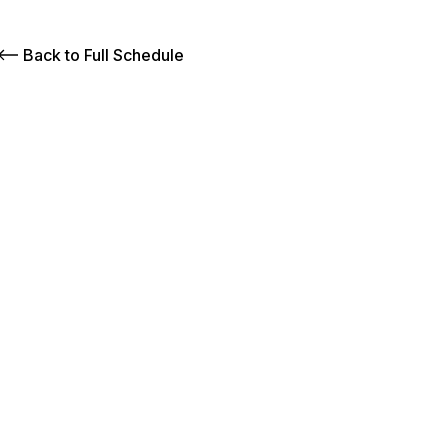
Back to Full Schedule