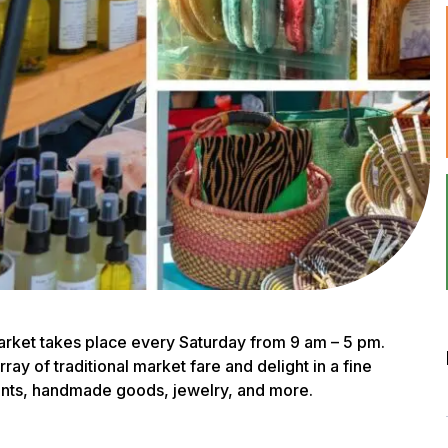
rket takes place every Saturday from 9 am – 5 pm.
ay of traditional market fare and delight in a fine
lants, handmade goods, jewelry, and more.