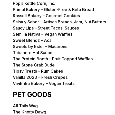
Pop’s Kettle Corn, Inc.
Primal Bakery – Gluten-Free & Keto Bread
Rossell Bakery – Gourmet Cookies
Salsa y Sabor – Artisan Breads, Jam, Nut Butters
Saucy Lips – Street Tacos, Sauces
Semilla Nativa – Vegan Waffles
Sweet Blendz – Acai
Sweets by Ester – Macarons
Tabanero Hot Sauce
The Protein Booth – Fruit Topped Waffles
The Stone Crab Dude
Tipsy Treats – Rum Cakes
Vanilla 2020 – Fresh Crepes
ViviErika Bakery – Vegan Treats
PET GOODS
All Tails Wag
The Knotty Dawg