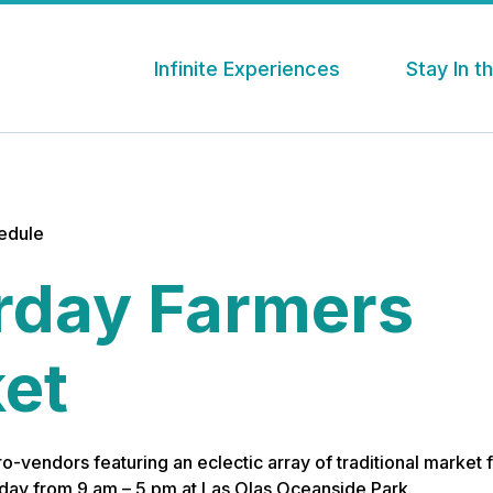
Infinite Experiences
Stay In 
hedule
rday Farmers
et
o-vendors featuring an eclectic array of traditional market f
day from 9 am – 5 pm at Las Olas Oceanside Park.