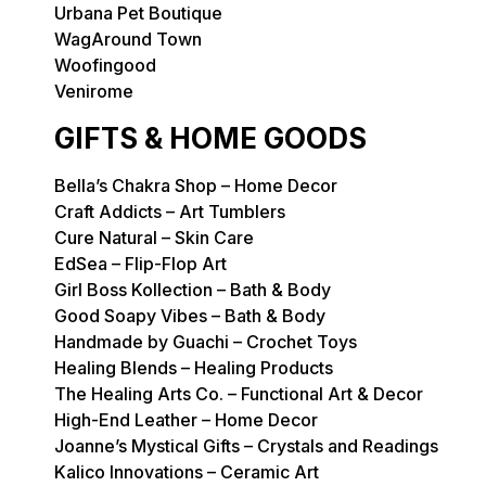
Urbana Pet Boutique
WagAround Town
Woofingood
Venirome
GIFTS & HOME GOODS
Bella’s Chakra Shop – Home Decor
Craft Addicts – Art Tumblers
Cure Natural – Skin Care
EdSea – Flip-Flop Art
Girl Boss Kollection – Bath & Body
Good Soapy Vibes – Bath & Body
Handmade by Guachi – Crochet Toys
Healing Blends – Healing Products
The Healing Arts Co. – Functional Art & Decor
High-End Leather – Home Decor
Joanne’s Mystical Gifts – Crystals and Readings
Kalico Innovations – Ceramic Art