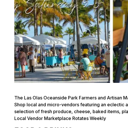
The Las Olas Oceanside Park Farmers and Artisan Ma
Shop local and micro-vendors featuring an eclectic arr
selection of fresh produce, cheese, baked items, p
Local Vendor Marketplace Rotates Weekly