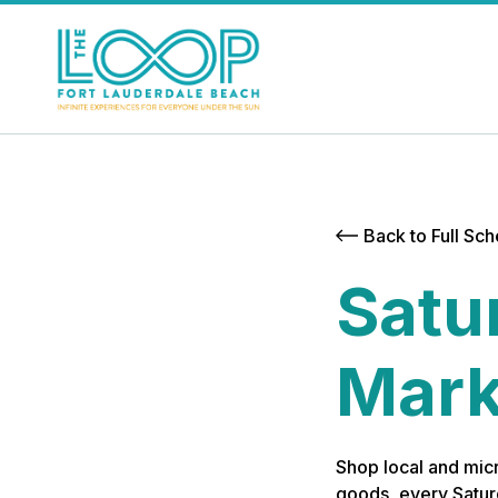
Back to Full Sc
Satu
Mark
Shop local and micr
goods, every Satur