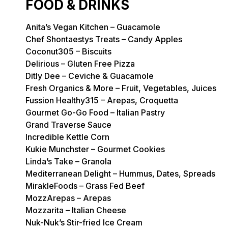
FOOD & DRINKS
Anita’s Vegan Kitchen – Guacamole
Chef Shontaestys Treats – Candy Apples
Coconut305 – Biscuits
Delirious – Gluten Free Pizza
Ditly Dee – Ceviche & Guacamole
Fresh Organics & More – Fruit, Vegetables, Juices
Fussion Healthy315 – Arepas, Croquetta
Gourmet Go-Go Food – Italian Pastry
Grand Traverse Sauce
Incredible Kettle Corn
Kukie Munchster – Gourmet Cookies
Linda’s Take – Granola
Mediterranean Delight – Hummus, Dates, Spreads
MirakleFoods – Grass Fed Beef
MozzArepas – Arepas
Mozzarita – Italian Cheese
Nuk-Nuk’s Stir-fried Ice Cream