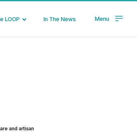
Menu
the LOOP
In The News
are and artisan