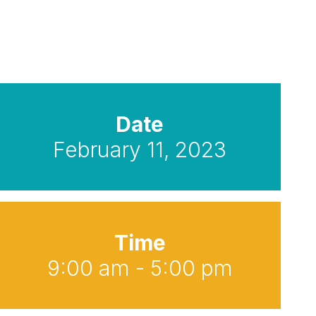
Date
February 11, 2023
Time
9:00 am - 5:00 pm