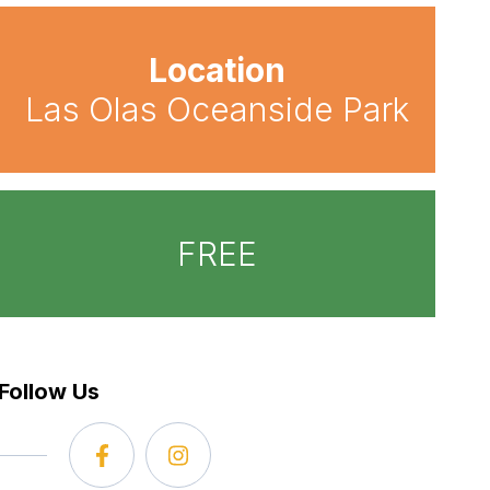
Location
Las Olas Oceanside Park
FREE
Follow Us