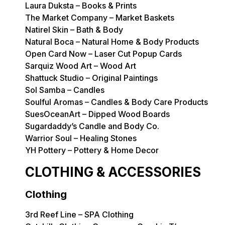
Laura Duksta – Books & Prints
The Market Company – Market Baskets
Natirel Skin – Bath & Body
Natural Boca – Natural Home & Body Products
Open Card Now – Laser Cut Popup Cards
Sarquiz Wood Art – Wood Art
Shattuck Studio – Original Paintings
Sol Samba – Candles
Soulful Aromas – Candles & Body Care Products
SuesOceanArt – Dipped Wood Boards
Sugardaddy’s Candle and Body Co.
Warrior Soul – Healing Stones
YH Pottery – Pottery & Home Decor
CLOTHING & ACCESSORIES
Clothing
3rd Reef Line – SPA Clothing