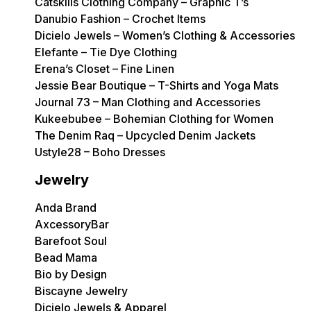
Catskills Clothing Company – Graphic T’s
Danubio Fashion – Crochet Items
Dicielo Jewels – Women’s Clothing & Accessories
Elefante – Tie Dye Clothing
Erena’s Closet – Fine Linen
Jessie Bear Boutique – T-Shirts and Yoga Mats
Journal 73 – Man Clothing and Accessories
Kukeebubee – Bohemian Clothing for Women
The Denim Raq – Upcycled Denim Jackets
Ustyle28 – Boho Dresses
Jewelry
Anda Brand
AxcessoryBar
Barefoot Soul
Bead Mama
Bio by Design
Biscayne Jewelry
Dicielo Jewels & Apparel