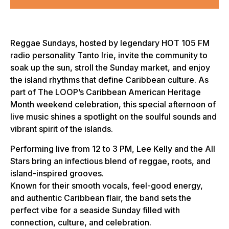
Reggae Sundays, hosted by legendary HOT 105 FM
radio personality Tanto Irie, invite the community to
soak up the sun, stroll the Sunday market, and enjoy
the island rhythms that define Caribbean culture. As
part of The LOOP’s Caribbean American Heritage
Month weekend celebration, this special afternoon of
live music shines a spotlight on the soulful sounds and
vibrant spirit of the islands.
Performing live from 12 to 3 PM, Lee Kelly and the All
Stars bring an infectious blend of reggae, roots, and
island-inspired grooves.
Known for their smooth vocals, feel-good energy,
and authentic Caribbean flair, the band sets the
perfect vibe for a seaside Sunday filled with
connection, culture, and celebration.