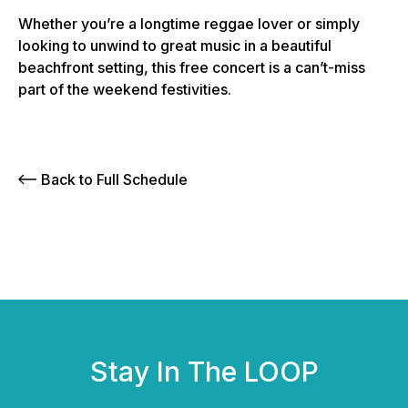
Whether you’re a longtime reggae lover or simply
looking to unwind to great music in a beautiful
beachfront setting, this free concert is a can’t-miss
part of the weekend festivities.
Back to Full Schedule
Stay In The LOOP