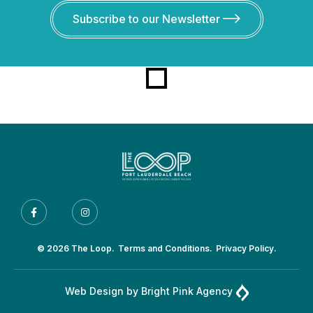
Subscribe to our Newsletter
© 2026 The Loop.
Terms and Conditions.
Privacy Policy.
Web Design by
Bright Pink Agency