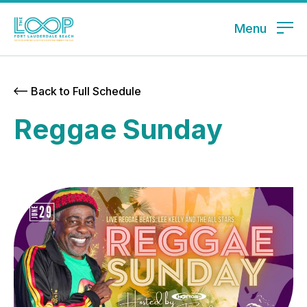
Menu
Back to Full Schedule
Reggae Sunday