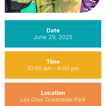
Date
June 29, 2025
Time
10:00 am - 4:00 pm
Location
Las Olas Oceanside Park