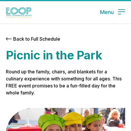
Menu
Back to Full Schedule
Picnic in the Park
Round up the family, chairs, and blankets for a
culinary experience with something for all ages. This
FREE event promises to be a fun-filled day for the
whole family.