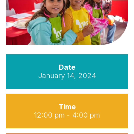
Date
January 14, 2024
Time
12:00 pm - 4:00 pm