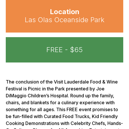
Location
Las Olas Oceanside Park
FREE - $65
The conclusion of the Visit Lauderdale Food & Wine
Festival is Picnic in the Park presented by Joe
DiMaggio Children’s Hospital. Round up the family,
chairs, and blankets for a culinary experience with
something for all ages. This FREE event promises to
be fun-filled with Curated Food Trucks, Kid Friendly
Cooking Demonstrations with Celebrity Chefs, Hands-