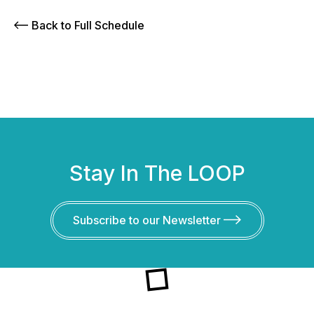
Back to Full Schedule
Stay In The LOOP
Subscribe to our Newsletter