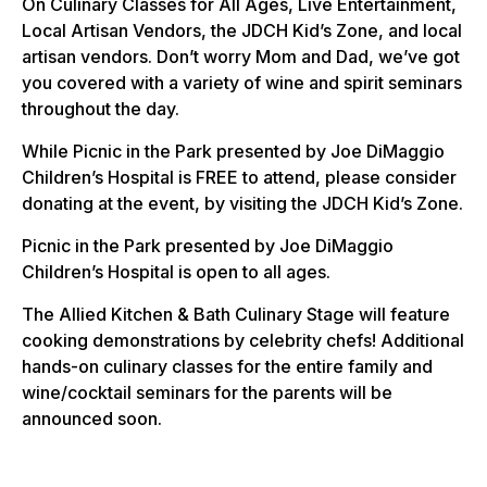
On Culinary Classes for All Ages, Live Entertainment,
Local Artisan Vendors, the JDCH Kid’s Zone, and local
artisan vendors. Don’t worry Mom and Dad, we’ve got
you covered with a variety of wine and spirit seminars
throughout the day.
While Picnic in the Park presented by Joe DiMaggio
Children’s Hospital is FREE to attend, please consider
donating at the event, by visiting the JDCH Kid’s Zone.
Picnic in the Park presented by Joe DiMaggio
Children’s Hospital is open to all ages.
The Allied Kitchen & Bath Culinary Stage will feature
cooking demonstrations by celebrity chefs! Additional
hands-on culinary classes for the entire family and
wine/cocktail seminars for the parents will be
announced soon.