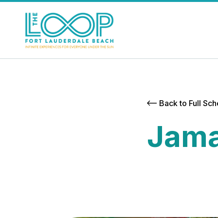
Back to Full Sc
Jama