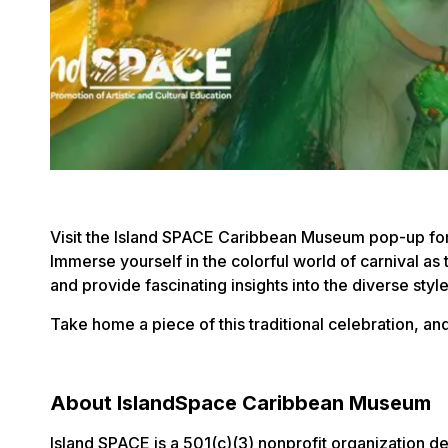
Visit the Island SPACE Caribbean Museum pop-up for a
Immerse yourself in the colorful world of carnival as
and provide fascinating insights into the diverse style
Take home a piece of this traditional celebration, a
About IslandSpace Caribbean Museum
Island SPACE is a 501(c)(3) nonprofit organization