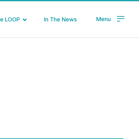
Menu
the LOOP
In The News