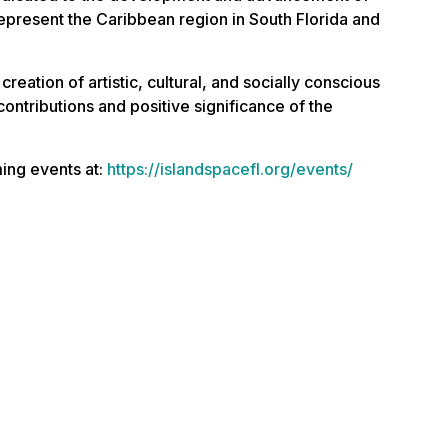
t represent the Caribbean region in South Florida and
creation of artistic, cultural, and socially conscious
 contributions and positive significance of the
ing events at:
https://islandspacefl.org/events/