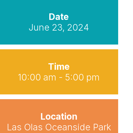
Date
June 23, 2024
Time
10:00 am - 5:00 pm
Location
Las Olas Oceanside Park