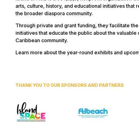
arts, culture, history, and educational initiatives tha
the broader diaspora community.
Through private and grant funding, they facilitate the 
initiatives that educate the public about the valuable
Caribbean community.
Learn more about the year-round exhibits and upcom
THANK YOU TO OUR SPONSORS AND PARTNERS