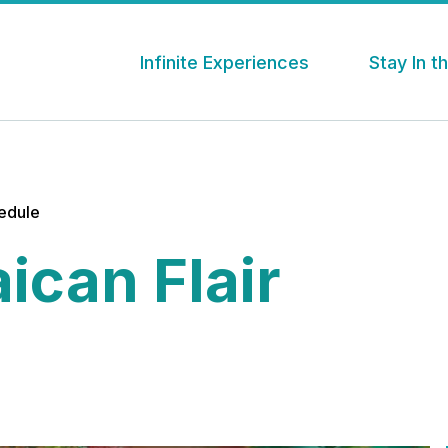
Infinite Experiences
Stay In 
hedule
ican Flair