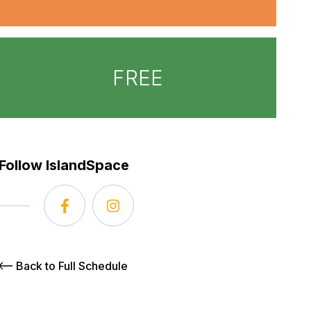
FREE
Follow IslandSpace
Back to Full Schedule