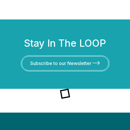
Stay In The LOOP
Subscribe to our Newsletter