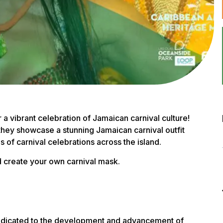
 vibrant celebration of Jamaican carnival culture!
 they showcase a stunning Jamaican carnival outfit
s of carnival celebrations across the island.
nd create your own carnival mask.
 dedicated to the development and advancement of