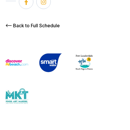
Back to Full Schedule