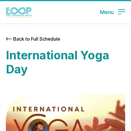
Menu
Back to Full Schedule
International Yoga
Day