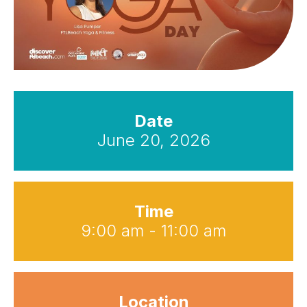
Date
June 20, 2026
Time
9:00 am - 11:00 am
Location