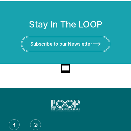
Stay In The LOOP
Subscribe to our Newsletter