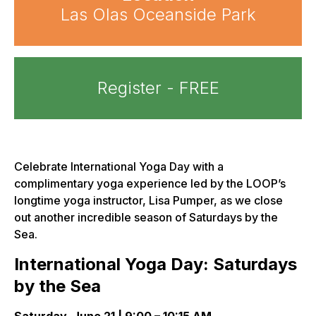
Las Olas Oceanside Park
Register - FREE
Celebrate International Yoga Day with a
complimentary yoga experience led by the LOOP’s
longtime yoga instructor, Lisa Pumper, as we close
out another incredible season of Saturdays by the
Sea.
International Yoga Day: Saturdays
by the Sea