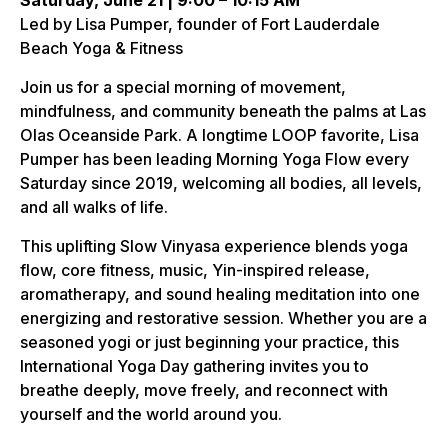
Saturday, June 21 | 9:00 – 10:15 AM
Led by Lisa Pumper, founder of Fort Lauderdale
Beach Yoga & Fitness
Join us for a special morning of movement,
mindfulness, and community beneath the palms at Las
Olas Oceanside Park. A longtime LOOP favorite, Lisa
Pumper has been leading Morning Yoga Flow every
Saturday since 2019, welcoming all bodies, all levels,
and all walks of life.
This uplifting Slow Vinyasa experience blends yoga
flow, core fitness, music, Yin-inspired release,
aromatherapy, and sound healing meditation into one
energizing and restorative session. Whether you are a
seasoned yogi or just beginning your practice, this
International Yoga Day gathering invites you to
breathe deeply, move freely, and reconnect with
yourself and the world around you.