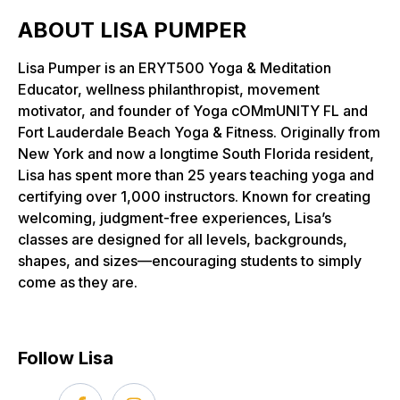
ABOUT LISA PUMPER
Lisa Pumper is an ERYT500 Yoga & Meditation
Educator, wellness philanthropist, movement
motivator, and founder of Yoga cOMmUNITY FL and
Fort Lauderdale Beach Yoga & Fitness. Originally from
New York and now a longtime South Florida resident,
Lisa has spent more than 25 years teaching yoga and
certifying over 1,000 instructors. Known for creating
welcoming, judgment-free experiences, Lisa’s
classes are designed for all levels, backgrounds,
shapes, and sizes—encouraging students to simply
come as they are.
Follow Lisa