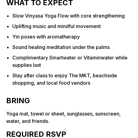
WHAT TO EXPECT
Slow Vinyasa Yoga Flow with core strengthening
Uplifting music and mindful movement
Yin poses with aromatherapy
Sound healing meditation under the palms
Complimentary Smartwater or Vitaminwater while
supplies last
Stay after class to enjoy The MKT, beachside
shopping, and local food vendors
BRING
Yoga mat, towel or sheet, sunglasses, sunscreen,
water, and friends.
REQUIRED RSVP