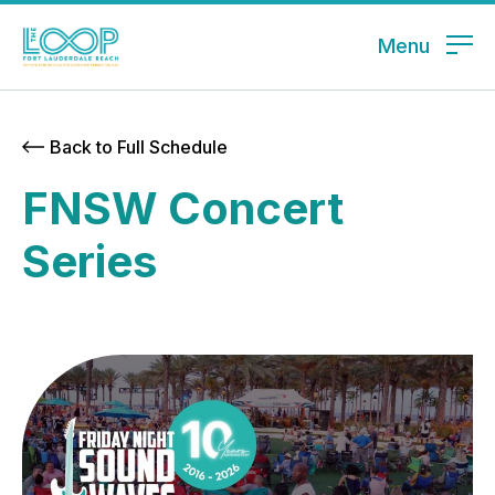
Menu
Back to Full Schedule
FNSW Concert
Series