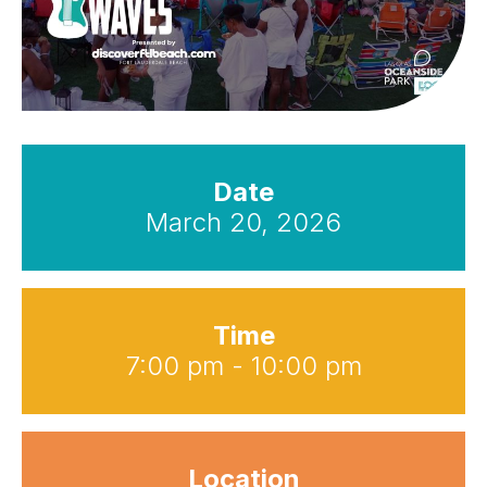
Date
March 20, 2026
Time
7:00 pm - 10:00 pm
Location