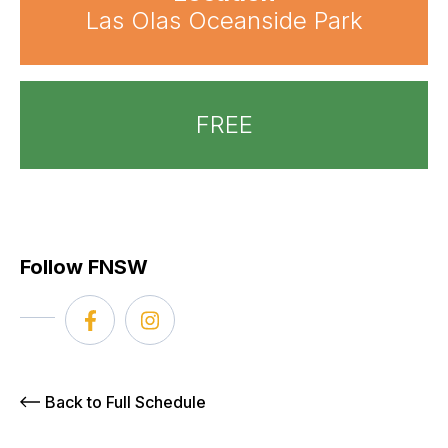
Las Olas Oceanside Park
FREE
Follow FNSW
Back to Full Schedule