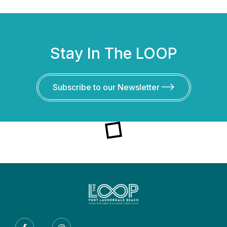
Stay In The LOOP
Subscribe to our Newsletter