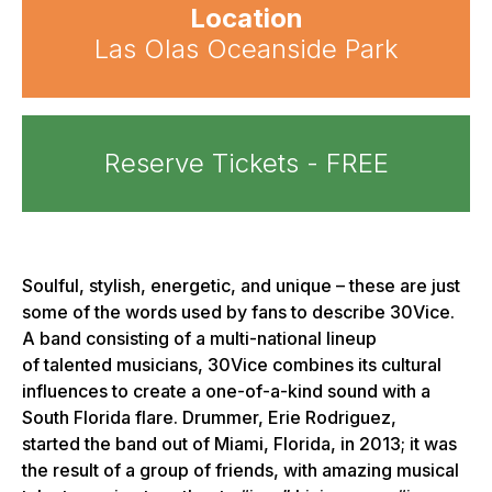
Location
Las Olas Oceanside Park
Reserve Tickets - FREE
Soulful, stylish, energetic, and unique – these are just
some of the words used by fans to describe 30Vice.
A band consisting of a multi-national lineup
of talented musicians, 30Vice combines its cultural
influences to create a one-of-a-kind sound with a
South Florida flare. Drummer, Erie Rodriguez,
started the band out of Miami, Florida, in 2013; it was
the result of a group of friends, with amazing musical