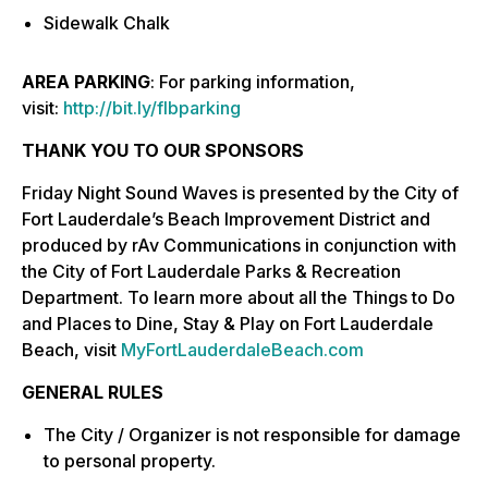
Sidewalk Chalk
AREA PARKING
: For parking information,
visit:
http://bit.ly/flbparking
THANK YOU TO OUR SPONSORS
Friday Night Sound Waves is presented by the City of
Fort Lauderdale’s Beach Improvement District and
produced by rAv Communications in conjunction with
the City of Fort Lauderdale Parks & Recreation
Department. To learn more about all the Things to Do
and Places to Dine, Stay & Play on Fort Lauderdale
Beach, visit
MyFortLauderdaleBeach.com
GENERAL RULES
The City / Organizer is not responsible for damage
to personal property.