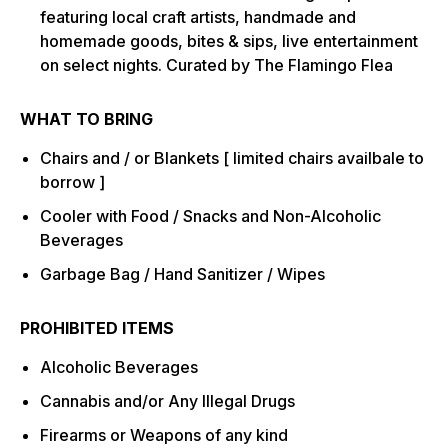
featuring local craft artists, handmade and
homemade goods, bites & sips, live entertainment
on select nights. Curated by The Flamingo Flea
WHAT TO BRING
Chairs and / or Blankets [ limited chairs availbale to
borrow ]
Cooler with Food / Snacks and Non-Alcoholic
Beverages
Garbage Bag / Hand Sanitizer / Wipes
PROHIBITED ITEMS
Alcoholic Beverages
Cannabis and/or Any Illegal Drugs
Firearms or Weapons of any kind