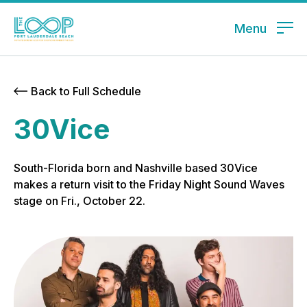
Menu
Back to Full Schedule
30Vice
South-Florida born and Nashville based 30Vice
makes a return visit to the Friday Night Sound Waves
stage on Fri., October 22.