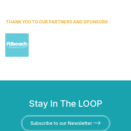
THANK YOU TO OUR PARTNERS AND SPONSORS
Stay In The LOOP
Subscribe to our Newsletter