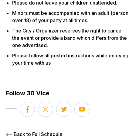
Please do not leave your children unattended.
Minors must be accompanied with an adult (person
over 18) of your party at all times.
The City / Organizer reserves the right to cancel
the event or provide a band which differs from the
one advertised.
Please follow all posted instructions while enjoying
your time with us
Follow 30 Vice
Back to Full Schedule