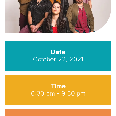
Date
October 22, 2021
Time
6:30 pm - 9:30 pm