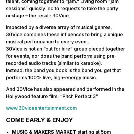
talent, coming together to “jam.” Living room “jam
sessions” quickly led to requests to take the party
onstage – the result: 30Vice.
Impacted by a diverse array of musical genres,
30Vice combines these influences to bring a unique
musical performance to every event.
30Vice is not an “out for hire” group pieced together
for events, nor does the band perform using pre-
recorded audio tracks (similar to karaoke).
Instead, the band you book is the band you get that
performs 100% live, high-energy music.
And 30Vice has also appeared and performed in the
Hollywood feature film, “Pitch Perfect 3”
www.30viceentertainment.com
COME EARLY & ENJOY
MUSIC & MAKERS MARKET
starting at 5pm