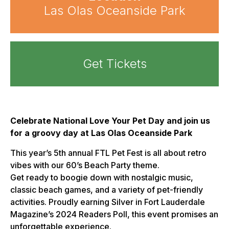
Las Olas Oceanside Park
Get Tickets
Celebrate National Love Your Pet Day and join us
for a groovy day at Las Olas Oceanside Park
This year’s 5th annual FTL Pet Fest is all about retro
vibes with our 60’s Beach Party theme.
Get ready to boogie down with nostalgic music,
classic beach games, and a variety of pet-friendly
activities. Proudly earning Silver in Fort Lauderdale
Magazine’s 2024 Readers Poll, this event promises an
unforgettable experience.