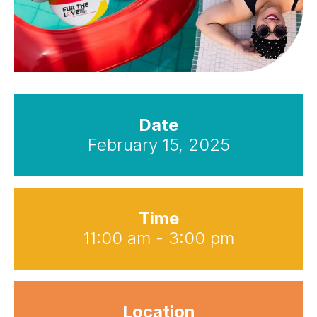
Date
February 15, 2025
Time
11:00 am - 3:00 pm
Location