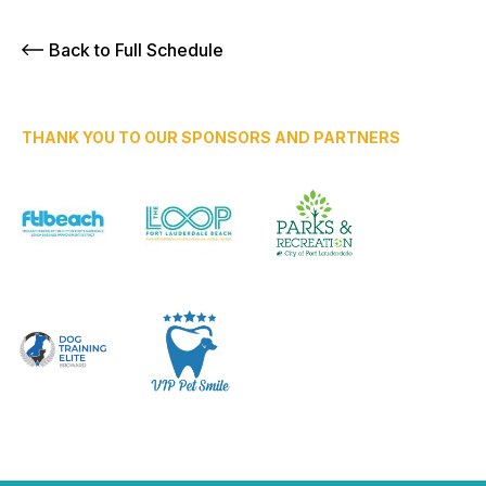
Back to Full Schedule
THANK YOU TO OUR SPONSORS AND PARTNERS