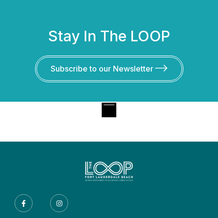
Stay In The LOOP
Subscribe to our Newsletter