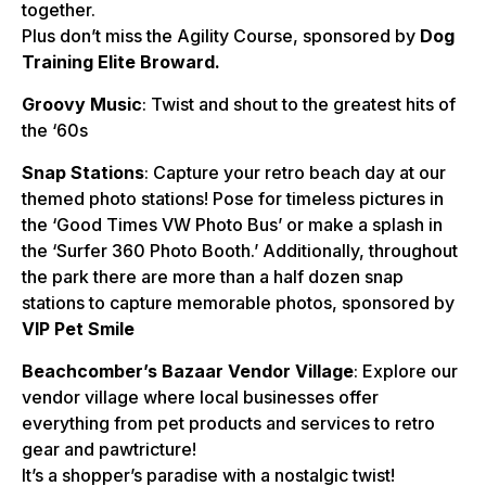
together.
Plus don’t miss the Agility Course, sponsored by
Dog
Training Elite
Broward.
Groovy Music
: Twist and shout to the greatest hits of
the ‘60s
Snap Stations
: Capture your retro beach day at our
themed photo stations! Pose for timeless pictures in
the ‘Good Times VW Photo Bus’ or make a splash in
the ‘Surfer 360 Photo Booth.’ Additionally, throughout
the park there are more than a half dozen snap
stations to capture memorable photos, sponsored by
VIP Pet Smile
Beachcomber’s Bazaar Vendor Village
: Explore our
vendor village where local businesses offer
everything from pet products and services to retro
gear and pawtricture!
It’s a shopper’s paradise with a nostalgic twist!