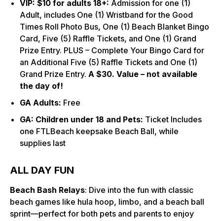
VIP: $
10 for adults 18+:
Admission for one (1)
Adult, includes One (1) Wristband for the Good
Times Roll Photo Bus, One (1) Beach Blanket Bingo
Card, Five (5) Raffle Tickets, and One (1) Grand
Prize Entry. PLUS – Complete Your Bingo Card for
an Additional Five (5) Raffle Tickets and One (1)
Grand Prize Entry.
A $30. Value – not available
the day of!
GA Adults:
Free
GA: Children under 18 and Pets:
Ticket Includes
one FTLBeach keepsake Beach Ball, while
supplies last
ALL DAY FUN
Beach Bash Relays
: Dive into the fun with classic
beach games like hula hoop, limbo, and a beach ball
sprint—perfect for both pets and parents to enjoy