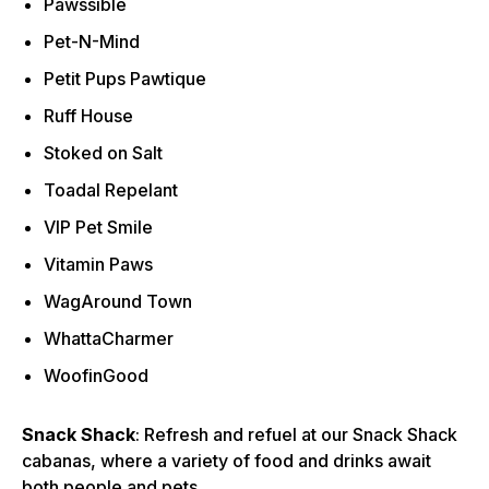
Pawssible
Pet-N-Mind
Petit Pups Pawtique
Ruff House
Stoked on Salt
Toadal Repelant
VIP Pet Smile
Vitamin Paws
WagAround Town
WhattaCharmer
WoofinGood
Snack Shack
: Refresh and refuel at our Snack Shack
cabanas, where a variety of food and drinks await
both people and pets.