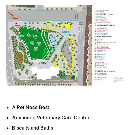
A Pet Nose Best
Advanced Veterinary Care Center
Biscuits and Baths