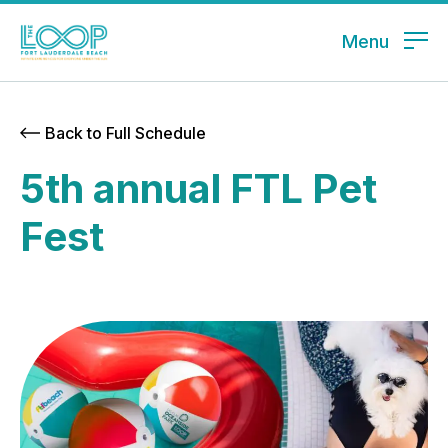
Menu
Back to Full Schedule
5th annual FTL Pet
Fest