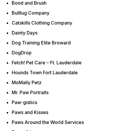
Bond and Brush
Bulltug Company
Catskills Clothing Company
Dainty Days
Dog Training Elite Broward
DogDrop
Fetch! Pet Care – Ft. Lauderdale
Hounds Town Fort Lauderdale
MoMally Petz
Mr. Paw Portraits
Paw-gistics
Paws and Kisses
Paws Around the World Services