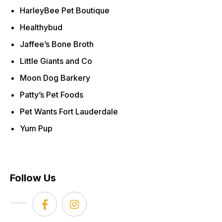
HarleyBee Pet Boutique
Healthybud
Jaffee’s Bone Broth
Little Giants and Co
Moon Dog Barkery
Patty’s Pet Foods
Pet Wants Fort Lauderdale
Yum Pup
Follow Us