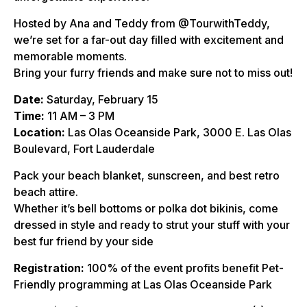
Hosted by Ana and Teddy from @TourwithTeddy,
we’re set for a far-out day filled with excitement and
memorable moments.
Bring your furry friends and make sure not to miss out!
Date:
Saturday, February 15
Time:
11 AM – 3 PM
Location:
Las Olas Oceanside Park, 3000 E. Las Olas
Boulevard, Fort Lauderdale
Pack your beach blanket, sunscreen, and best retro
beach attire.
Whether it’s bell bottoms or polka dot bikinis, come
dressed in style and ready to strut your stuff with your
best fur friend by your side
Registration:
100% of the event profits benefit Pet-
Friendly programming at Las Olas Oceanside Park