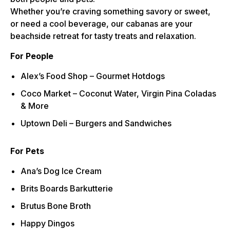
Whether you’re craving something savory or sweet,
or need a cool beverage, our cabanas are your
beachside retreat for tasty treats and relaxation.
For People
Alex’s Food Shop – Gourmet Hotdogs
Coco Market – Coconut Water, Virgin Pina Coladas
& More
Uptown Deli – Burgers and Sandwiches
For Pets
Ana’s Dog Ice Cream
Brits Boards Barkutterie
Brutus Bone Broth
Happy Dingos