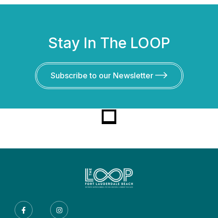
Stay In The LOOP
Subscribe to our Newsletter