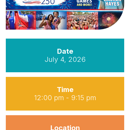
Date
July 4, 2026
Time
12:00 pm - 9:15 pm
Location