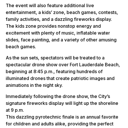
The event will also feature additional live
entertainment, a kids’ zone, beach games, contests,
family activities, and a dazzling fireworks display.
The kids zone provides nonstop energy and
excitement with plenty of music, inflatable water
slides, face painting, and a variety of other amusing
beach games.
As the sun sets, spectators will be treated to a
spectacular drone show over Fort Lauderdale Beach,
beginning at 8:45 p.m., featuring hundreds of
illuminated drones that create patriotic images and
animations in the night sky.
Immediately following the drone show, the City’s
signature fireworks display will light up the shoreline
at 9 p.m.
This dazzling pyrotechnic finale is an annual favorite
for children and adults alike, providing the perfect