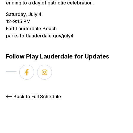
ending to a day of patriotic celebration.
Saturday, July 4
12-9:15 PM
Fort Lauderdale Beach
parks.fortlauderdale.gov/july4
Follow Play Lauderdale for Updates
Back to Full Schedule