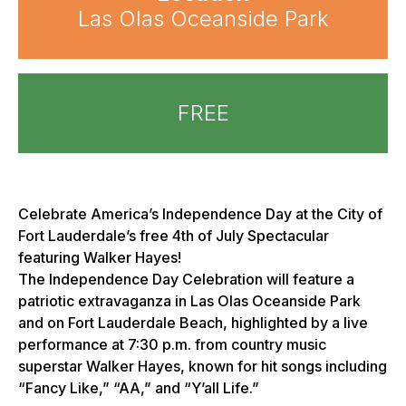
Las Olas Oceanside Park
FREE
Celebrate America’s Independence Day at the City of
Fort Lauderdale’s free 4th of July Spectacular
featuring Walker Hayes!
The Independence Day Celebration will feature a
patriotic extravaganza in Las Olas Oceanside Park
and on Fort Lauderdale Beach, highlighted by a live
performance at 7:30 p.m. from country music
superstar Walker Hayes, known for hit songs including
“Fancy Like,” “AA,” and “Y’all Life.”