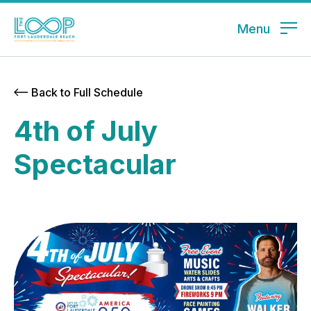
Menu
Back to Full Schedule
4th of July
Spectacular