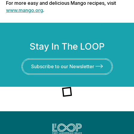
For more easy and delicious Mango recipes, visit
www.mango.org
.
Stay In The LOOP
Subscribe to our Newsletter