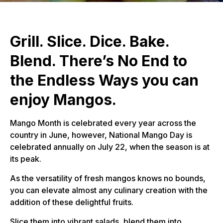
Grill. Slice. Dice. Bake.
Blend. There’s No End to
the Endless Ways you can
enjoy Mangos.
Mango Month is celebrated every year across the
country in June, however, National Mango Day is
celebrated annually on July 22, when the season is at
its peak.
As the versatility of fresh mangos knows no bounds,
you can elevate almost any culinary creation with the
addition of these delightful fruits.
Slice them into vibrant salads, blend them into