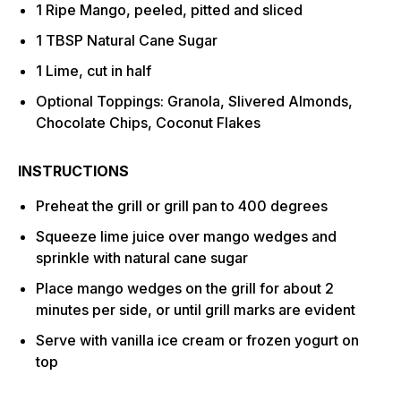
1 Ripe Mango, peeled, pitted and sliced
1 TBSP Natural Cane Sugar
1 Lime, cut in half
Optional Toppings: Granola, Slivered Almonds,
Chocolate Chips, Coconut Flakes
INSTRUCTIONS
Preheat the grill or grill pan to 400 degrees
Squeeze lime juice over mango wedges and
sprinkle with natural cane sugar
Place mango wedges on the grill for about 2
minutes per side, or until grill marks are evident
Serve with vanilla ice cream or frozen yogurt on
top