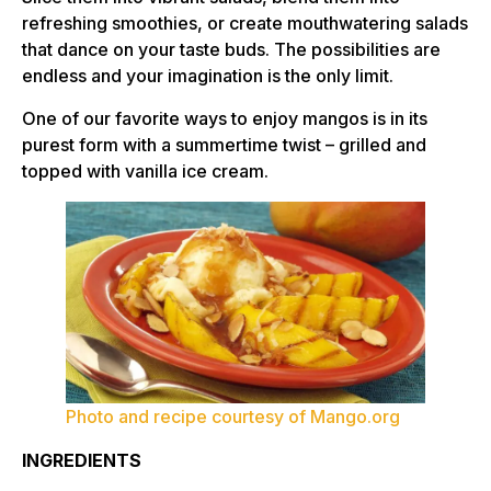
refreshing smoothies, or create mouthwatering salads
that dance on your taste buds. The possibilities are
endless and your imagination is the only limit.
One of our favorite ways to enjoy mangos is in its
purest form with a summertime twist – grilled and
topped with vanilla ice cream.
Photo and recipe courtesy of Mango.org
INGREDIENTS