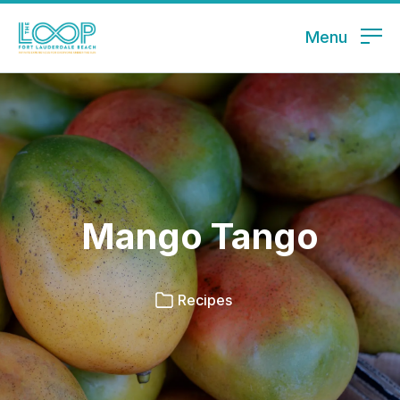
Menu
Mango Tango
Recipes