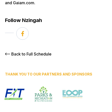
and Gaiam.com.
Follow Nzingah
Back to Full Schedule
THANK YOU TO OUR PARTNERS AND SPONSORS