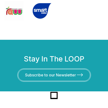
Stay In The LOOP
Subscribe to our Newsletter