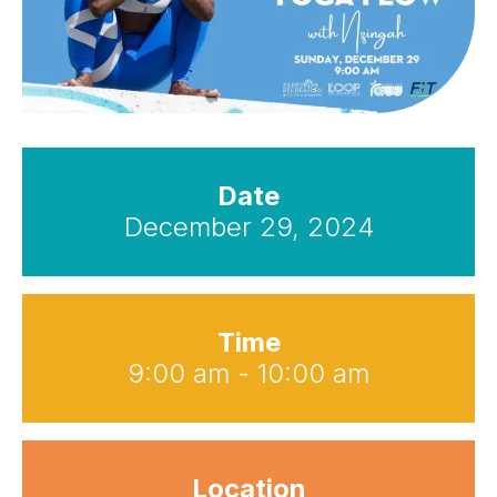
Date
December 29, 2024
Time
9:00 am - 10:00 am
Location