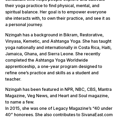
their yoga practice to find physical, mental, and
spiritual balance. Her goal is to empower everyone
she interacts with, to own their practice, and see it as
a personal journey.
Nzingah has a background in Bikram, Restorative,
Vinyasa, Kemetic, and Ashtanga Yoga. She has taught
yoga nationally and internationally in Costa Rica, Haiti,
Jamaica, Ghana, and Sierra Leone. She recently
completed the Ashtanga Yoga Worldwide
apprenticeship, a one-year program designed to
refine one’s practice and skills as a student and
teacher.
Nzingah has been featured in NPR, NBC, CBS, Mantra
Magazine, Veg News, and Heart and Soul magazine,
to name a few.
In 2015, she was one of Legacy Magazine’s “40 under
40” honorees. She also contributes to SivanaEast.com