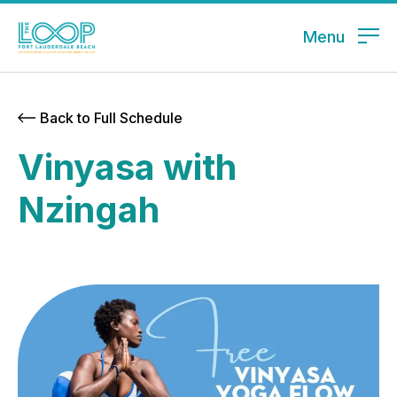
Menu
Back to Full Schedule
Vinyasa with
Nzingah