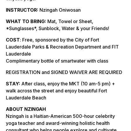
INSTRUCTOR:
Nzingah Oniwosan
WHAT TO BRING:
Mat, Towel or Sheet,
*Sunglasses*, Sunblock, Water & your Friends!
COST
: Free, sponsored by the City of Fort
Lauderdale Parks & Recreation Department and FIT
Lauderdale
Complimentary bottle of smartwater with class
REGISTRATION and SIGNED WAIVER ARE REQUIRED
STAY:
After class, enjoy the MKT (10 am-5 pm) +
walk across the street and enjoy beautiful Fort
Lauderdale Beach
ABOUT NZINGAH
Nzingah is a Haitian-American 500-hour celebrity
yoga teacher and award-winning holistic health
consultant who helps people explore and cultivate