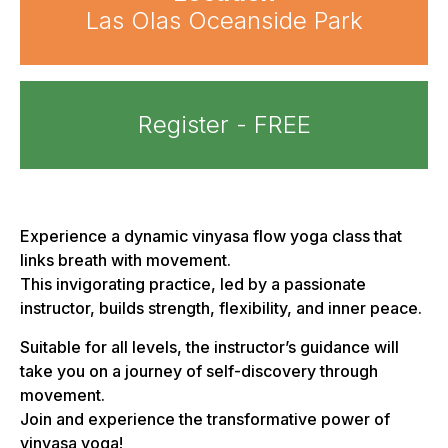
Las Olas Oceanside Park
Register - FREE
Experience a dynamic vinyasa flow yoga class that
links breath with movement.
This invigorating practice, led by a passionate
instructor, builds strength, flexibility, and inner peace.
Suitable for all levels, the instructor’s guidance will
take you on a journey of self-discovery through
movement.
Join and experience the transformative power of
vinyasa yoga!