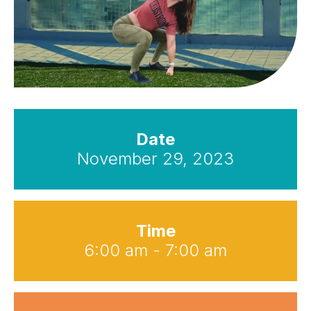
Date
November 29, 2023
Time
6:00 am - 7:00 am