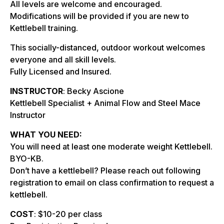
All levels are welcome and encouraged.
Modifications will be provided if you are new to
Kettlebell training.
This socially-distanced, outdoor workout welcomes
everyone and all skill levels.
Fully Licensed and Insured.
INSTRUCTOR
: Becky Ascione
Kettlebell Specialist + Animal Flow and Steel Mace
Instructor
WHAT YOU NEED:
You will need at least one moderate weight Kettlebell.
BYO-KB.
Don’t have a kettlebell? Please reach out following
registration to email on class confirmation to request a
kettlebell.
COST
: $10-20 per class