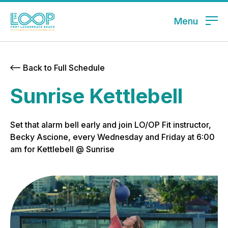
Menu
Back to Full Schedule
Sunrise Kettlebell
Set that alarm bell early and join LO/OP Fit instructor,
Becky Ascione, every Wednesday and Friday at 6:00
am for Kettlebell @ Sunrise