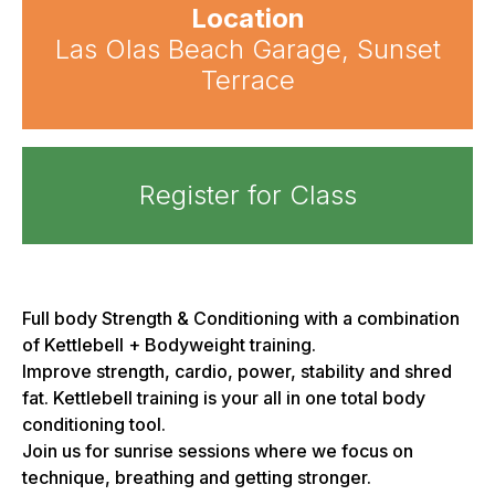
Location
Las Olas Beach Garage, Sunset
Terrace
Register for Class
Full body Strength & Conditioning with a combination
of Kettlebell + Bodyweight training.
Improve strength, cardio, power, stability and shred
fat. Kettlebell training is your all in one total body
conditioning tool.
Join us for sunrise sessions where we focus on
technique, breathing and getting stronger.