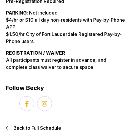
Pre-Registration Required
PARKING
: Not included
$4/hr or $10 all day non-residents with Pay-by-Phone
APP
$1.50/hr City of Fort Lauderdale Registered Pay-by-
Phone users.
REGISTRATION / WAIVER
All participants must register in advance, and
complete class waiver to secure space
Follow Becky
Back to Full Schedule