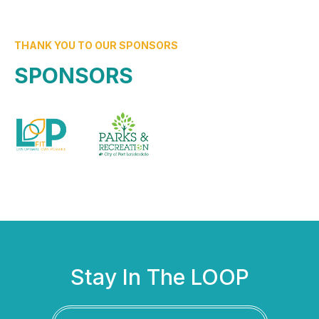
THANK YOU TO OUR SPONSORS
SPONSORS
Stay In The LOOP