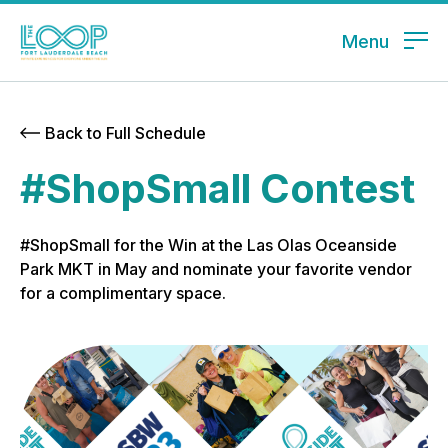
Menu
Back to Full Schedule
#ShopSmall Contest
#ShopSmall for the Win at the Las Olas Oceanside
Park MKT in May and nominate your favorite vendor
for a complimentary space.