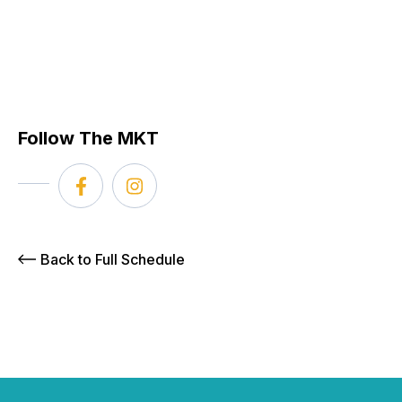
Follow The MKT
Back to Full Schedule