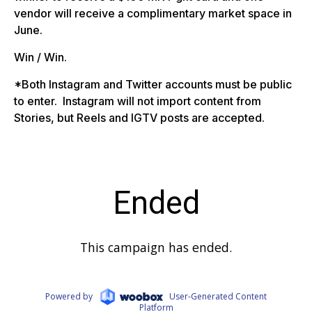
vendor will receive a complimentary market space in
June.
Win / Win.
*Both Instagram and Twitter accounts must be public
to enter. Instagram will not import content from
Stories, but Reels and IGTV posts are accepted.