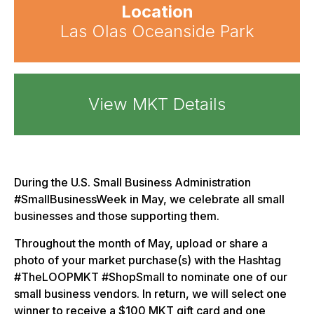
Location
Las Olas Oceanside Park
View MKT Details
During the U.S. Small Business Administration
#SmallBusinessWeek in May, we celebrate all small
businesses and those supporting them.
Throughout the month of May, upload or share a
photo of your market purchase(s) with the Hashtag
#TheLOOPMKT #ShopSmall to nominate one of our
small business vendors. In return, we will select one
winner to receive a $100 MKT gift card and one