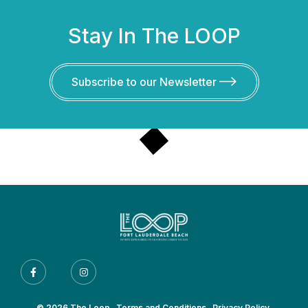
Stay In The LOOP
Subscribe to our Newsletter
© 2026 The Loop.
Terms and Conditions.
Privacy Policy.