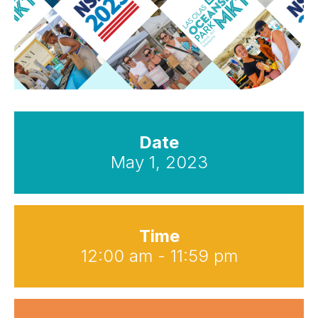
Date
May 1, 2023
Time
12:00 am - 11:59 pm