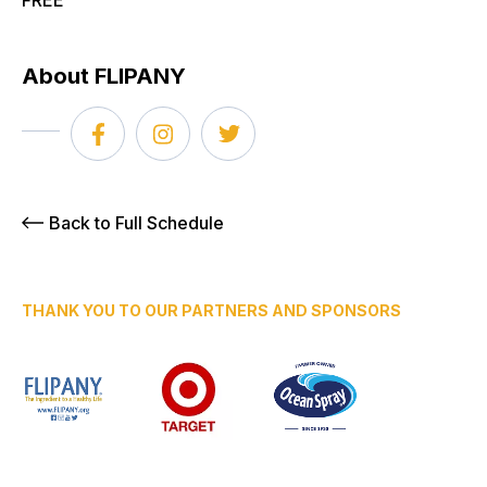
FREE
About FLIPANY
Back to Full Schedule
THANK YOU TO OUR PARTNERS AND SPONSORS