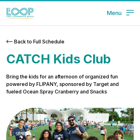
Menu
Back to Full Schedule
CATCH Kids Club
Bring the kids for an afternoon of organized fun
powered by FLIPANY, sponsored by Target and
fueled Ocean Spray Cranberry and Snacks