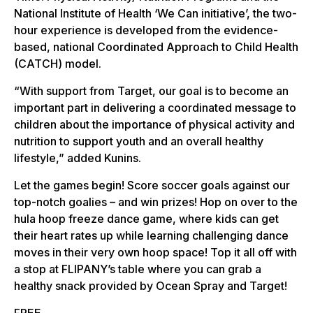
National Institute of Health ‘We Can initiative’, the two-
hour experience is developed from the evidence-
based, national Coordinated Approach to Child Health
(CATCH) model.
“With support from Target, our goal is to become an
important part in delivering a coordinated message to
children about the importance of physical activity and
nutrition to support youth and an overall healthy
lifestyle,” added Kunins.
Let the games begin! Score soccer goals against our
top-notch goalies – and win prizes! Hop on over to the
hula hoop freeze dance game, where kids can get
their heart rates up while learning challenging dance
moves in their very own hoop space! Top it all off with
a stop at FLIPANY’s table where you can grab a
healthy snack provided by Ocean Spray and Target!