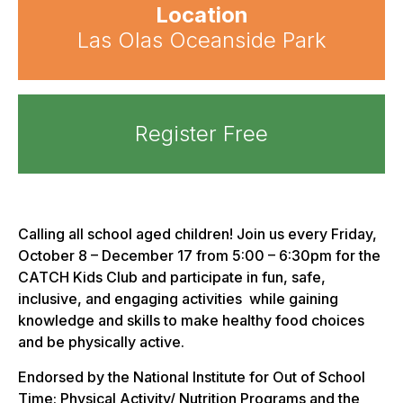
Location
Las Olas Oceanside Park
Register Free
Calling all school aged children! Join us every Friday,
October 8 – December 17 from 5:00 – 6:30pm for the
CATCH Kids Club and participate in fun, safe,
inclusive, and engaging activities while gaining
knowledge and skills to make healthy food choices
and be physically active.
Endorsed by the National Institute for Out of School
Time: Physical Activity/ Nutrition Programs and the