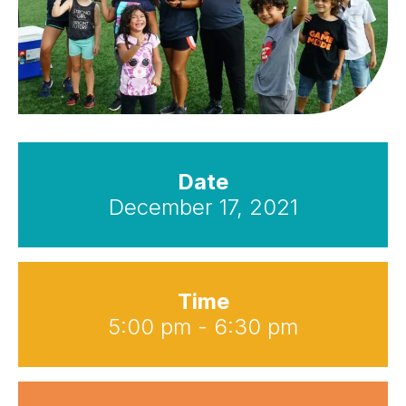
Date
December 17, 2021
Time
5:00 pm - 6:30 pm