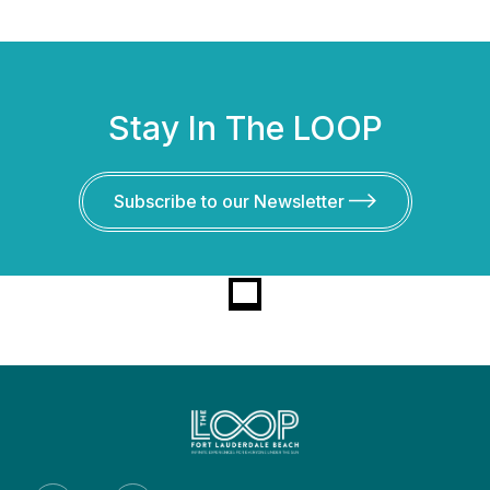
Stay In The LOOP
Subscribe to our Newsletter